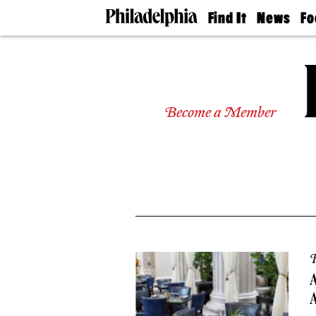
Find It
News
Fo
Doctors
The
50 
Latest
Re
Dentists
Jo
Home
Design
Experts
Become a Member
Senior
Living
Wedding
Experts
Real
Estate
Agents
Private
Schools
R
A