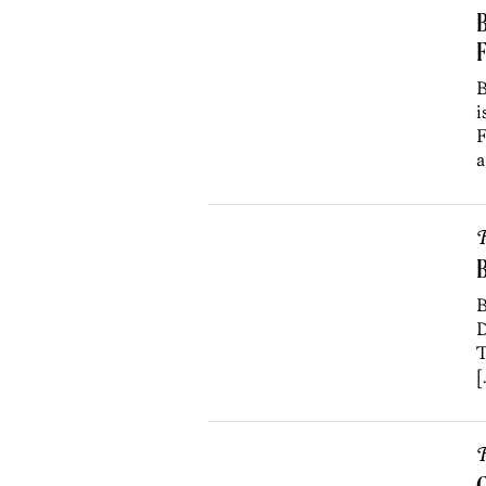
B
B
i
F
a
R
B
D
T
[
R