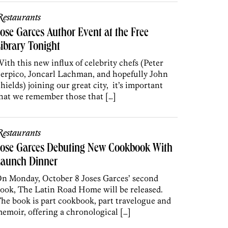
estaurants
ose Garces Author Event at the Free
ibrary Tonight
ith this new influx of celebrity chefs (Peter
erpico, Joncarl Lachman, and hopefully John
hields) joining our great city, it’s important
hat we remember those that […]
estaurants
Jose Garces Debuting New Cookbook With
Launch Dinner
n Monday, October 8 Joses Garces’ second
ook, The Latin Road Home will be released.
he book is part cookbook, part travelogue and
emoir, offering a chronological […]