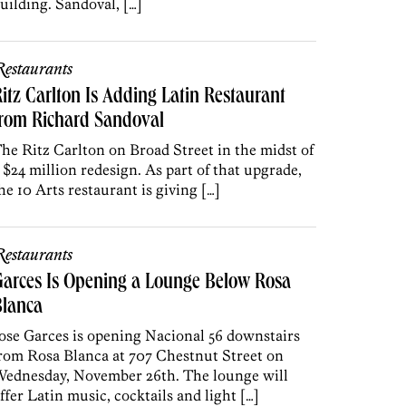
uilding. Sandoval, […]
estaurants
itz Carlton Is Adding Latin Restaurant
from Richard Sandoval
he Ritz Carlton on Broad Street in the midst of
 $24 million redesign. As part of that upgrade,
he 10 Arts restaurant is giving […]
estaurants
arces Is Opening a Lounge Below Rosa
Blanca
ose Garces is opening Nacional 56 downstairs
rom Rosa Blanca at 707 Chestnut Street on
ednesday, November 26th. The lounge will
ffer Latin music, cocktails and light […]