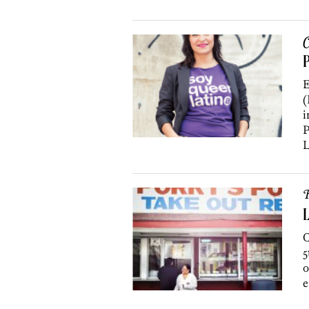
C
E
(
i
P
L
R
L
C
5
o
e