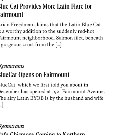
lue Cat Provides More Latin Flare for
Fairmount
rian Freedman claims that the Latin Blue Cat
s a worthy addition to the suddenly red-hot
airmount neighborhood. Salmon filet, beneath
 gorgeous crust from the […]
estaurants
BlueCat Opens on Fairmount
lueCat, which we first told you about in
ecember has opened at 1921 Fairmount Avenue.
he airy Latin BYOB is by the husband and wife
…]
estaurants