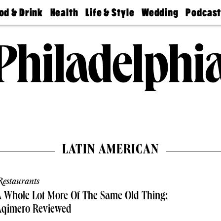
od & Drink
Health
Life & Style
Wedding
Podcas
Best
Find A
Real Estate
Guides &
Philly
staurants
Dentist
Advice
Mag
Travel
Today
bs
Find A
Find A
Doctor
Wedding
Expert
Senior
Living
Bubbly
Ball
LATIN AMERICAN
estaurants
 Whole Lot More Of The Same Old Thing:
Aqimero Reviewed