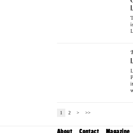
L
T
i
L
R
L
L
P
i
w
1
2
>
>>
About
Contact
Magazine