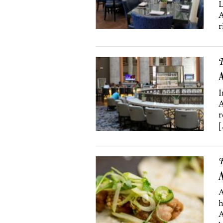
L
A
r
R
I
A
r
[
R
A
A
h
A