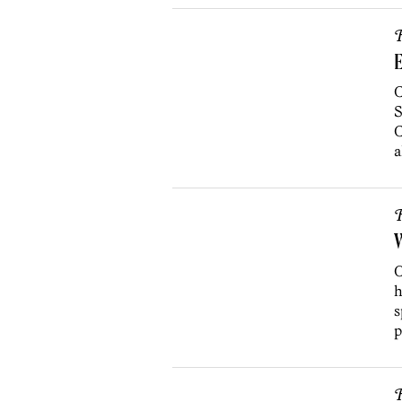
R
E
C
S
C
a
R
W
O
h
s
p
R