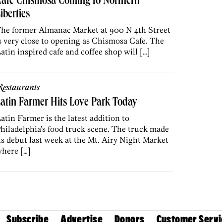
Cafe Chismosa Coming to Northern
iberties
he former Almanac Market at 900 N 4th Street
s very close to opening as Chismosa Cafe. The
atin inspired cafe and coffee shop will […]
estaurants
atin Farmer Hits Love Park Today
atin Farmer is the latest addition to
hiladelphia’s food truck scene. The truck made
ts debut last week at the Mt. Airy Night Market
here […]
Subscribe
Advertise
Donors
Customer Servi