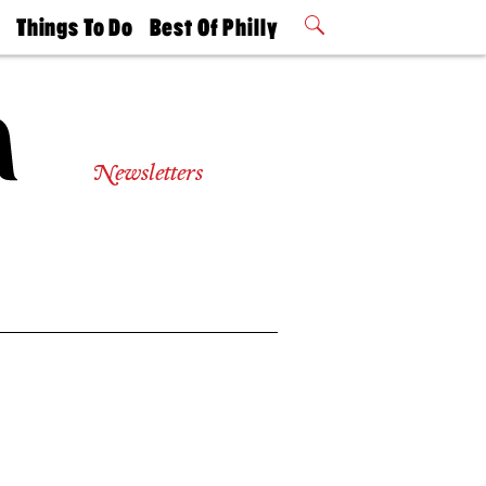
t
Things To Do
Best Of Philly
Philly Mag
2026 Party
Events
Winners
Newsletters