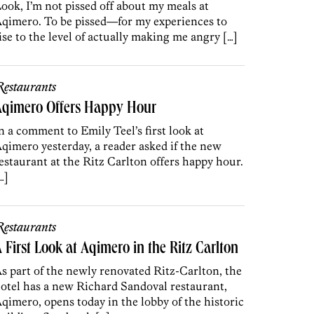
ook, I’m not pissed off about my meals at
qimero. To be pissed—for my experiences to
ise to the level of actually making me angry […]
estaurants
Aqimero Offers Happy Hour
n a comment to Emily Teel’s first look at
qimero yesterday, a reader asked if the new
estaurant at the Ritz Carlton offers happy hour.
…]
estaurants
 First Look at Aqimero in the Ritz Carlton
s part of the newly renovated Ritz-Carlton, the
otel has a new Richard Sandoval restaurant,
qimero, opens today in the lobby of the historic