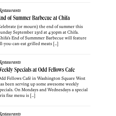
estaurants
nd of Summer Barbecue at Chifa
elebrate (or mourn) the end of summer this
unday September 23rd at 4:30pm at Chifa.
hifa’s End of Summmer Barbecue will feature
ll-you-can-eat grilled meats […]
estaurants
eekly Specials at Odd Fellows Cafe
dd Fellows Café in Washington Square West
as been serving up some awesome weekly
pecials. On Mondays and Wednesdays a special
rix fixe menu is […]
estaurants