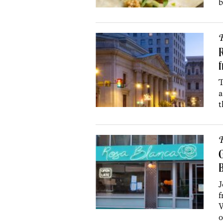
b
R
R
T
a
t
R
G
J
f
W
o