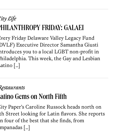
ity Life
PHILANTHROPY FRIDAY: GALAEI
very Friday Delaware Valley Legacy Fund
DVLF) Executive Director Samantha Giusti
ntroduces you to a local LGBT non-profit in
hiladelphia. This week, the Gay and Lesbian
atino […]
estaurants
atino Gems on North Fifth
ity Paper’s Caroline Russock heads north on
th Street looking for Latin flavors. She reports
n four of the best that she finds, from
mpanadas […]