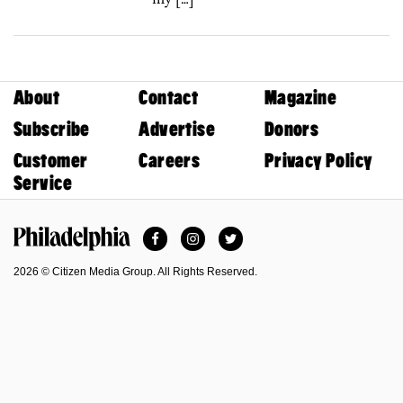
About
Contact
Magazine
Subscribe
Advertise
Donors
Customer
Careers
Privacy Policy
Service
Facebook
Instagram
Twitter
Philadelphia Magazine
2026 © Citizen Media Group. All Rights Reserved.