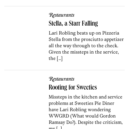
Restaurants
Stella, a Starr Falling
Lari Robling beats up on Pizzeria
Stella from the prosciutto appetizer
all the way through to the check.
Given the missteps in the service,
the […]
Restaurants
Rooting for Sweeties
Missteps in the kitchen and service
problems at Sweeties Pie Diner
have Lari Robling wondering
WWGRD (What would Gordon
Ramsay Do?). Despite the criticism,
my […]