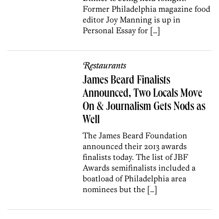
Former Philadelphia magazine food
editor Joy Manning is up in
Personal Essay for […]
Restaurants
James Beard Finalists
Announced, Two Locals Move
On & Journalism Gets Nods as
Well
The James Beard Foundation
announced their 2013 awards
finalists today. The list of JBF
Awards semifinalists included a
boatload of Philadelphia area
nominees but the […]