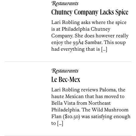
Restaurants
Chutney Company Lacks Spice
Lari Robling asks where the spice
is at Philadelphia Chutney
Company. She does however really
enjoy the 93Â¢ Sambar. This soup
had everything that is […]
Restaurants
Le Bec-Mex
Lari Robling reviews Paloma, the
haute Mexican that has moved to
Bella Vista from Northeast
Philadelphia. The Wild Mushroom
Flan ($10.50) was satisfying enough
to […]