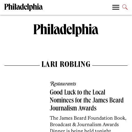
LARI ROBLING
Restaurants
Good Luck to the Local
Nominees for the James Beard
Journalism Awards
The James Beard Foundation Book,
Broadcast & Journalism Awards
Dinner is being held tonight.