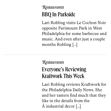
Restaurants
BBQ In Parkside
Lari Robling visits Le Cochon Noir
opposite Farimount Park in West
Philadelphia for some barbecue and
music. And even after just a couple
months Robling […]
Restaurants
Everyone’s Reviewing
Kraftwork This Week
Lari Robling reviews Kraftwork for
the Philadelphia Daily News. She
and her tasters find much that they
like in the details from the
Â industrial decor […]