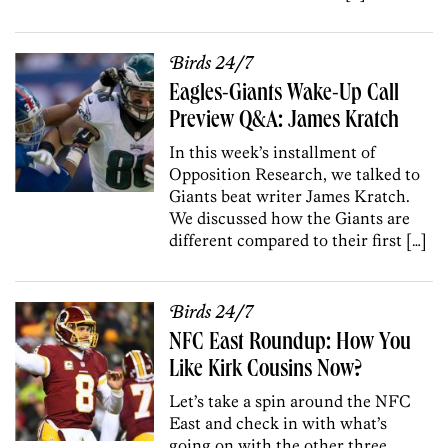
Birds 24/7
Eagles-Giants Wake-Up Call
Preview Q&A: James Kratch
In this week’s installment of
Opposition Research, we talked to
Giants beat writer James Kratch.
We discussed how the Giants are
different compared to their first […]
Birds 24/7
NFC East Roundup: How You
Like Kirk Cousins Now?
Let’s take a spin around the NFC
East and check in with what’s
going on with the other three