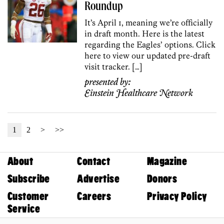
Roundup
It’s April 1, meaning we’re officially
in draft month. Here is the latest
regarding the Eagles’ options. Click
here to view our updated pre-draft
visit tracker. […]
presented by:
Einstein Healthcare Network
1
2
>
>>
About
Contact
Magazine
Subscribe
Advertise
Donors
Customer
Careers
Privacy Policy
Service