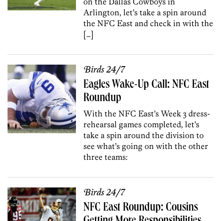
on the Dallas Cowboys in
Arlington, let’s take a spin around
the NFC East and check in with the
[…]
Birds 24/7
Eagles Wake-Up Call: NFC East
Roundup
With the NFC East’s Week 3 dress-
rehearsal games completed, let’s
take a spin around the division to
see what’s going on with the other
three teams:
Birds 24/7
NFC East Roundup: Cousins