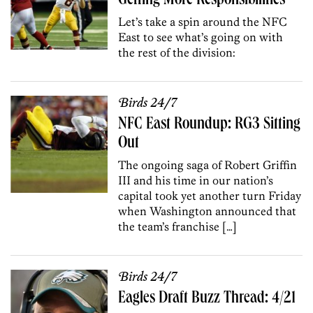
Getting More Responsibilities
Let’s take a spin around the NFC
East to see what’s going on with
the rest of the division:
Birds 24/7
NFC East Roundup: RG3 Sitting
Out
The ongoing saga of Robert Griffin
III and his time in our nation’s
capital took yet another turn Friday
when Washington announced that
the team’s franchise […]
Birds 24/7
Eagles Draft Buzz Thread: 4/21