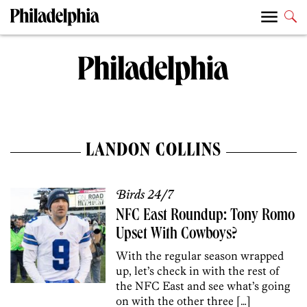
LANDON COLLINS
Birds 24/7
NFC East Roundup: Tony Romo
Upset With Cowboys?
With the regular season wrapped
up, let’s check in with the rest of
the NFC East and see what’s going
on with the other three […]