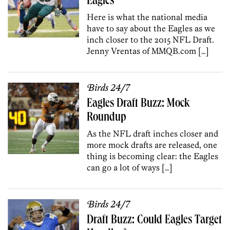
Eagles
Here is what the national media
have to say about the Eagles as we
inch closer to the 2015 NFL Draft.
Jenny Vrentas of MMQB.com […]
Birds 24/7
Eagles Draft Buzz: Mock
Roundup
As the NFL draft inches closer and
more mock drafts are released, one
thing is becoming clear: the Eagles
can go a lot of ways […]
Birds 24/7
Draft Buzz: Could Eagles Target