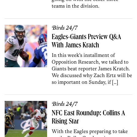
teams in the division.
Birds 24/7
Eagles-Giants Preview Q&A
With James Kratch
In this week’s installment of
Opposition Research, we talked to
Giants beat reporter James Kratch.
We discussed why Zach Ertz will be
so important on Sunday, if […]
Birds 24/7
NFC East Roundup: Collins A
Rising Star
With the Eagles preparing to take