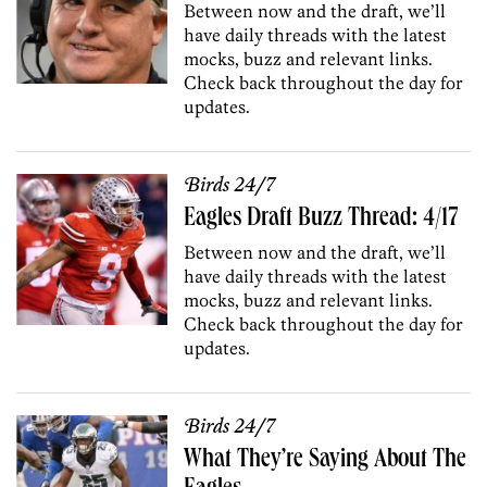
Between now and the draft, we’ll
have daily threads with the latest
mocks, buzz and relevant links.
Check back throughout the day for
updates.
Birds 24/7
Eagles Draft Buzz Thread: 4/17
Between now and the draft, we’ll
have daily threads with the latest
mocks, buzz and relevant links.
Check back throughout the day for
updates.
Birds 24/7
What They’re Saying About The