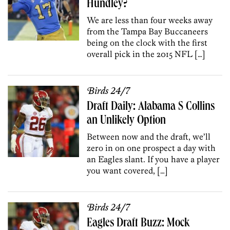
Hundley?
We are less than four weeks away
from the Tampa Bay Buccaneers
being on the clock with the first
overall pick in the 2015 NFL […]
Birds 24/7
Draft Daily: Alabama S Collins
an Unlikely Option
Between now and the draft, we’ll
zero in on one prospect a day with
an Eagles slant. If you have a player
you want covered, […]
Birds 24/7
Eagles Draft Buzz: Mock