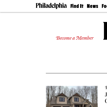
Find It
News
Fo
Doctors
The
50 
Latest
Re
Dentists
Jo
Home
Design
Experts
Become a Member
Senior
Living
Wedding
Experts
Real
Estate
Agents
Private
Schools
P
J
C