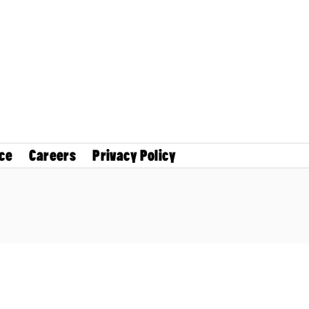
ce
Careers
Privacy Policy