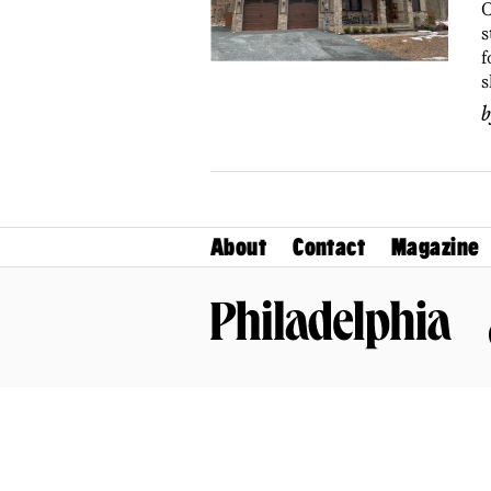
O
s
f
s
About
Contact
Magazine
Philadelphia Magazine