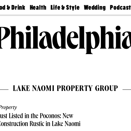
od & Drink
Health
Life & Style
Wedding
Podcas
Best
Find A
Real Estate
Guides &
Philly
staurants
Dentist
Advice
Mag
Travel
Today
bs
Find A
Find A
Doctor
Wedding
Expert
Senior
Living
Bubbly
Ball
LAKE NAOMI PROPERTY GROUP
roperty
ust Listed in the Poconos: New
onstruction Rustic in Lake Naomi