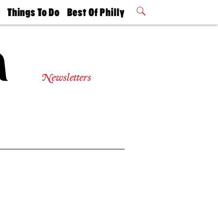
t
Things To Do
Best Of Philly
Philly Mag
2026 Party
Events
Winners
Newsletters