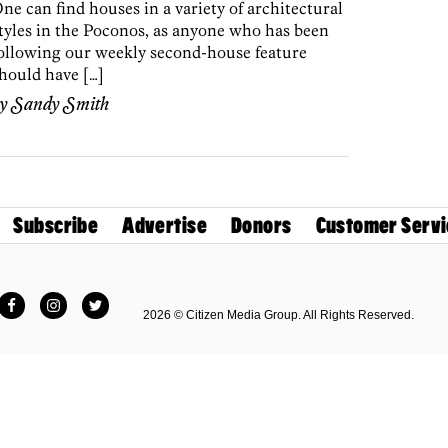
ne can find houses in a variety of architectural
tyles in the Poconos, as anyone who has been
ollowing our weekly second-house feature
hould have […]
by
Sandy Smith
Subscribe
Advertise
Donors
Customer Servi
Facebook
Instagram
Twitter
2026 © Citizen Media Group. All Rights Reserved.