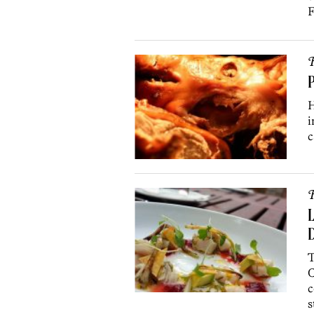
F
R
P
H
i
c
R
L
T
C
c
s