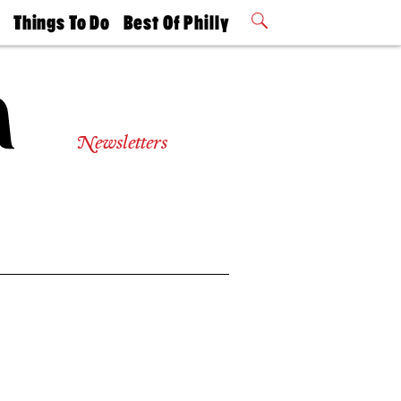
t
Things To Do
Best Of Philly
Philly Mag
2026 Party
Events
Winners
Newsletters