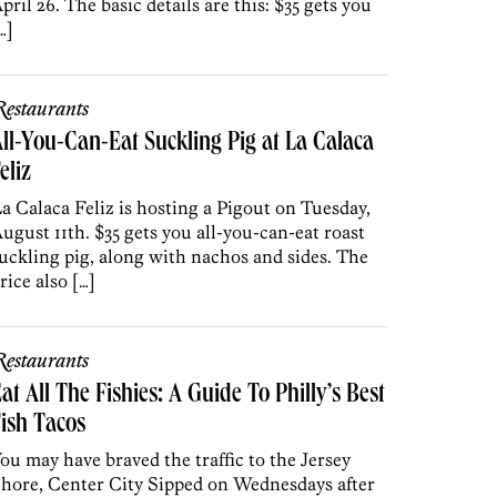
pril 26. The basic details are this: $35 gets you
…]
estaurants
ll-You-Can-Eat Suckling Pig at La Calaca
eliz
a Calaca Feliz is hosting a Pigout on Tuesday,
ugust 11th. $35 gets you all-you-can-eat roast
uckling pig, along with nachos and sides. The
rice also […]
estaurants
at All The Fishies: A Guide To Philly’s Best
ish Tacos
ou may have braved the traffic to the Jersey
hore, Center City Sipped on Wednesdays after