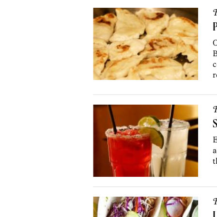
R
P
O
B
c
r
R
S
E
a
t
R