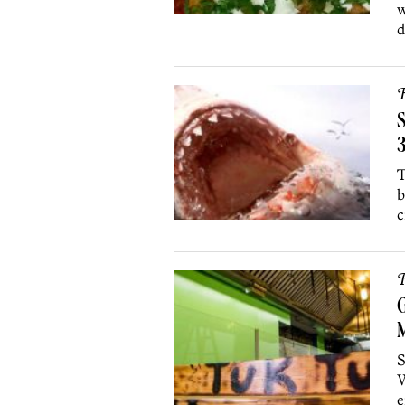
w
d
R
S
T
b
c
R
M
S
W
e