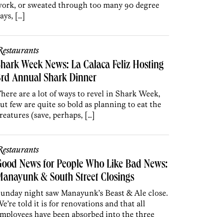
ork, or sweated through too many 90 degree
ays, […]
estaurants
hark Week News: La Calaca Feliz Hosting
3rd Annual Shark Dinner
here are a lot of ways to revel in Shark Week,
ut few are quite so bold as planning to eat the
reatures (save, perhaps, […]
estaurants
Good News for People Who Like Bad News:
anayunk & South Street Closings
unday night saw Manayunk’s Beast & Ale close.
e’re told it is for renovations and that all
mployees have been absorbed into the three