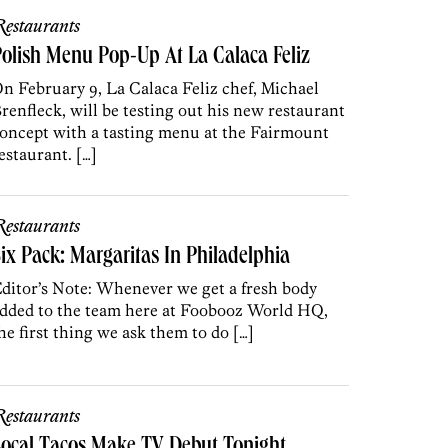
estaurants
olish Menu Pop-Up At La Calaca Feliz
n February 9, La Calaca Feliz chef, Michael
renfleck, will be testing out his new restaurant
oncept with a tasting menu at the Fairmount
estaurant. […]
estaurants
ix Pack: Margaritas In Philadelphia
ditor’s Note: Whenever we get a fresh body
dded to the team here at Foobooz World HQ,
he first thing we ask them to do […]
estaurants