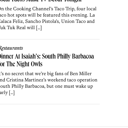
ocal Tacos Make TV Debut Tonight
n the Cooking Channel’s Taco Trip, four local
aco hot spots will be featured this evening. La
alaca Feliz, Sancho Pistola’s, Union Taco and
uk Tuk Real will […]
estaurants
inner At Isaiah’s: South Philly Barbacoa
or The Night Owls
t’s no secret that we’re big fans of Ben Miller
nd Cristina Martinez’s weekend taco operation
outh Philly Barbacoa, but one must wake up
arly […]