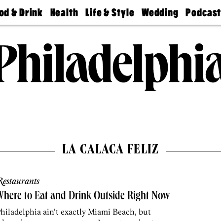
od & Drink
Health
Life & Style
Wedding
Podcas
Best
Find A
Real Estate
Guides &
Philly
staurants
Dentist
Advice
Mag
Travel
Today
bs
Find A
Find A
Doctor
Wedding
Expert
Senior
Living
Bubbly
Ball
LA CALACA FELIZ
estaurants
here to Eat and Drink Outside Right Now
hiladelphia ain’t exactly Miami Beach, but