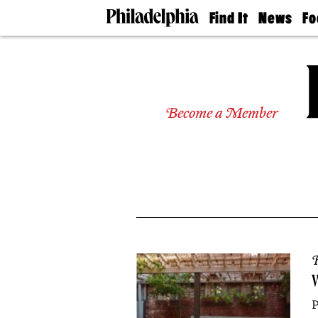
Find It
News
Fo
Doctors
The
50 
Latest
Re
Dentists
Jo
Home
Design
Experts
Become a Member
Senior
Living
Wedding
Experts
Real
Estate
Agents
Private
Schools
R
W
P