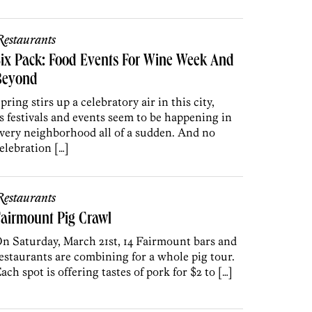
estaurants
ix Pack: Food Events For Wine Week And
Beyond
pring stirs up a celebratory air in this city,
s festivals and events seem to be happening in
very neighborhood all of a sudden. And no
elebration […]
estaurants
airmount Pig Crawl
n Saturday, March 21st, 14 Fairmount bars and
estaurants are combining for a whole pig tour.
ach spot is offering tastes of pork for $2 to […]