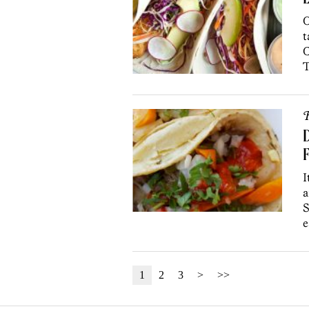
L
O
t
C
T
R
D
F
I
a
S
e
1
2
3
>
>>