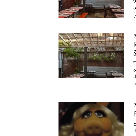
w
o
[
R
F
S
T
o
d
t
R
P
Y
t