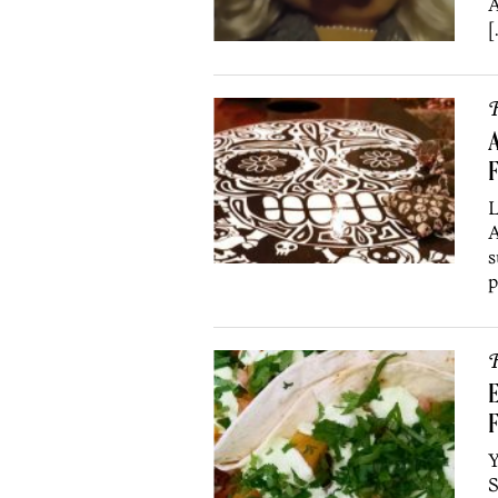
A
[
R
A
F
L
A
s
p
R
E
F
Y
S