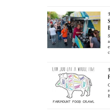
R
S
S
a
e
c
R
F
O
r
E