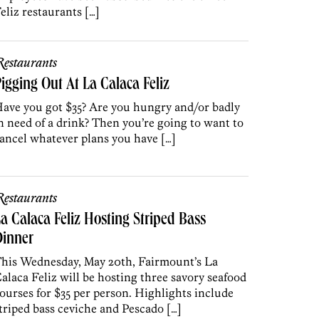
eliz restaurants […]
estaurants
igging Out At La Calaca Feliz
ave you got $35? Are you hungry and/or badly
n need of a drink? Then you’re going to want to
ancel whatever plans you have […]
estaurants
a Calaca Feliz Hosting Striped Bass
Dinner
his Wednesday, May 20th, Fairmount’s La
alaca Feliz will be hosting three savory seafood
ourses for $35 per person. Highlights include
triped bass ceviche and Pescado […]