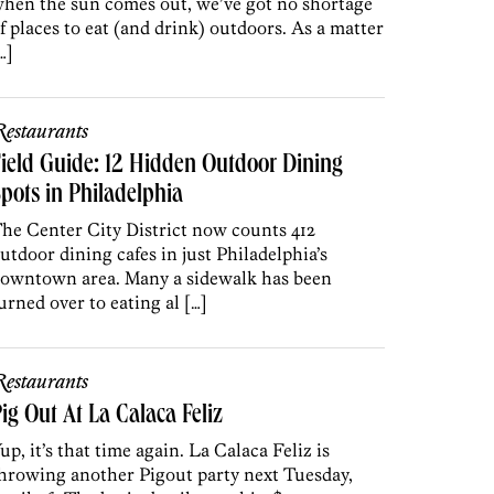
hen the sun comes out, we’ve got no shortage
f places to eat (and drink) outdoors. As a matter
…]
estaurants
ield Guide: 12 Hidden Outdoor Dining
pots in Philadelphia
he Center City District now counts 412
utdoor dining cafes in just Philadelphia’s
owntown area. Many a sidewalk has been
urned over to eating al […]
estaurants
ig Out At La Calaca Feliz
up, it’s that time again. La Calaca Feliz is
hrowing another Pigout party next Tuesday,