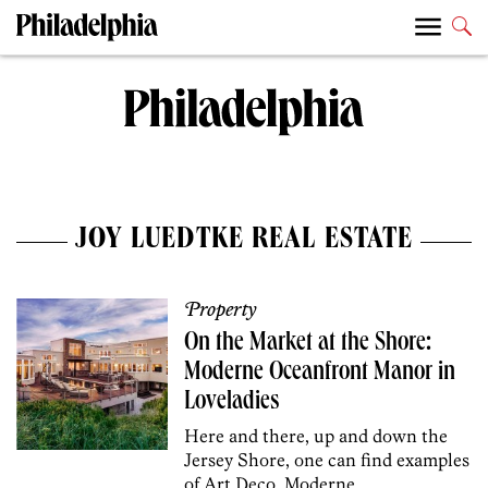
JOY LUEDTKE REAL ESTATE
Property
On the Market at the Shore:
Moderne Oceanfront Manor in
Loveladies
Here and there, up and down the
Jersey Shore, one can find examples
of Art Deco, Moderne,