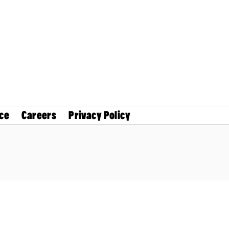
ce
Careers
Privacy Policy