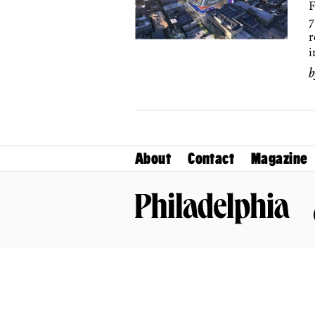
F
7
r
i
About
Contact
Magazine
Philadelphia Magazine