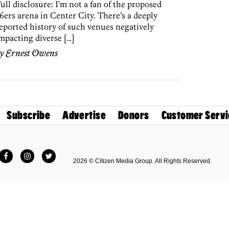
ull disclosure: I’m not a fan of the proposed
6ers arena in Center City. There’s a deeply
eported history of such venues negatively
mpacting diverse […]
by
Ernest Owens
Subscribe
Advertise
Donors
Customer Servi
Facebook
Instagram
Twitter
2026 © Citizen Media Group. All Rights Reserved.