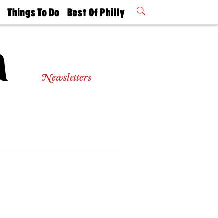
t
Things To Do
Best Of Philly
Philly Mag
2026 Party
Events
Winners
Newsletters