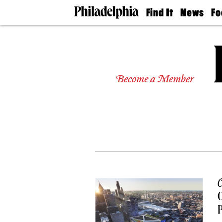
Find It
News
Fo
Doctors
The
50 
Latest
Re
Dentists
Jo
Home
Design
Experts
Become a Member
Senior
Living
Wedding
Experts
Real
Estate
Agents
Private
Schools
C
O
P