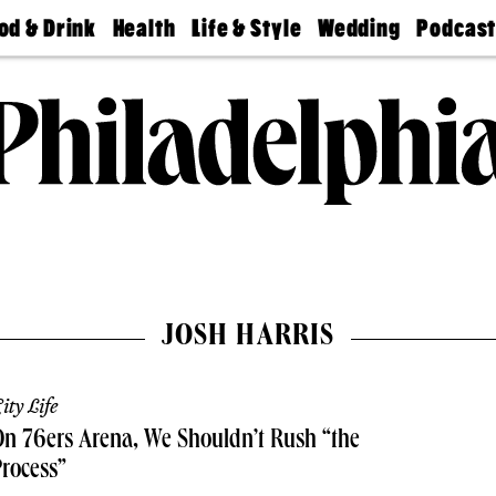
od & Drink
Health
Life & Style
Wedding
Podcas
Best
Find A
Real Estate
Guides &
Philly
staurants
Dentist
Advice
Mag
Travel
Today
bs
Find A
Find A
Doctor
Wedding
Expert
Senior
Living
Bubbly
Ball
JOSH HARRIS
ity Life
n 76ers Arena, We Shouldn’t Rush “the
rocess”