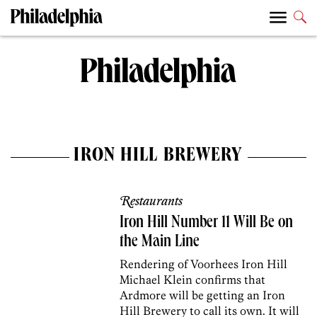
IRON HILL BREWERY
Restaurants
Iron Hill Number 11 Will Be on
the Main Line
Rendering of Voorhees Iron Hill
Michael Klein confirms that
Ardmore will be getting an Iron
Hill Brewery to call its own. It will