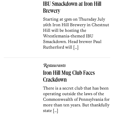
IBU Smackdown at Iron Hill
Brewery
Starting at 5pm on Thursday July
26th Iron Hill Brewery in Chestnut
Hill will be hosting the
Wrestlemania-themed IBU
Smackdown. Head brewer Paul
Rutherford will […]
Restaurants
Iron Hill Mug Club Faces
Crackdown
There is a secret club that has been
operating outside the laws of the
Commonwealth of Pennsylvania for
more than ten years. But thankfully
state […]