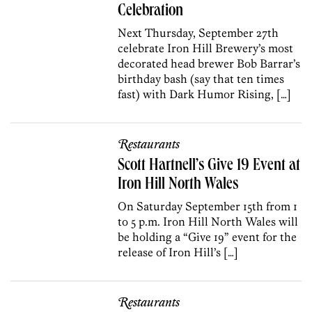
Celebration
Next Thursday, September 27th
celebrate Iron Hill Brewery’s most
decorated head brewer Bob Barrar’s
birthday bash (say that ten times
fast) with Dark Humor Rising, […]
Restaurants
Scott Hartnell’s Give 19 Event at
Iron Hill North Wales
On Saturday September 15th from 1
to 5 p.m. Iron Hill North Wales will
be holding a “Give 19” event for the
release of Iron Hill’s […]
Restaurants