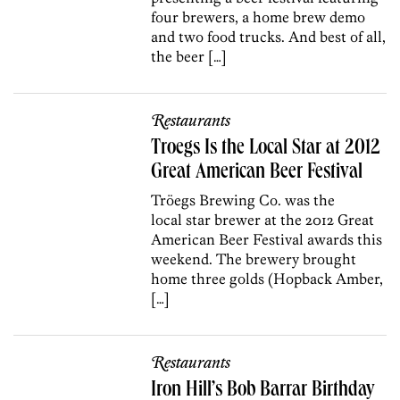
four brewers, a home brew demo
and two food trucks. And best of all,
the beer […]
Restaurants
Troegs Is the Local Star at 2012
Great American Beer Festival
Tröegs Brewing Co. was the
local star brewer at the 2012 Great
American Beer Festival awards this
weekend. The brewery brought
home three golds (Hopback Amber,
[…]
Restaurants
Iron Hill’s Bob Barrar Birthday