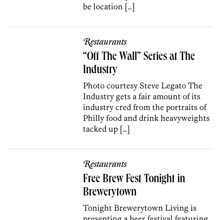
be location […]
Restaurants
“Off The Wall” Series at The
Industry
Photo courtesy Steve Legato The
Industry gets a fair amount of its
industry cred from the portraits of
Philly food and drink heavyweights
tacked up […]
Restaurants
Free Brew Fest Tonight in
Brewerytown
Tonight Brewerytown Living is
presenting a beer festival featuring