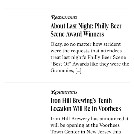
Restaurants
About Last Night: Philly Beer
Scene Award Winners
Okay, so no matter how strident
were the requests that attendees
treat last night’s Philly Beer Scene
“Best Of” Awards like they were the
Grammies, […]
Restaurants
Iron Hill Brewing’s Tenth
Location Will Be In Voorhees
Iron Hill Brewery has announced it
will be opening at the Voorhees
Town Center in New Jersey this