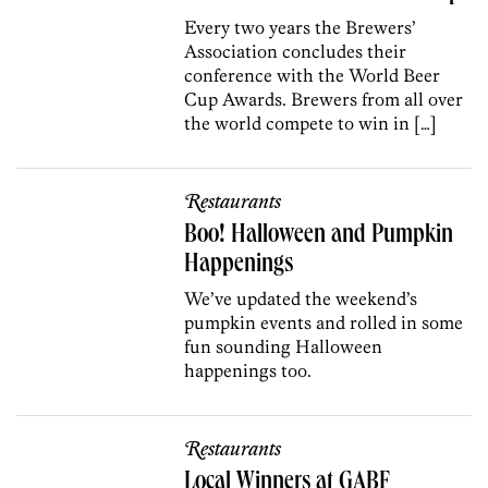
Every two years the Brewers’
Association concludes their
conference with the World Beer
Cup Awards. Brewers from all over
the world compete to win in […]
Restaurants
Boo! Halloween and Pumpkin
Happenings
We’ve updated the weekend’s
pumpkin events and rolled in some
fun sounding Halloween
happenings too.
Restaurants
Local Winners at GABF