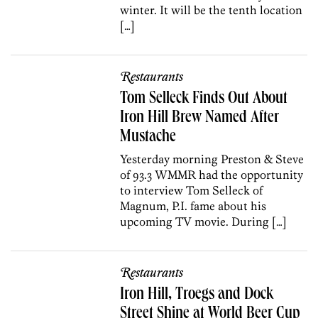
winter. It will be the tenth location
[…]
Restaurants
Tom Selleck Finds Out About
Iron Hill Brew Named After
Mustache
Yesterday morning Preston & Steve
of 93.3 WMMR had the opportunity
to interview Tom Selleck of
Magnum, P.I. fame about his
upcoming TV movie. During […]
Restaurants
Iron Hill, Troegs and Dock
Street Shine at World Beer Cup