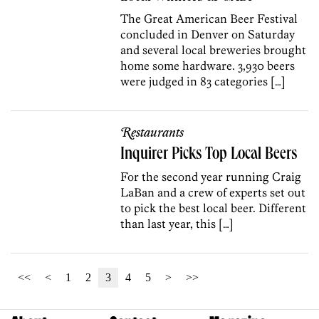
The Great American Beer Festival
concluded in Denver on Saturday
and several local breweries brought
home some hardware. 3,930 beers
were judged in 83 categories […]
Restaurants
Inquirer Picks Top Local Beers
For the second year running Craig
LaBan and a crew of experts set out
to pick the best local beer. Different
than last year, this […]
<<
<
1
2
3
4
5
>
>>