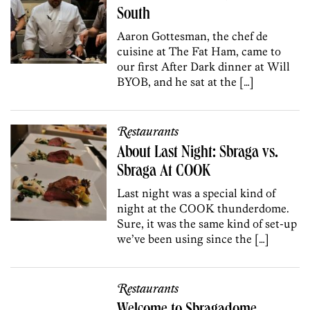
South
Aaron Gottesman, the chef de
cuisine at The Fat Ham, came to
our first After Dark dinner at Will
BYOB, and he sat at the […]
Restaurants
About Last Night: Sbraga vs.
Sbraga At COOK
Last night was a special kind of
night at the COOK thunderdome.
Sure, it was the same kind of set-up
we’ve been using since the […]
Restaurants