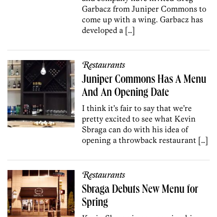
Garbacz from Juniper Commons to
come up with a wing. Garbacz has
developed a […]
Restaurants
Juniper Commons Has A Menu
And An Opening Date
I think it’s fair to say that we’re
pretty excited to see what Kevin
Sbraga can do with his idea of
opening a throwback restaurant […]
Restaurants
Sbraga Debuts New Menu for
Spring