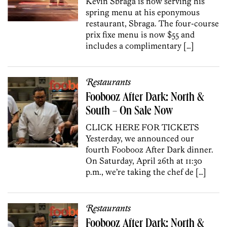
Kevin Sbraga is now serving his
spring menu at his eponymous
restaurant, Sbraga. The four-course
prix fixe menu is now $55 and
includes a complimentary […]
Restaurants
Foobooz After Dark: North &
South – On Sale Now
CLICK HERE FOR TICKETS
Yesterday, we announced our
fourth Foobooz After Dark dinner.
On Saturday, April 26th at 11:30
p.m., we’re taking the chef de […]
Restaurants
Foobooz After Dark: North &