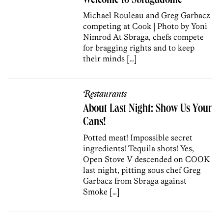
Welcome to Sbragadome
Michael Rouleau and Greg Garbacz
competing at Cook | Photo by Yoni
Nimrod At Sbraga, chefs compete
for bragging rights and to keep
their minds […]
Restaurants
About Last Night: Show Us Your
Cans!
Potted meat! Impossible secret
ingredients! Tequila shots! Yes,
Open Stove V descended on COOK
last night, pitting sous chef Greg
Garbacz from Sbraga against
Smoke […]