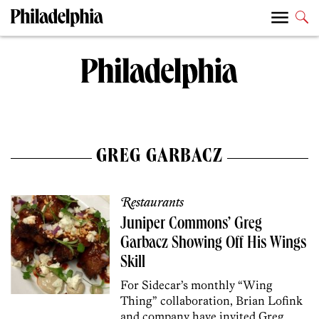
GREG GARBACZ
Restaurants
Juniper Commons’ Greg
Garbacz Showing Off His Wings
Skill
For Sidecar’s monthly “Wing
Thing” collaboration, Brian Lofink
and company have invited Greg