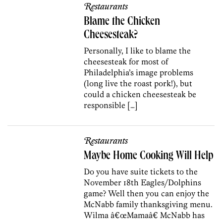
Restaurants
Blame the Chicken
Cheesesteak?
Personally, I like to blame the
cheesesteak for most of
Philadelphia’s image problems
(long live the roast pork!), but
could a chicken cheesesteak be
responsible […]
Restaurants
Maybe Home Cooking Will Help
Do you have suite tickets to the
November 18th Eagles/Dolphins
game? Well then you can enjoy the
McNabb family thanksgiving menu.
Wilma â€œMamaâ€ McNabb has