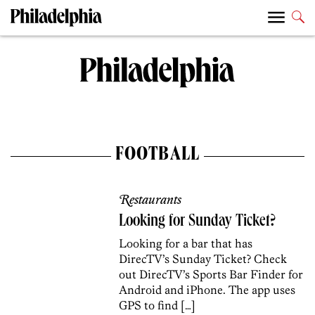
FOOTBALL
Restaurants
Looking for Sunday Ticket?
Looking for a bar that has
DirecTV’s Sunday Ticket? Check
out DirecTV’s Sports Bar Finder for
Android and iPhone. The app uses
GPS to find […]