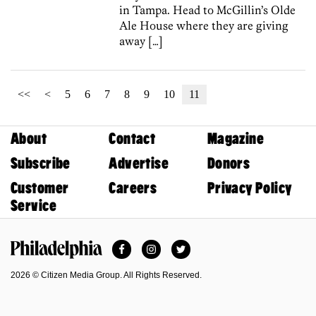
in Tampa. Head to McGillin’s Olde
Ale House where they are giving
away […]
<<
<
5
6
7
8
9
10
11
About
Contact
Magazine
Subscribe
Advertise
Donors
Customer
Careers
Privacy Policy
Service
Facebook
Instagram
Twitter
Philadelphia Magazine
2026 © Citizen Media Group. All Rights Reserved.