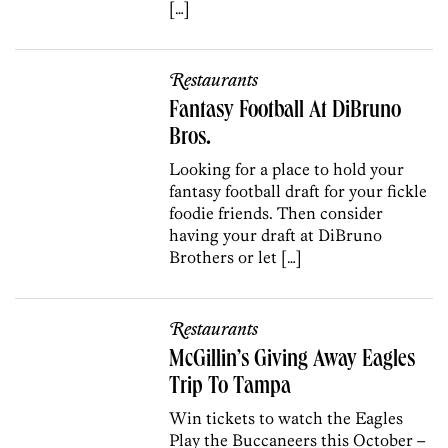
[…]
Restaurants
Fantasy Football At DiBruno
Bros.
Looking for a place to hold your
fantasy football draft for your fickle
foodie friends. Then consider
having your draft at DiBruno
Brothers or let […]
Restaurants
McGillin’s Giving Away Eagles
Trip To Tampa
Win tickets to watch the Eagles
Play the Buccaneers this October –