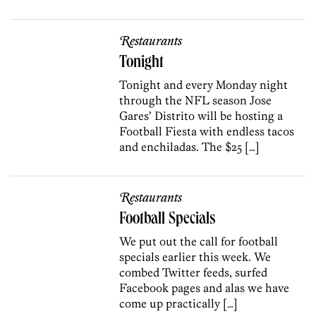
Restaurants
Tonight
Tonight and every Monday night
through the NFL season Jose
Gares’ Distrito will be hosting a
Football Fiesta with endless tacos
and enchiladas. The $25 […]
Restaurants
Football Specials
We put out the call for football
specials earlier this week. We
combed Twitter feeds, surfed
Facebook pages and alas we have
come up practically […]