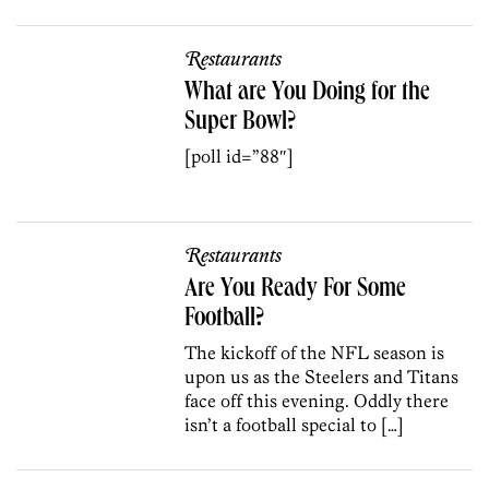
Restaurants
What are You Doing for the
Super Bowl?
[poll id=”88″]
Restaurants
Are You Ready For Some
Football?
The kickoff of the NFL season is
upon us as the Steelers and Titans
face off this evening. Oddly there
isn’t a football special to […]