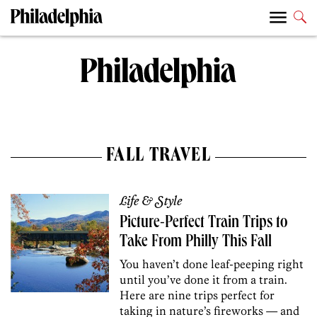
FALL TRAVEL
Life & Style
Picture-Perfect Train Trips to
Take From Philly This Fall
You haven’t done leaf-peeping right
until you’ve done it from a train.
Here are nine trips perfect for
taking in nature’s fireworks — and