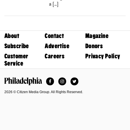
a […]
About
Contact
Magazine
Subscribe
Advertise
Donors
Customer
Careers
Privacy Policy
Service
Facebook
Instagram
Twitter
Philadelphia Magazine
2026 © Citizen Media Group. All Rights Reserved.