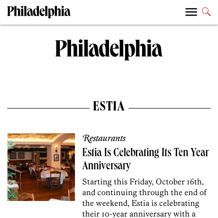
ESTIA
Restaurants
Estia Is Celebrating Its Ten Year
Anniversary
Starting this Friday, October 16th,
and continuing through the end of
the weekend, Estia is celebrating
their 10-year anniversary with a