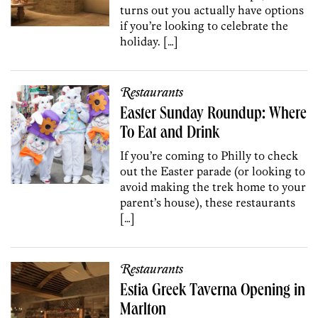
turns out you actually have options
if you’re looking to celebrate the
holiday. […]
Restaurants
Easter Sunday Roundup: Where
To Eat and Drink
If you’re coming to Philly to check
out the Easter parade (or looking to
avoid making the trek home to your
parent’s house), these restaurants
[…]
Restaurants
Estia Greek Taverna Opening in
Marlton