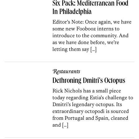
Six Pack: Mediterranean Food
In Philadelphia
Editor’s Note: Once again, we have
some new Foobooz interns to
introduce to the community. And
as we have done before, we’re
letting them say […]
Restaurants
Dethroning Dmitri’s Octopus
Rick Nichols has a small piece
today regarding Estia’s challenge to
Dmitri’s legendary octopus. Its
extraordinary octopodi is sourced
from Portugal and Spain, cleaned
and […]