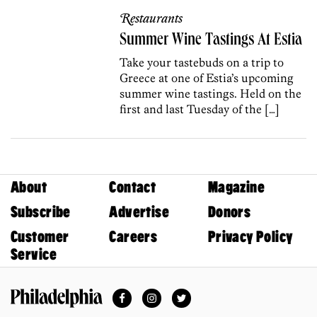
Restaurants
Summer Wine Tastings At Estia
Take your tastebuds on a trip to
Greece at one of Estia’s upcoming
summer wine tastings. Held on the
first and last Tuesday of the […]
About
Contact
Magazine
Subscribe
Advertise
Donors
Customer
Careers
Privacy Policy
Service
Facebook
Instagram
Twitter
Philadelphia Magazine