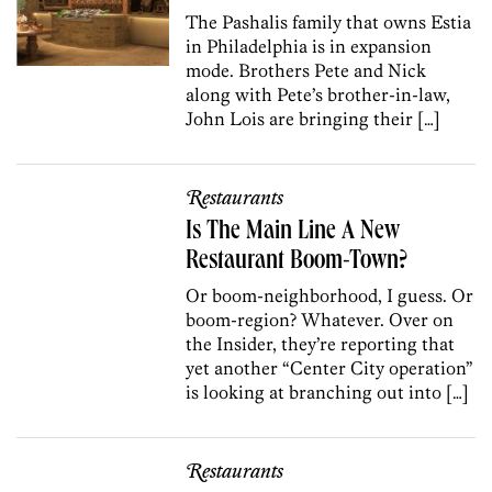
The Pashalis family that owns Estia
in Philadelphia is in expansion
mode. Brothers Pete and Nick
along with Pete’s brother-in-law,
John Lois are bringing their […]
Restaurants
Is The Main Line A New
Restaurant Boom-Town?
Or boom-neighborhood, I guess. Or
boom-region? Whatever. Over on
the Insider, they’re reporting that
yet another “Center City operation”
is looking at branching out into […]
Restaurants