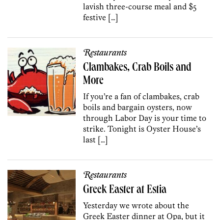
lavish three-course meal and $5
festive […]
Restaurants
Clambakes, Crab Boils and
More
If you’re a fan of clambakes, crab
boils and bargain oysters, now
through Labor Day is your time to
strike. Tonight is Oyster House’s
last […]
Restaurants
Greek Easter at Estia
Yesterday we wrote about the
Greek Easter dinner at Opa, but it