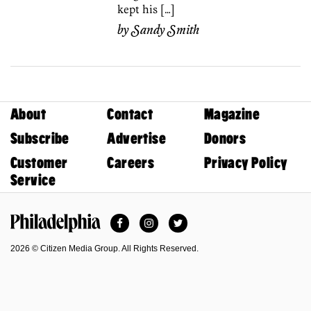
kept his […]
by
Sandy Smith
About
Contact
Magazine
Subscribe
Advertise
Donors
Customer
Careers
Privacy Policy
Service
Facebook
Instagram
Twitter
Philadelphia Magazine
2026 © Citizen Media Group. All Rights Reserved.