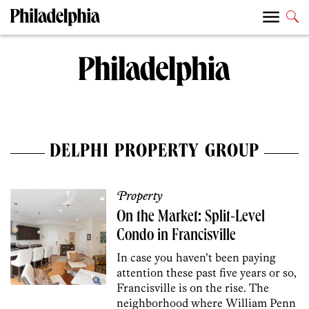
DELPHI PROPERTY GROUP
Property
On the Market: Split-Level
Condo in Francisville
In case you haven’t been paying
attention these past five years or so,
Francisville is on the rise. The
neighborhood where William Penn