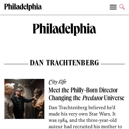
DAN TRACHTENBERG
City Life
Meet the Philly-Born Director
Changing the
Predator
Universe
Dan Trachtenberg believed he’d
made his very own Star Wars. It
was 1984, and the three-year-old
auteur had recruited his mother to