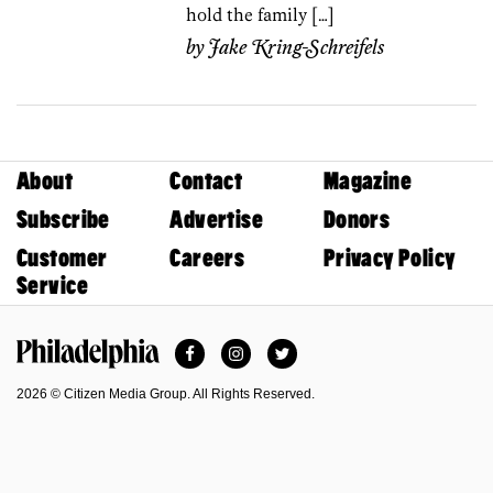
hold the family […]
by
Jake Kring-Schreifels
About
Contact
Magazine
Subscribe
Advertise
Donors
Customer
Careers
Privacy Policy
Service
Facebook
Instagram
Twitter
Philadelphia Magazine
2026 © Citizen Media Group. All Rights Reserved.