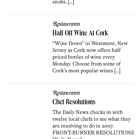
snobs. […]
Restaurants
Half Off Wine At Cork
“Wine Down” in Westmont, New
Jersey as Cork now offers half
priced bottles of wine every
Monday. Choose from some of
Cork’s most popular wines […]
Restaurants
Chef Resolutions
The Daily News checks in with
twelve local chefs to see what they
are resolving to do in 2007.
FRONT-BURNER RESOLUTIONS