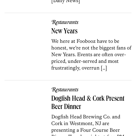
[Daily News]
Restaurants
New Years
We here at Foobooz have to be
honest, we’re not the biggest fans of
New Years. Events are often over-
priced, under-served and most
frustratingly, overrun […]
Restaurants
Dogfish Head & Cork Present
Beer Dinner
Dogfish Head Brewing Co. and
Cork in Westmont, NJ are
presenting a Four Course Beer