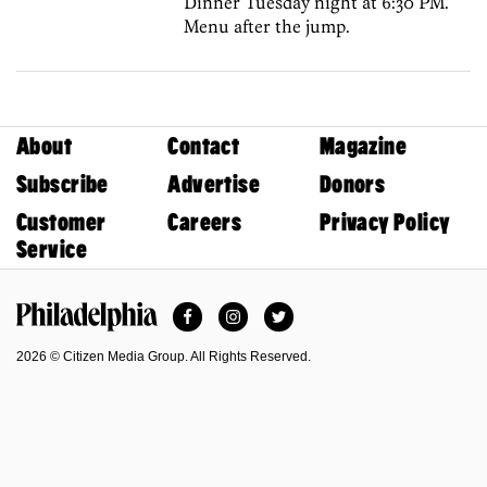
Dinner Tuesday night at 6:30 PM.
Menu after the jump.
About
Contact
Magazine
Subscribe
Advertise
Donors
Customer
Careers
Privacy Policy
Service
Facebook
Instagram
Twitter
Philadelphia Magazine
2026 © Citizen Media Group. All Rights Reserved.