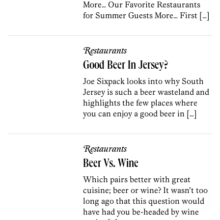
More… Our Favorite Restaurants
for Summer Guests More… First […]
Restaurants
Good Beer In Jersey?
Joe Sixpack looks into why South
Jersey is such a beer wasteland and
highlights the few places where
you can enjoy a good beer in […]
Restaurants
Beer Vs. Wine
Which pairs better with great
cuisine; beer or wine? It wasn’t too
long ago that this question would
have had you be-headed by wine