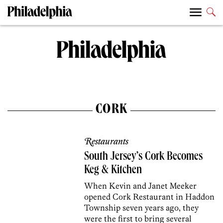
CORK
Restaurants
South Jersey’s Cork Becomes
Keg & Kitchen
When Kevin and Janet Meeker
opened Cork Restaurant in Haddon
Township seven years ago, they
were the first to bring several