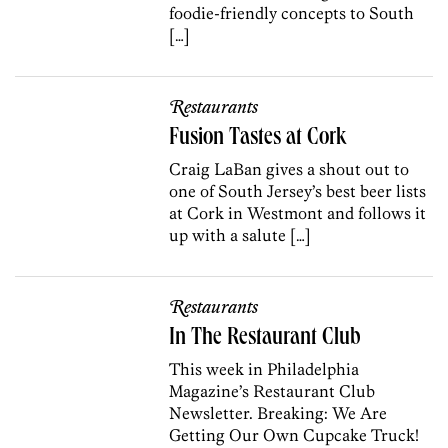
foodie-friendly concepts to South
[…]
Restaurants
Fusion Tastes at Cork
Craig LaBan gives a shout out to
one of South Jersey’s best beer lists
at Cork in Westmont and follows it
up with a salute […]
Restaurants
In The Restaurant Club
This week in Philadelphia
Magazine’s Restaurant Club
Newsletter. Breaking: We Are
Getting Our Own Cupcake Truck!