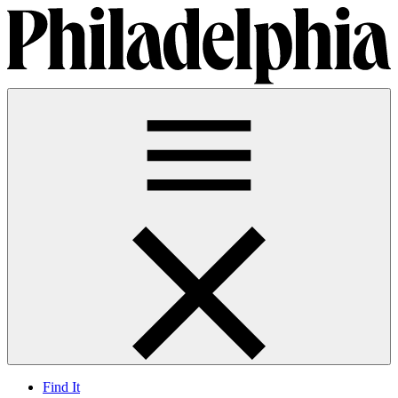
Find It