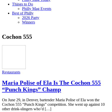
Things to Do
Philly Mag Events
Best of Philly
2026 Party
Winners
Cochon 555
Restaurants
Maria Polise of Ela Is The Cochon 555
“Punch Kings” Champ
On June 29, in Denver, bartender Maria Polise of Ela won the
Cochon 555 “Punch Kings” competition. She went up against 10
other drink-slingers who’d […]