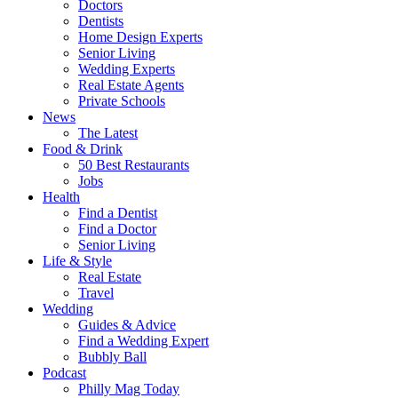
Doctors
Dentists
Home Design Experts
Senior Living
Wedding Experts
Real Estate Agents
Private Schools
News
The Latest
Food & Drink
50 Best Restaurants
Jobs
Health
Find a Dentist
Find a Doctor
Senior Living
Life & Style
Real Estate
Travel
Wedding
Guides & Advice
Find a Wedding Expert
Bubbly Ball
Podcast
Philly Mag Today