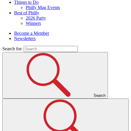
Things to Do
Philly Mag Events
Best of Philly
2026 Party
Winners
Become a Member
Newsletters
Search for:
Search