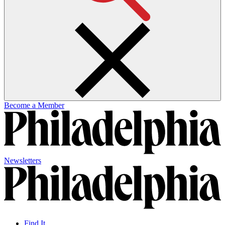
Become a Member
Newsletters
Find It