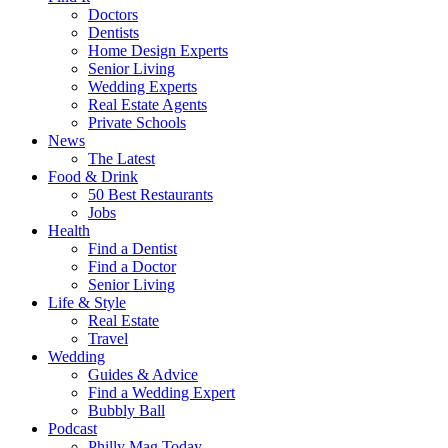
Doctors
Dentists
Home Design Experts
Senior Living
Wedding Experts
Real Estate Agents
Private Schools
News
The Latest
Food & Drink
50 Best Restaurants
Jobs
Health
Find a Dentist
Find a Doctor
Senior Living
Life & Style
Real Estate
Travel
Wedding
Guides & Advice
Find a Wedding Expert
Bubbly Ball
Podcast
Philly Mag Today