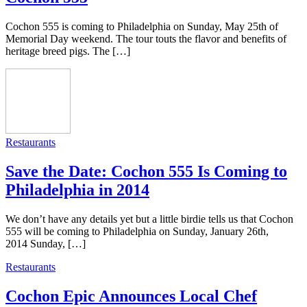
Cochon 555 is coming to Philadelphia on Sunday, May 25th of
Memorial Day weekend. The tour touts the flavor and benefits of
heritage breed pigs. The […]
Restaurants
Save the Date: Cochon 555 Is Coming to
Philadelphia in 2014
We don’t have any details yet but a little birdie tells us that Cochon
555 will be coming to Philadelphia on Sunday, January 26th,
2014 Sunday, […]
Restaurants
Cochon Epic Announces Local Chef