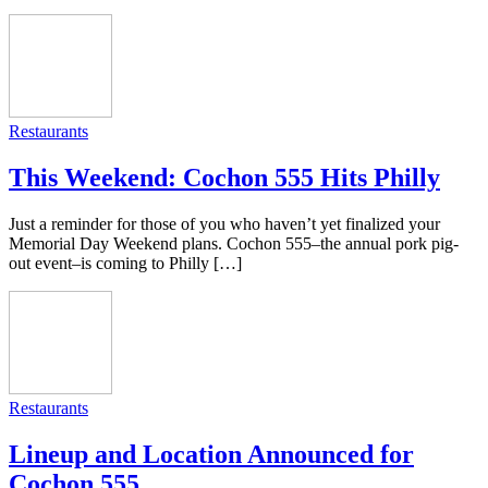
Restaurants
This Weekend: Cochon 555 Hits Philly
Just a reminder for those of you who haven’t yet finalized your
Memorial Day Weekend plans. Cochon 555–the annual pork pig-
out event–is coming to Philly […]
Restaurants
Lineup and Location Announced for
Cochon 555