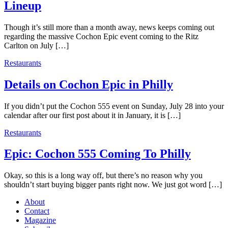
Lineup
Though it’s still more than a month away, news keeps coming out
regarding the massive Cochon Epic event coming to the Ritz
Carlton on July […]
Restaurants
Details on Cochon Epic in Philly
If you didn’t put the Cochon 555 event on Sunday, July 28 into your
calendar after our first post about it in January, it is […]
Restaurants
Epic: Cochon 555 Coming To Philly
Okay, so this is a long way off, but there’s no reason why you
shouldn’t start buying bigger pants right now. We just got word […]
About
Contact
Magazine