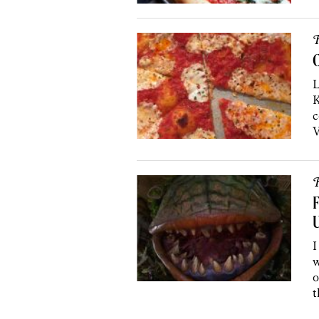
R
C
L
K
c
V
R
F
U
I
w
o
t