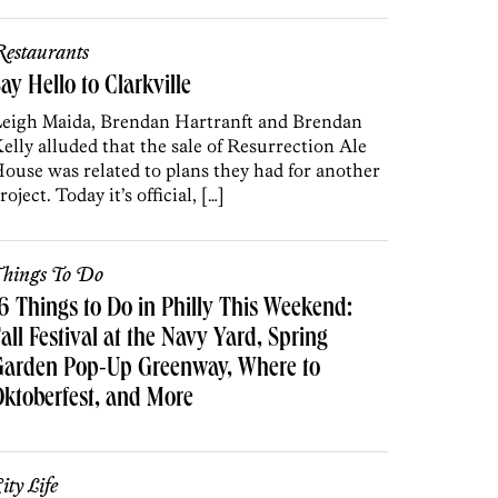
estaurants
ay Hello to Clarkville
eigh Maida, Brendan Hartranft and Brendan
elly alluded that the sale of Resurrection Ale
ouse was related to plans they had for another
roject. Today it’s official, […]
hings To Do
6 Things to Do in Philly This Weekend:
all Festival at the Navy Yard, Spring
Garden Pop-Up Greenway, Where to
ktoberfest, and More
ity Life