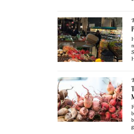
R
P
H
n
S
H
R
T
F
b
b
g