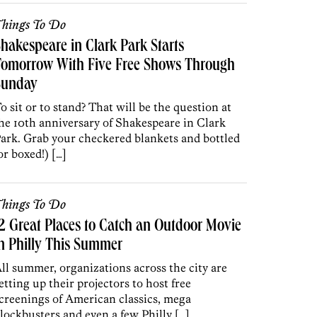
hings To Do
hakespeare in Clark Park Starts
Tomorrow With Five Free Shows Through
Sunday
o sit or to stand? That will be the question at
he 10th anniversary of Shakespeare in Clark
ark. Grab your checkered blankets and bottled
or boxed!) […]
hings To Do
2 Great Places to Catch an Outdoor Movie
n Philly This Summer
ll summer, organizations across the city are
etting up their projectors to host free
creenings of American classics, mega
lockbusters and even a few Philly […]