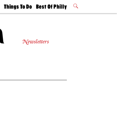
t
Things To Do
Best Of Philly
Philly Mag
2026 Party
Events
Winners
Newsletters