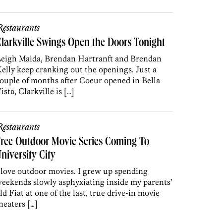
estaurants
larkville Swings Open the Doors Tonight
eigh Maida, Brendan Hartranft and Brendan
elly keep cranking out the openings. Just a
ouple of months after Coeur opened in Bella
ista, Clarkville is […]
estaurants
ree Outdoor Movie Series Coming To
niversity City
 love outdoor movies. I grew up spending
eekends slowly asphyxiating inside my parents’
ld Fiat at one of the last, true drive-in movie
heaters […]