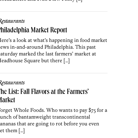
estaurants
hiladelphia Market Report
ere’s a look at what’s happening in food market
ews in-and-around Philadelphia. This past
aturday marked the last farmers’ market at
eadhouse Square but there […]
estaurants
he List: Fall Flavors at the Farmers’
Market
orget Whole Foods. Who wants to pay $75 for a
unch of bantamweight transcontinental
ananas that are going to rot before you even
et them […]