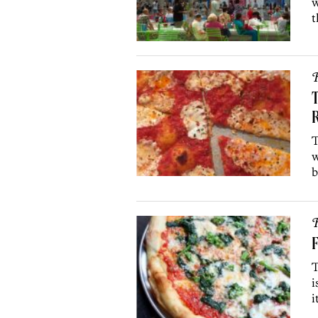
w
t
R
T
T
w
b
R
F
T
i
i