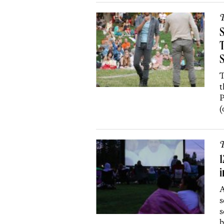
T
S
T
t
P
(
T
1
i
A
s
s
b