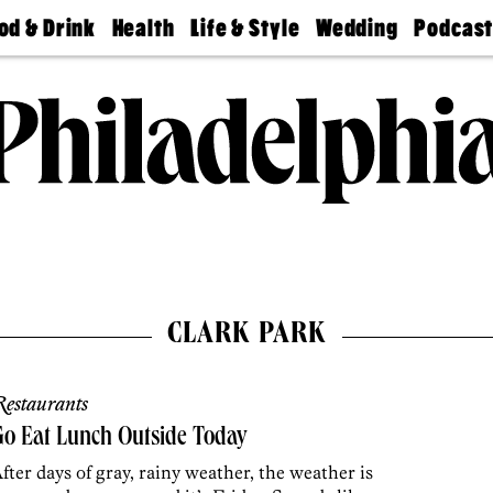
od & Drink
Health
Life & Style
Wedding
Podcas
Best
Find A
Real Estate
Guides &
Philly
staurants
Dentist
Advice
Mag
Travel
Today
bs
Find A
Find A
Doctor
Wedding
Expert
Senior
Living
Bubbly
Ball
CLARK PARK
estaurants
o Eat Lunch Outside Today
fter days of gray, rainy weather, the weather is