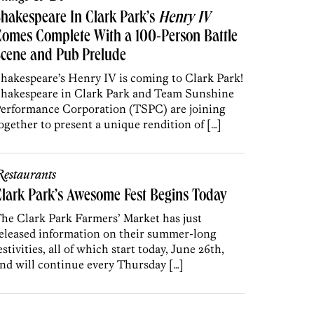
hakespeare In Clark Park’s
Henry IV
omes Complete With a 100-Person Battle
cene and Pub Prelude
hakespeare’s Henry IV is coming to Clark Park!
hakespeare in Clark Park and Team Sunshine
erformance Corporation (TSPC) are joining
ogether to present a unique rendition of […]
estaurants
lark Park’s Awesome Fest Begins Today
he Clark Park Farmers’ Market has just
eleased information on their summer-long
estivities, all of which start today, June 26th,
nd will continue every Thursday […]