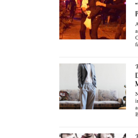
“
P
A
a
C
f
T
D
M
N
i
a
B
T