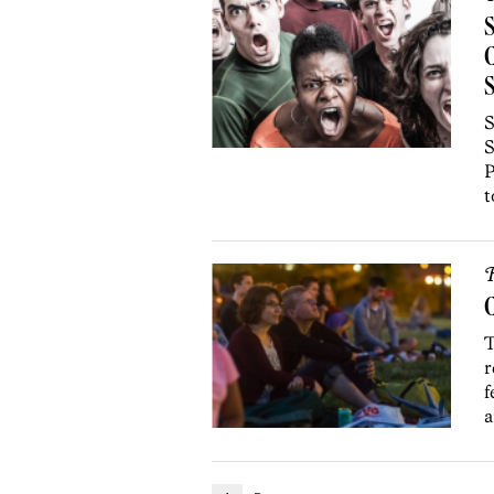
S
C
S
S
S
P
t
R
C
T
r
f
a