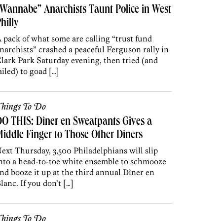
Wannabe” Anarchists Taunt Police in West
hilly
 pack of what some are calling “trust fund
narchists” crashed a peaceful Ferguson rally in
lark Park Saturday evening, then tried (and
ailed) to goad […]
hings To Do
O THIS: Dîner en Sweatpants Gives a
iddle Finger to Those Other Dîners
ext Thursday, 3,500 Philadelphians will slip
nto a head-to-toe white ensemble to schmooze
nd booze it up at the third annual Dîner en
lanc. If you don’t […]
hings To Do