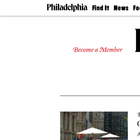
Find It
News
Fo
Doctors
The
50 
Latest
Re
Dentists
Jo
Home
Design
Experts
Become a Member
Senior
Living
Wedding
Experts
Real
Estate
Agents
Private
Schools
R
G
A