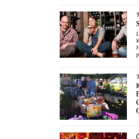
R
S
L
K
H
p
T
1
F
O
C