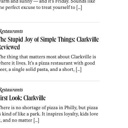
arm and sunny — and it’s Friday. Sounds like
he perfect excuse to treat yourself to […]
estaurants
he Stupid Joy of Simple Things: Clarkville
Reviewed
he thing that matters most about Clarkville is
here it lives. It’s a pizza restaurant with good
eer, a single solid pasta, and a short, […]
estaurants
irst Look: Clarkville
here is no shortage of pizza in Philly, but pizza
s kind of like a park. It inspires loyalty, kids love
t, and no matter […]