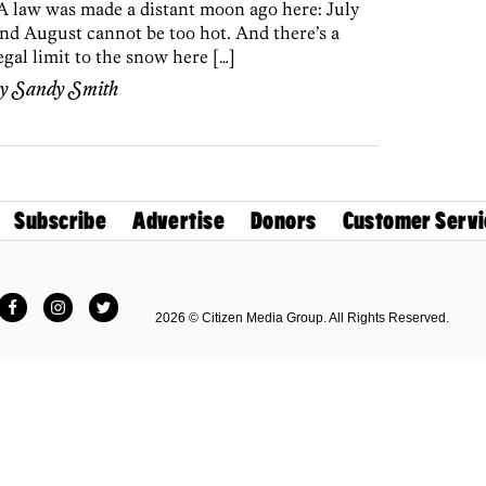
A law was made a distant moon ago here: July
nd August cannot be too hot. And there’s a
egal limit to the snow here […]
by
Sandy Smith
Subscribe
Advertise
Donors
Customer Servi
Facebook
Instagram
Twitter
2026 © Citizen Media Group. All Rights Reserved.