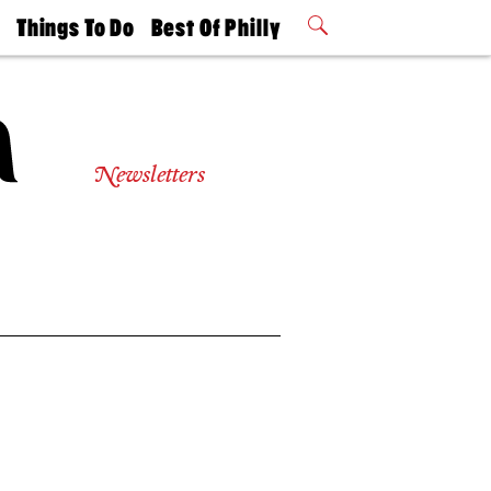
t
Things To Do
Best Of Philly
Philly Mag
2026 Party
Events
Winners
Newsletters