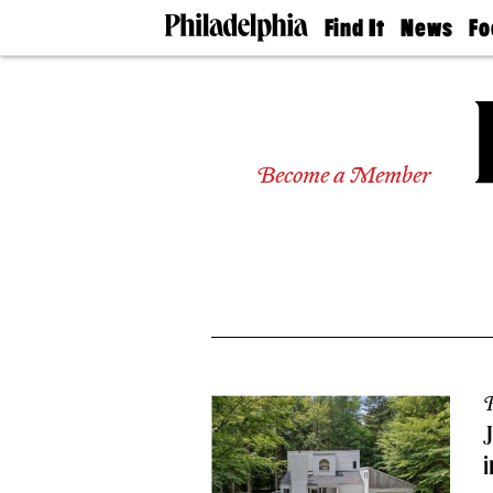
Find It
News
Fo
Doctors
The
50 
Latest
Re
Dentists
Jo
Home
Design
Experts
Become a Member
Senior
Living
Wedding
Experts
Real
Estate
Agents
Private
Schools
P
J
i