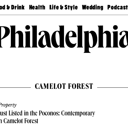
od & Drink
Health
Life & Style
Wedding
Podcas
Best
Find A
Real Estate
Guides &
Philly
staurants
Dentist
Advice
Mag
Travel
Today
bs
Find A
Find A
Doctor
Wedding
Expert
Senior
Living
Bubbly
Ball
CAMELOT FOREST
roperty
ust Listed in the Poconos: Contemporary
n Camelot Forest