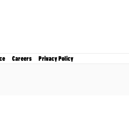
ce
Careers
Privacy Policy