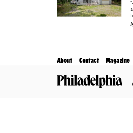
“
a
l
About
Contact
Magazine
Philadelphia Magazine