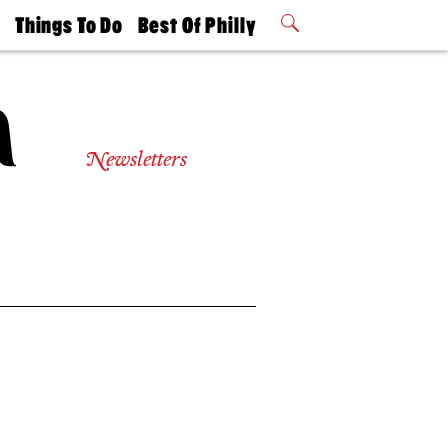
t
Things To Do
Best Of Philly
Philly Mag
2026 Party
Events
Winners
Newsletters