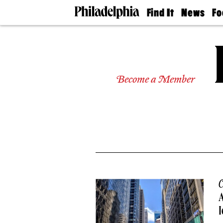
Find It
News
Fo
Doctors
The
50 
Latest
Re
Dentists
Jo
Home
Design
Experts
Become a Member
Senior
Living
Wedding
Experts
Real
Estate
Agents
Private
Schools
C
I