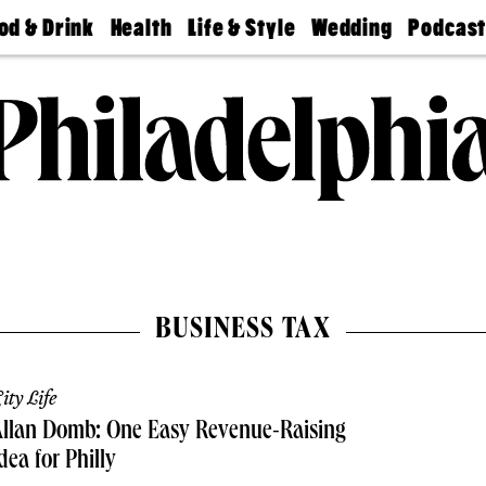
od & Drink
Health
Life & Style
Wedding
Podcas
Best
Find A
Real Estate
Guides &
Philly
staurants
Dentist
Advice
Mag
Travel
Today
bs
Find A
Find A
Doctor
Wedding
Expert
Senior
Living
Bubbly
Ball
BUSINESS TAX
ity Life
Allan Domb: One Easy Revenue-Raising
dea for Philly