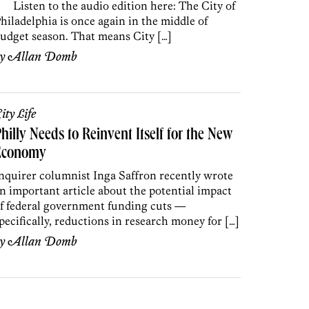
isten to the audio edition here: The City of
hiladelphia is once again in the middle of
udget season. That means City […]
by
Allan Domb
ity Life
hilly Needs to Reinvent Itself for the New
Economy
nquirer columnist Inga Saffron recently wrote
n important article about the potential impact
f federal government funding cuts —
pecifically, reductions in research money for […]
by
Allan Domb