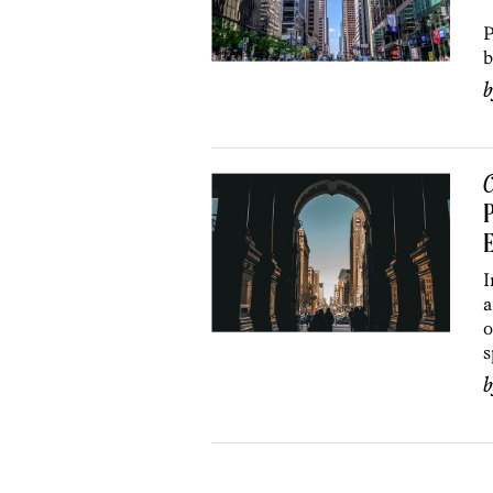
L
P
b
C
P
I
a
o
s