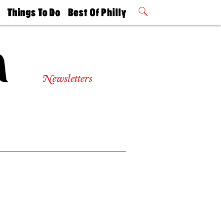
t
Things To Do
Best Of Philly
Philly Mag
2026 Party
Events
Winners
Newsletters