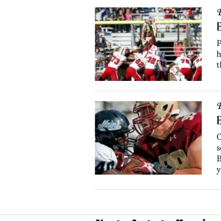
B
E
P
h
t
B
E
C
s
B
y