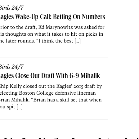
irds 24/7
agles Wake-Up Call: Betting On Numbers
rior to the draft, Ed Marynowitz was asked for
is thoughts on what it takes to hit on picks in
he later rounds. “I think the best […]
irds 24/7
agles Close Out Draft With 6-9 Mihalik
hip Kelly closed out the Eagles’ 2015 draft by
electing Boston College defensive lineman
rian Mihalik. “Brian has a skill set that when
ou spit […]