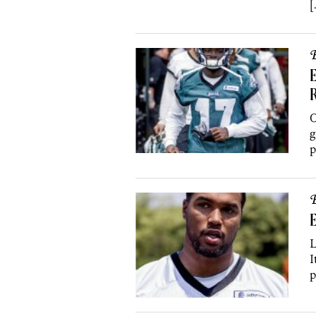
[
B
E
R
O
g
p
B
E
L
I
p