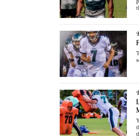
p
t
B
T
s
B
L
Y
t
t