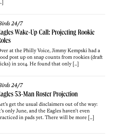
…]
irds 24/7
agles Wake-Up Call: Projecting Rookie
oles
ver at the Philly Voice, Jimmy Kempski had a
ood post up on snap counts from rookies (draft
icks) in 2014. He found that only […]
irds 24/7
agles 53-Man Roster Projection
et’s get the usual disclaimers out of the way:
t’s only June, and the Eagles haven’t even
racticed in pads yet. There will be more […]