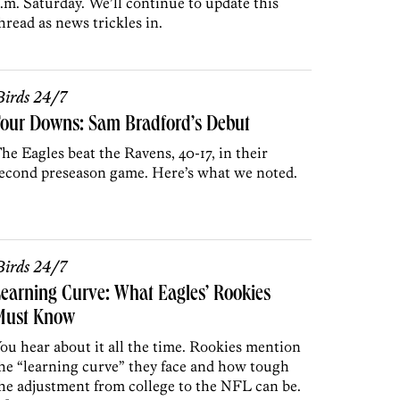
.m. Saturday. We’ll continue to update this
hread as news trickles in.
irds 24/7
Four Downs: Sam Bradford’s Debut
he Eagles beat the Ravens, 40-17, in their
econd preseason game. Here’s what we noted.
irds 24/7
earning Curve: What Eagles’ Rookies
Must Know
ou hear about it all the time. Rookies mention
he “learning curve” they face and how tough
he adjustment from college to the NFL can be.