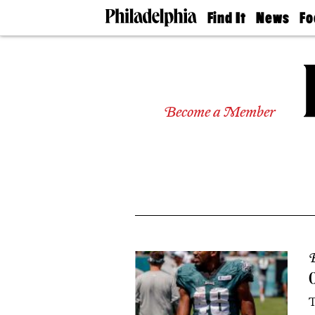
Find It
News
Fo
Doctors
The
50 
Latest
Re
Dentists
Jo
Home
Design
Experts
Become a Member
Senior
Living
Wedding
Experts
Real
Estate
Agents
Private
Schools
B
O
T