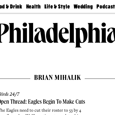
od & Drink
Health
Life & Style
Wedding
Podcas
Best
Find A
Real Estate
Guides &
Philly
staurants
Dentist
Advice
Mag
Travel
Today
bs
Find A
Find A
Doctor
Wedding
Expert
Senior
Living
Bubbly
Ball
BRIAN MIHALIK
irds 24/7
pen Thread: Eagles Begin To Make Cuts
he Eagles need to cut their roster to 53 by 4