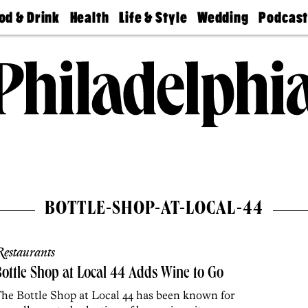
od & Drink
Health
Life & Style
Wedding
Podcas
Best
Find A
Real Estate
Guides &
Philly
staurants
Dentist
Advice
Mag
Travel
Today
bs
Find A
Find A
Doctor
Wedding
Expert
Senior
Living
Bubbly
Ball
BOTTLE-SHOP-AT-LOCAL-44
estaurants
ottle Shop at Local 44 Adds Wine to Go
he Bottle Shop at Local 44 has been known for