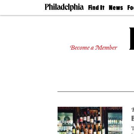
Find It
News
Fo
Doctors
The
50 
Latest
Re
Dentists
Jo
Home
Design
Experts
Become a Member
Senior
Living
Wedding
Experts
Real
Estate
Agents
Private
Schools
R
B
T