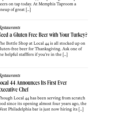
eers on tap today. At Memphis Taproom a
ineup of great […]
estaurants
eed a Gluten Free Beer with Your Turkey?
he Bottle Shop at Local 44 is all stocked up on
luten-free beer for Thanksgiving. Ask one of
he helpful stafffers if you’re in the […]
estaurants
ocal 44 Announces Its First Ever
xecutive Chef
hough Local 44 has been serving from scratch
ood since its opening almost four years ago, the
est Philadelphia bar is just now hiring its […]