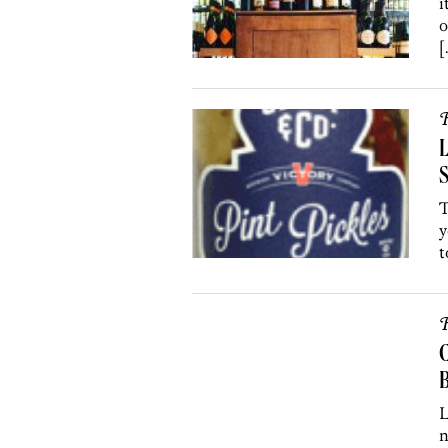
i
o
[
R
L
S
T
y
t
R
C
B
L
n