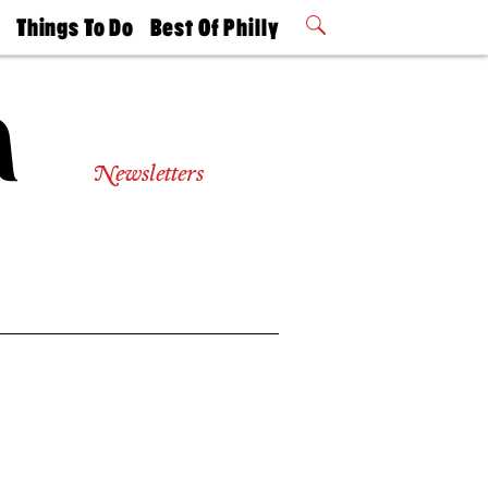
t
Things To Do
Best Of Philly
Philly Mag
2026 Party
Events
Winners
Newsletters