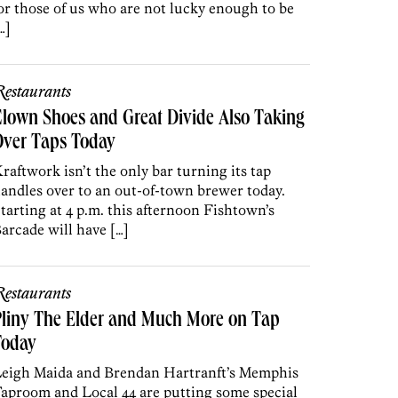
or those of us who are not lucky enough to be
…]
estaurants
lown Shoes and Great Divide Also Taking
Over Taps Today
raftwork isn’t the only bar turning its tap
andles over to an out-of-town brewer today.
tarting at 4 p.m. this afternoon Fishtown’s
arcade will have […]
estaurants
liny The Elder and Much More on Tap
Today
eigh Maida and Brendan Hartranft’s Memphis
aproom and Local 44 are putting some special