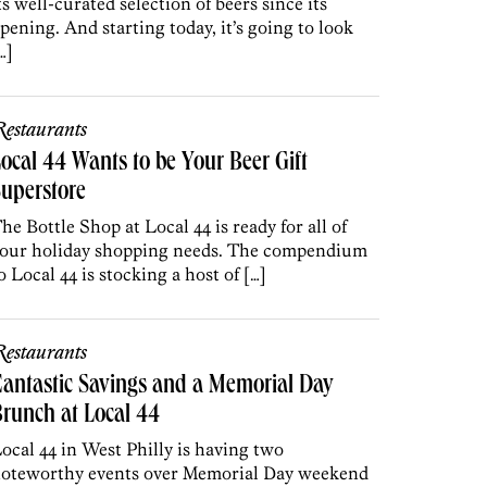
ts well-curated selection of beers since its
pening. And starting today, it’s going to look
…]
estaurants
ocal 44 Wants to be Your Beer Gift
uperstore
he Bottle Shop at Local 44 is ready for all of
our holiday shopping needs. The compendium
o Local 44 is stocking a host of […]
estaurants
antastic Savings and a Memorial Day
runch at Local 44
ocal 44 in West Philly is having two
oteworthy events over Memorial Day weekend