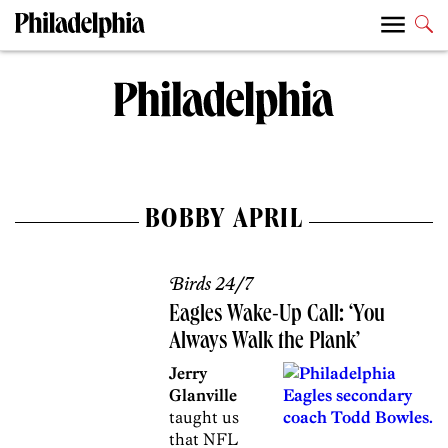
BOBBY APRIL
Birds 24/7
Eagles Wake-Up Call: ‘You
Always Walk the Plank’
Jerry
Glanville
taught us
that NFL