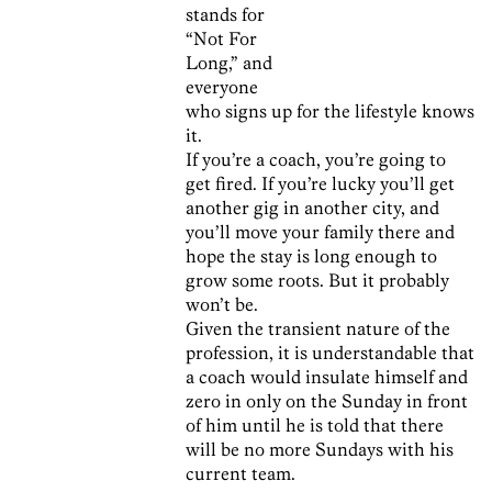
stands for
“Not For
Long,” and
everyone
who signs up for the lifestyle knows
it.
If you’re a coach, you’re going to
get fired. If you’re lucky you’ll get
another gig in another city, and
you’ll move your family there and
hope the stay is long enough to
grow some roots. But it probably
won’t be.
Given the transient nature of the
profession, it is understandable that
a coach would insulate himself and
zero in only on the Sunday in front
of him until he is told that there
will be no more Sundays with his
current team.