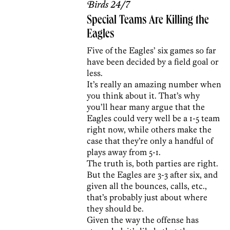
Birds 24/7
Special Teams Are Killing the
Eagles
Five of the Eagles’ six games so far
have been decided by a field goal or
less.
It’s really an amazing number when
you think about it. That’s why
you’ll hear many argue that the
Eagles could very well be a 1-5 team
right now, while others make the
case that they’re only a handful of
plays away from 5-1.
The truth is, both parties are right.
But the Eagles are 3-3 after six, and
given all the bounces, calls, etc.,
that’s probably just about where
they should be.
Given the way the offense has