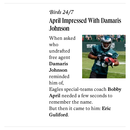
Birds 24/7
April Impressed With Damaris
Johnson
When asked
who
undrafted
free agent
Damaris
Johnson
reminded
him of,
Eagles special-teams coach
Bobby
April
needed a few seconds to
remember the name.
But then it came to him:
Eric
Guliford
.