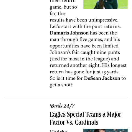
their return
game, but so
far, the
results have been unimpressive.
Let’s start with the punt returns.
Damaris Johnson
has been the
man through five games, and his
opportunities have been limited.
Johnson’s fair caught nine punts
(tied for most in the league) and
returned another eight. His longest
return has gone for just 13 yards.
So is it time for
DeSean Jackson
to
get a shot?
Birds 24/7
Eagles Special Teams a Major
Factor Vs. Cardinals
Had the