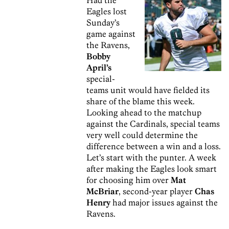
Eagles lost
Sunday’s
game against
the Ravens,
Bobby
April’s
special-
teams unit would have fielded its
share of the blame this week.
Looking ahead to the matchup
against the Cardinals, special teams
very well could determine the
difference between a win and a loss.
Let’s start with the punter. A week
after making the Eagles look smart
for choosing him over
Mat
McBriar
, second-year player
Chas
Henry
had major issues against the
Ravens.