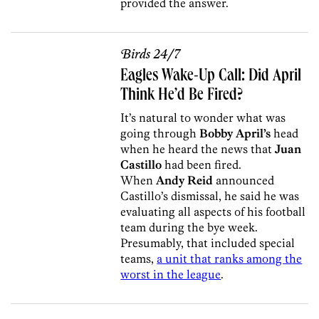
provided the answer.
Birds 24/7
Eagles Wake-Up Call: Did April
Think He’d Be Fired?
It’s natural to wonder what was
going through
Bobby April’s
head
when he heard the news that
Juan
Castillo
had been fired.
When
Andy Reid
announced
Castillo’s dismissal, he said he was
evaluating all aspects of his football
team during the bye week.
Presumably, that included special
teams,
a unit that ranks among the
worst in the league
.