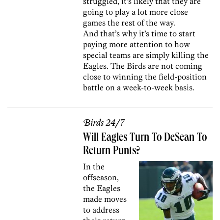
struggled, it’s likely that they are
going to play a lot more close
games the rest of the way.
And that’s why it’s time to start
paying more attention to how
special teams are simply killing the
Eagles. The Birds are not coming
close to winning the field-position
battle on a week-to-week basis.
Birds 24/7
Will Eagles Turn To DeSean To
Return Punts?
In the
offseason,
the Eagles
made moves
to address