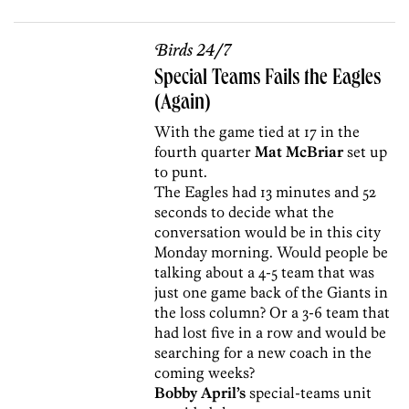
Birds 24/7
Special Teams Fails the Eagles
(Again)
With the game tied at 17 in the
fourth quarter
Mat McBriar
set up
to punt.
The Eagles had 13 minutes and 52
seconds to decide what the
conversation would be in this city
Monday morning. Would people be
talking about a 4-5 team that was
just one game back of the Giants in
the loss column? Or a 3-6 team that
had lost five in a row and would be
searching for a new coach in the
coming weeks?
Bobby April’s
special-teams unit