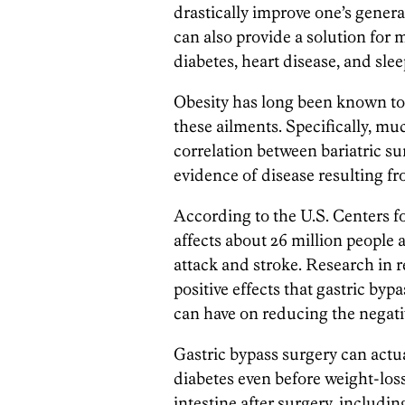
drastically improve one’s genera
can also provide a solution for 
diabetes, heart disease, and sle
Obesity has long been known to
these ailments. Specifically, m
correlation between bariatric s
evidence of disease resulting fr
According to the U.S. Centers f
affects about 26 million people 
attack and stroke. Research in r
positive effects that gastric byp
can have on reducing the negativ
Gastric bypass surgery can actu
diabetes even before weight-los
intestine after surgery, includi