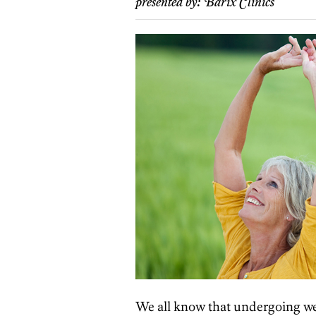
presented by:
Barix Clinics
We all know that undergoing wei