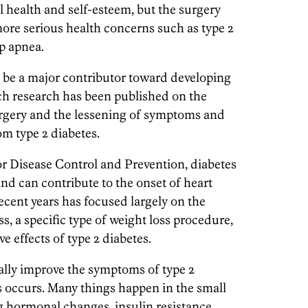
l health and self-esteem, but the surgery
more serious health concerns such as type 2
ep apnea.
 be a major contributor toward developing
uch research has been published on the
urgery and the lessening of symptoms and
om type 2 diabetes.
or Disease Control and Prevention, diabetes
and can contribute to the onset of heart
ecent years has focused largely on the
ass, a specific type of weight loss procedure,
e effects of type 2 diabetes.
ally improve the symptoms of type 2
s occurs. Many things happen in the small
ng hormonal changes, insulin resistance,