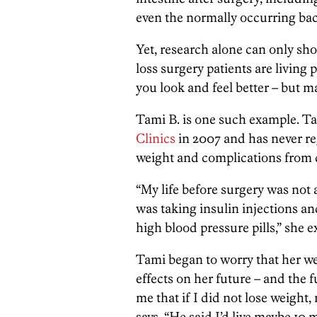
even the normally occurring bact
Yet, research alone can only s
loss surgery patients are living 
you look and feel better – but ma
Tami B. is one such example. T
Clinics
in 2007 and has never reg
weight and complications from di
“My life before surgery was not as
was taking insulin injections and
high blood pressure pills,” she e
Tami began to worry that her we
effects on her future – and the 
me that if I did not lose weight,
says. “He said I’d live maybe 10 