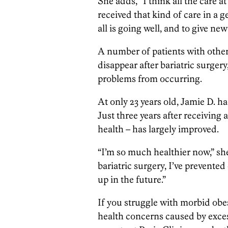
She adds, “I think all the care a
received that kind of care in a g
all is going well, and to give n
A number of patients with othe
disappear after bariatric surger
problems from occurring.
At only 23 years old, Jamie D. 
Just three years after receiving a
health – has largely improved.
“I’m so much healthier now,” sh
bariatric surgery, I’ve prevent
up in the future.”
If you struggle with morbid obes
health concerns caused by exces