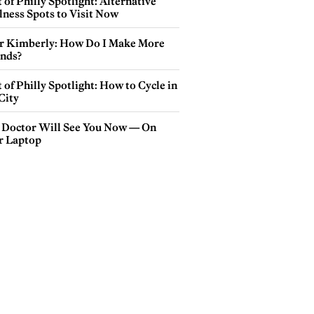
 of Philly Spotlight: Alternative
lness Spots to Visit Now
r Kimberly: How Do I Make More
ends?
 of Philly Spotlight: How to Cycle in
City
 Doctor Will See You Now — On
r Laptop