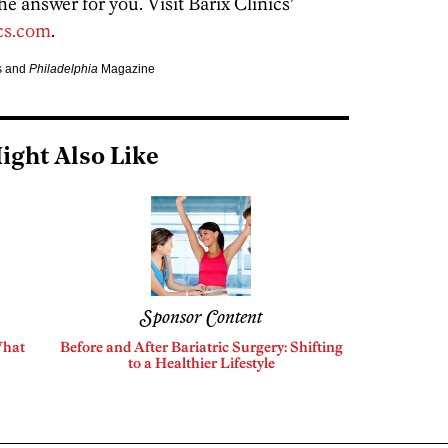
he answer for you. Visit Barix Clinics’
cs.com
.
cs and
Philadelphia
Magazine
ight Also Like
Sponsor Content
What
Before and After Bariatric Surgery: Shifting
to a Healthier Lifestyle