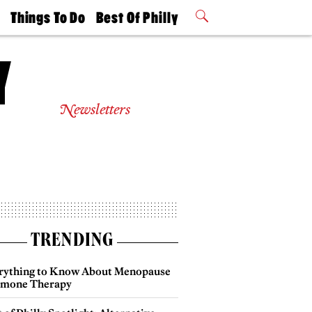
t
Things To Do
Best Of Philly
Philly Mag
2026 Party
Events
Winners
Newsletters
TRENDING
rything to Know About Menopause
mone Therapy