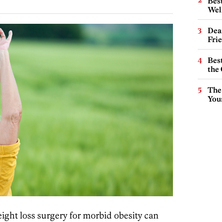
Best
Wel
Dea
Fri
Best
the 
The
You
ght loss surgery for morbid obesity can