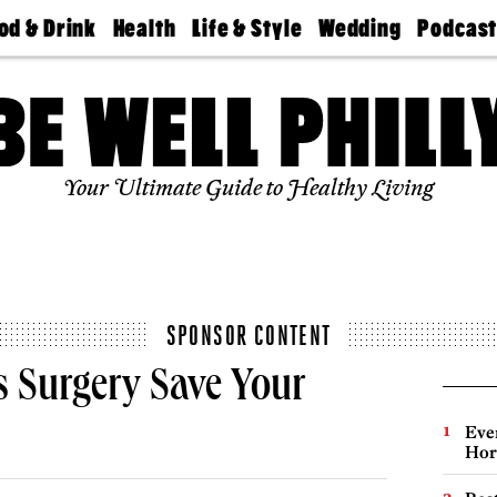
od & Drink
Health
Life & Style
Wedding
Podcas
Best
Find A
Real Estate
Guides &
Philly
staurants
Dentist
Advice
Mag
Travel
Today
bs
Find A
Find A
Doctor
Wedding
Expert
Senior
Your Ultimate Guide to Healthy Living
Living
Bubbly
Ball
SPONSOR CONTENT
s Surgery Save Your
Eve
Hor