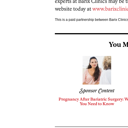
experts at Barix Clinics may be t
website today at
www.barixclini
This is a paid partnership between Barix Clini
You M
Sponsor Content
Pregnancy After Bariatric Surgery: 
You Need to Know