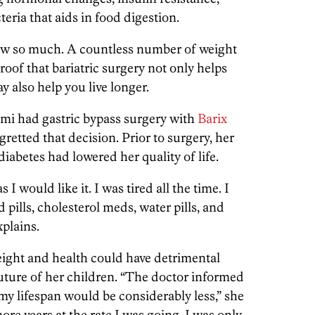
eria that aids in food digestion.
how so much. A countless number of weight
proof that bariatric surgery not only helps
y also help you live longer.
ami had gastric bypass surgery with
Barix
retted that decision. Prior to surgery, her
abetes had lowered her quality of life.
 I would like it. I was tired all the time. I
 pills, cholesterol meds, water pills, and
xplains.
ight and health could have detrimental
future of her children. “The doctor informed
 my lifespan would be considerably less,” she
more years at the rate I was going. I was only