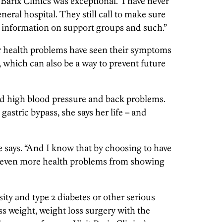
t Barix Clinics was exceptional. I have never
eneral hospital. They still call to make sure
ew information on support groups and such.”
r health problems have seen their symptoms
y, which can also be a way to prevent future
had high blood pressure and back problems.
 gastric bypass, she says her life – and
e says. “And I know that by choosing to have
ed even more health problems from showing
ity and type 2 diabetes or other serious
s weight, weight loss surgery with the