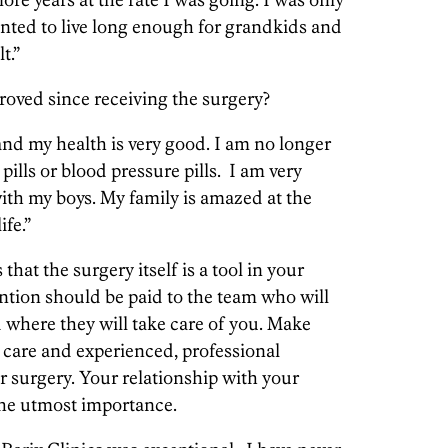
anted to live long enough for grandkids and
t.”
roved since receiving the surgery?
and my health is very good. I am no longer
 pills or blood pressure pills. I am very
ith my boys. My family is amazed at the
ife.”
 that the surgery itself is a tool in your
ention should be paid to the team who will
 where they will take care of you. Make
 care and experienced, professional
r surgery. Your relationship with your
 the utmost importance.