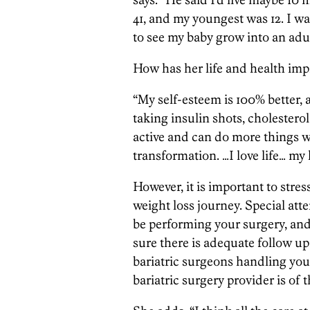
41, and my youngest was 12. I w
to see my baby grow into an adul
How has her life and health imp
“My self-esteem is 100% better, 
taking insulin shots, cholesterol
active and can do more things w
transformation. …I love life… my l
However, it is important to stress
weight loss journey. Special att
be performing your surgery, and
sure there is adequate follow up
bariatric surgeons handling you
bariatric surgery provider is of