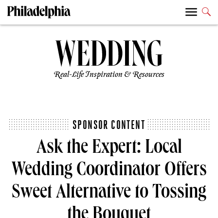
Real-Life Inspiration & Resources
SPONSOR CONTENT
Ask the Expert: Local
Wedding Coordinator Offers
Sweet Alternative to Tossing
the Bouquet