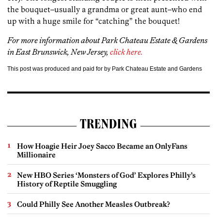
the bouquet–usually a grandma or great aunt–who end
up with a huge smile for “catching” the bouquet!
For more information about Park Chateau Estate & Gardens
in East Brunswick, New Jersey,
click here.
This post was produced and paid for by Park Chateau Estate and Gardens
TRENDING
How Hoagie Heir Joey Sacco Became an OnlyFans
Millionaire
New HBO Series ‘Monsters of God’ Explores Philly’s
History of Reptile Smuggling
Could Philly See Another Measles Outbreak?