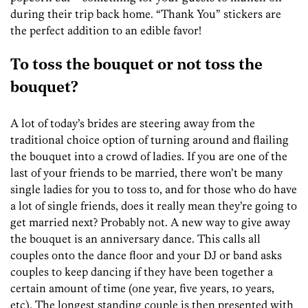
during their trip back home. “Thank You” stickers are
the perfect addition to an edible favor!
To toss the bouquet or not toss the
bouquet?
A lot of today’s brides are steering away from the
traditional choice option of turning around and flailing
the bouquet into a crowd of ladies. If you are one of the
last of your friends to be married, there won’t be many
single ladies for you to toss to, and for those who do have
a lot of single friends, does it really mean they’re going to
get married next? Probably not. A new way to give away
the bouquet is an anniversary dance. This calls all
couples onto the dance floor and your DJ or band asks
couples to keep dancing if they have been together a
certain amount of time (one year, five years, 10 years,
etc). The longest standing couple is then presented with