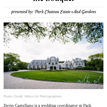
presented by:
Park Chateau Estate And Gardens
Photo Credit: Milton Gil Photographers
Devin Castellano is a wedding coordinator at Park