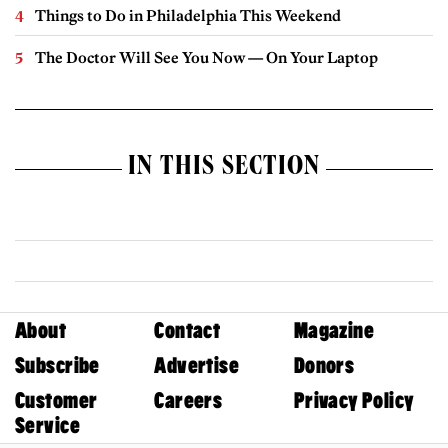
Things to Do in Philadelphia This Weekend
The Doctor Will See You Now — On Your Laptop
IN THIS SECTION
About
Contact
Magazine
Subscribe
Advertise
Donors
Customer
Careers
Privacy Policy
Service