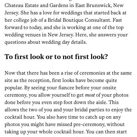
Chateau Estate and Gardens in East Brunswick, New
Jersey. She has a love for weddings that started back at
her college job of a Bridal Boutique Consultant. Fast
forward to today, and she is working at one of the top
wedding venues in New Jersey. Here, she answers your
questions about wedding day details.
To first look or to not first look?
Now that there has been a rise of ceremonies at the same
site as the reception, first looks have become quite
popular. By seeing your fiancee before your onsite
ceremony, you allow yourself to get
most
of your photos
done before you even step foot down the aisle. This
allows the two of you and your bridal parties to enjoy the
cocktail hour. You also have time to catch up on any
photos you might have missed pre-ceremony, without
taking up your whole cocktail hour. You can then start