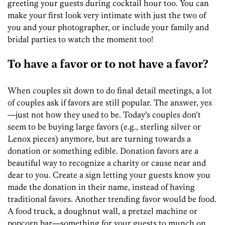
greeting your guests during cocktail hour too. You can
make your first look very intimate with just the two of
you and your photographer, or include your family and
bridal parties to watch the moment too!
To have a favor or to not have a favor?
When couples sit down to do final detail meetings, a lot
of couples ask if favors are still popular. The answer, yes
—just not how they used to be. Today’s couples don’t
seem to be buying large favors (e.g., sterling silver or
Lenox pieces) anymore, but are turning towards a
donation or something edible. Donation favors are a
beautiful way to recognize a charity or cause near and
dear to you. Create a sign letting your guests know you
made the donation in their name, instead of having
traditional favors. Another trending favor would be food.
A food truck, a doughnut wall, a pretzel machine or
popcorn bar—something for your guests to munch on