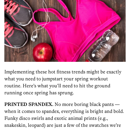
Implementing these hot fitness trends might be exactly
what you need to jumpstart your spring workout
routine. Here’s what you’ll need to hit the ground
running once spring has sprung.
PRINTED SPANDEX.
No more boring black pants —
when it comes to spandex, everything is bright and bold.
Funky disco swirls and exotic animal prints (e.g.,
snakeskin, leopard) are just a few of the swatches we’re