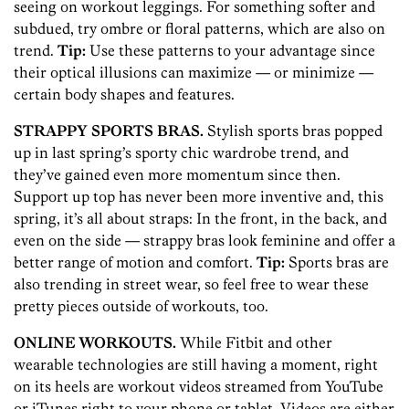
seeing on workout leggings. For something softer and
subdued, try ombre or floral patterns, which are also on
trend.
Tip:
Use these patterns to your advantage since
their optical illusions can maximize — or minimize —
certain body shapes and features.
STRAPPY SPORTS BRAS.
Stylish sports bras popped
up in last spring’s sporty chic wardrobe trend, and
they’ve gained even more momentum since then.
Support up top has never been more inventive and, this
spring, it’s all about straps: In the front, in the back, and
even on the side — strappy bras look feminine and offer a
better range of motion and comfort.
Tip:
Sports bras are
also trending in street wear, so feel free to wear these
pretty pieces outside of workouts, too.
ONLINE WORKOUTS.
While Fitbit and other
wearable technologies are still having a moment, right
on its heels are workout videos streamed from YouTube
or iTunes right to your phone or tablet. Videos are either