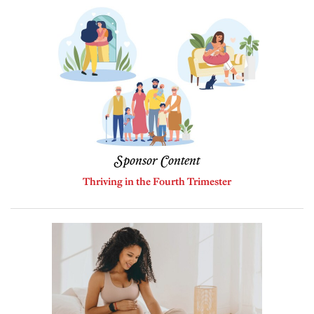
Sponsor Content
Thriving in the Fourth Trimester