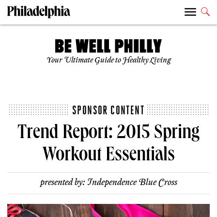
Your Ultimate Guide to Healthy Living
SPONSOR CONTENT
Trend Report: 2015 Spring
Workout Essentials
presented by:
Independence Blue Cross