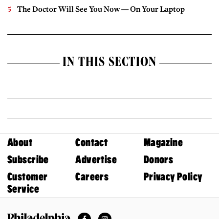
The Doctor Will See You Now — On Your Laptop
IN THIS SECTION
About
Contact
Magazine
Subscribe
Advertise
Donors
Customer
Careers
Privacy Policy
Service
Facebook
Instagram