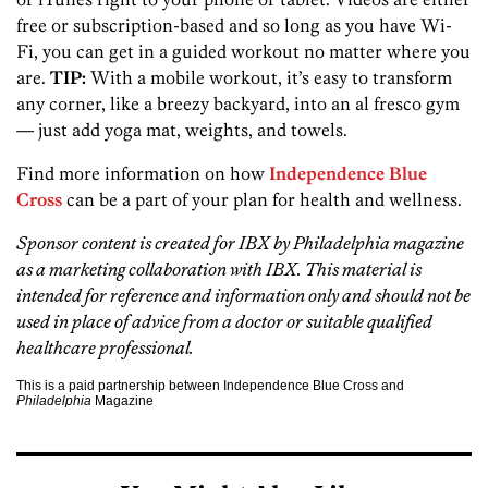
free or subscription-based and so long as you have Wi-
Fi, you can get in a guided workout no matter where you
are.
TIP:
With a mobile workout, it’s easy to transform
any corner, like a breezy backyard, into an al fresco gym
— just add yoga mat, weights, and towels.
Find more information on how
Independence Blue
Cross
can be a part of your plan for health and wellness.
Sponsor content is created for IBX
by Philadelphia magazine
as a marketing collaboration with IBX. This material is
intended for reference and information only and should not be
used in place of advice from a doctor or suitable qualified
healthcare professional.
This is a paid partnership between Independence Blue Cross and
Philadelphia
Magazine