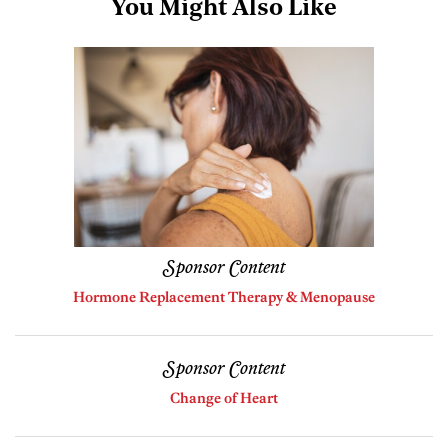
You Might Also Like
Sponsor Content
Hormone Replacement Therapy & Menopause
Sponsor Content
Change of Heart