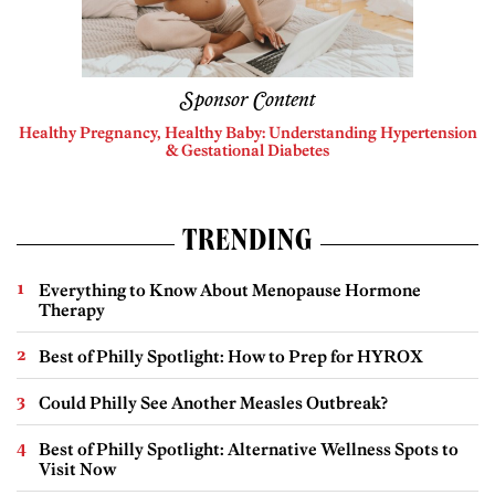
Sponsor Content
Healthy Pregnancy, Healthy Baby: Understanding Hypertension
& Gestational Diabetes
TRENDING
Everything to Know About Menopause Hormone
Therapy
Best of Philly Spotlight: How to Prep for HYROX
Could Philly See Another Measles Outbreak?
Best of Philly Spotlight: Alternative Wellness Spots to
Visit Now