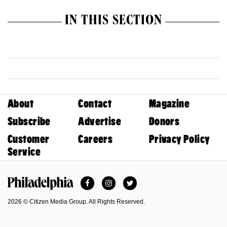
IN THIS SECTION
About
Contact
Magazine
Subscribe
Advertise
Donors
Customer
Careers
Privacy Policy
Service
Facebook
Instagram
Twitter
Philadelphia Magazine
2026 © Citizen Media Group. All Rights Reserved.