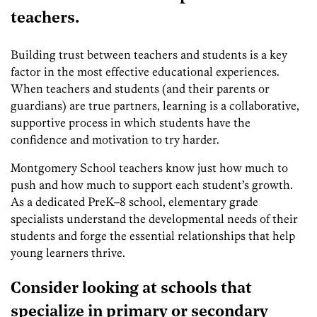
teachers.
Building trust between teachers and students is a key
factor in the most effective educational experiences.
When teachers and students (and their parents or
guardians) are true partners, learning is a collaborative,
supportive process in which students have the
confidence and motivation to try harder.
Montgomery School teachers know just how much to
push and how much to support each student’s growth.
As a dedicated PreK–8 school, elementary grade
specialists understand the developmental needs of their
students and forge the essential relationships that help
young learners thrive.
Consider looking at schools that
specialize in primary or secondary