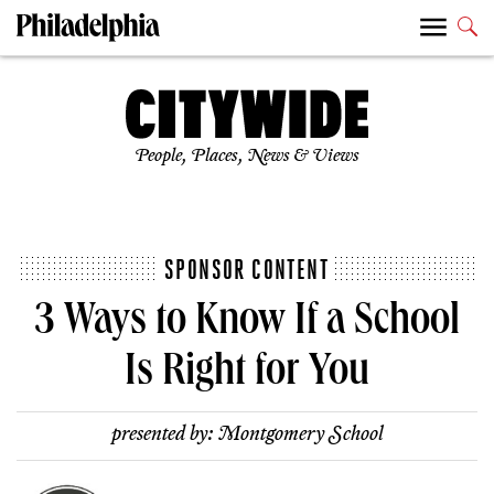
People, Places, News & Views
SPONSOR CONTENT
3 Ways to Know If a School
Is Right for You
presented by:
Montgomery School