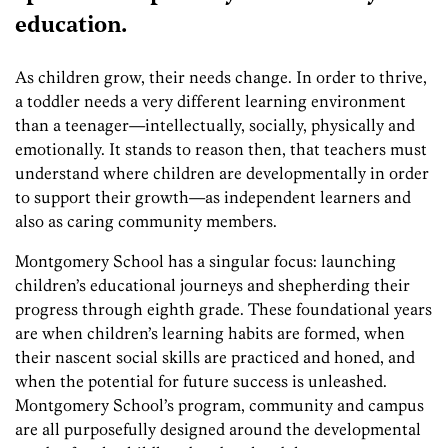
education.
As children grow, their needs change. In order to thrive,
a toddler needs a very different learning environment
than a teenager—intellectually, socially, physically and
emotionally. It stands to reason then, that teachers must
understand where children are developmentally in order
to support their growth—as independent learners and
also as caring community members.
Montgomery School has a singular focus: launching
children’s educational journeys and shepherding their
progress through eighth grade. These foundational years
are when children’s learning habits are formed, when
their nascent social skills are practiced and honed, and
when the potential for future success is unleashed.
Montgomery School’s program, community and campus
are all purposefully designed around the developmental