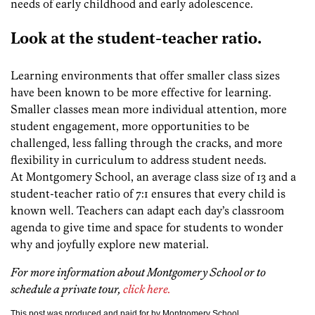
needs of early childhood and early adolescence.
Look at the student-teacher ratio.
Learning environments that offer smaller class sizes
have been known to be more effective for learning.
Smaller classes mean more individual attention, more
student engagement, more opportunities to be
challenged, less falling through the cracks, and more
flexibility in curriculum to address student needs.
At Montgomery School, an average class size of 13 and a
student-teacher ratio of 7:1 ensures that every child is
known well. Teachers can adapt each day’s classroom
agenda to give time and space for students to wonder
why and joyfully explore new material.
For more information about Montgomery School or to
schedule a private tour,
click here.
This post was produced and paid for by Montgomery School