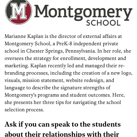
Marianne Kaplan is the director of external affairs at
Montgomery School, a PreK-8 independent private
school in Chester Springs, Pennsylvania. In her role, she
oversees the strategy for enrollment, development and
marketing. Kaplan recently led and managed their re-
branding processes, including the creation of a new logo,
visuals, mission statement, website redesign, and
language to describe the signature strengths of
Montgomery’s programs and student outcomes. Here,
she presents her three tips for navigating the school
selection process.
Ask if you can speak to the students
about their relationships with their