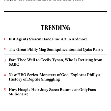
TRENDING
FBI Agents Swarm Dane Fine Art in Ardmore
The Great Philly Mag Semiquincentennial Quiz: Part 7
Fare Thee Well to Cecily Tynan, Who Is Retiring from
6ABC
New HBO Series ‘Monsters of God’ Explores Philly’s
History of Reptile Smuggling
How Hoagie Heir Joey Sacco Became an OnlyFans
Millionaire