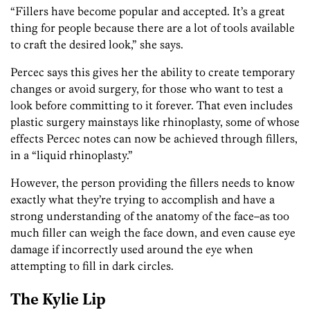
“Fillers have become popular and accepted. It’s a great
thing for people because there are a lot of tools available
to craft the desired look,” she says.
Percec says this gives her the ability to create temporary
changes or avoid surgery, for those who want to test a
look before committing to it forever. That even includes
plastic surgery mainstays like rhinoplasty, some of whose
effects Percec notes can now be achieved through fillers,
in a “liquid rhinoplasty.”
However, the person providing the fillers needs to know
exactly what they’re trying to accomplish and have a
strong understanding of the anatomy of the face–as too
much filler can weigh the face down, and even cause eye
damage if incorrectly used around the eye when
attempting to fill in dark circles.
The Kylie Lip