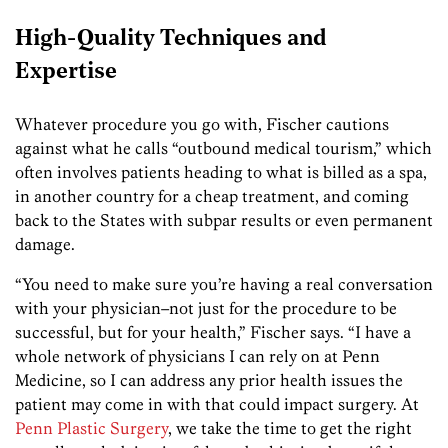
High-Quality Techniques and
Expertise
Whatever procedure you go with, Fischer cautions
against what he calls “outbound medical tourism,” which
often involves patients heading to what is billed as a spa,
in another country for a cheap treatment, and coming
back to the States with subpar results or even permanent
damage.
“You need to make sure you’re having a real conversation
with your physician–not just for the procedure to be
successful, but for your health,” Fischer says. “I have a
whole network of physicians I can rely on at
Penn
Medicine
, so I can address any prior health issues the
patient may come in with that could impact surgery. At
Penn Plastic Surgery
, we take the time to get the right