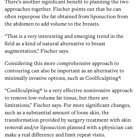
There’s another significant benefit to planning the two
approaches together. Fischer points out that he can
often repurpose the fat obtained from liposuction from
the abdomen to add volume to the breasts.
“That is a very interesting and emerging trend in the
field as a kind of natural alternative to breast
augmentation,” Fischer says.
Considering this more comprehensive approach to
contouring can also be important as an alternative to
minimally invasive options, such as CoolSculpting®.
“CoolSculpting® is a very effective noninvasive approach
to remove low-volume fat tissue, but there are
limitations,” Fischer says. For more significant changes,
such as a substantial amount of loose skin, the
transformation provided by surgery treatment with skin
removal and/or liposuction planned with a physician can
make a real difference and limit repeat visits.