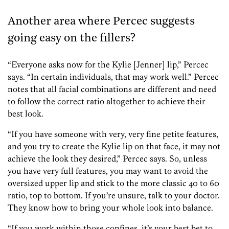
Another area where Percec suggests
going easy on the fillers?
“Everyone asks now for the Kylie [Jenner] lip,” Percec
says. “In certain individuals, that may work well.” Percec
notes that all facial combinations are different and need
to follow the correct ratio altogether to achieve their
best look.
“If you have someone with very, very fine petite features,
and you try to create the Kylie lip on that face, it may not
achieve the look they desired,” Percec says. So, unless
you have very full features, you may want to avoid the
oversized upper lip and stick to the more classic 40 to 60
ratio, top to bottom. If you’re unsure, talk to your doctor.
They know how to bring your whole look into balance.
“If you work within those confines, it’s your best bet to