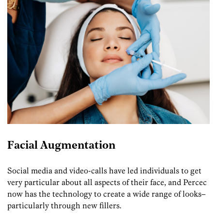
Facial Augmentation
Social media and video-calls have led individuals to get
very particular about all aspects of their face, and Percec
now has the technology to create a wide range of looks–
particularly through new fillers.