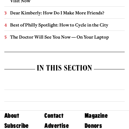
Visit Now
Dear Kimberly: How Do I Make More Friends?
Best of Philly Spotlight: How to Cycle in the City
The Doctor Will See You Now — On Your Laptop
IN THIS SECTION
About
Contact
Magazine
Subscribe
Advertise
Donors