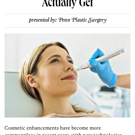
Actually Get
presented by:
Penn Plastic Surgery
Cosmetic enhancements have become more
commonplace in recent years, with new technologies