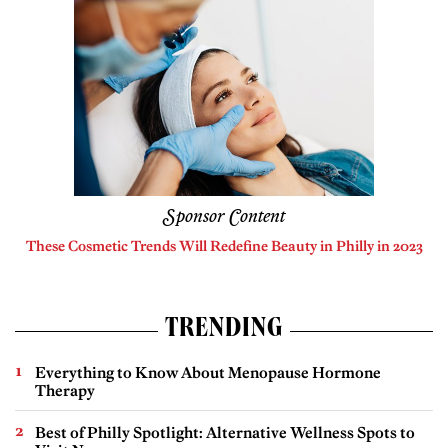
Sponsor Content
These Cosmetic Trends Will Redefine Beauty in Philly in 2023
TRENDING
Everything to Know About Menopause Hormone
Therapy
Best of Philly Spotlight: Alternative Wellness Spots to