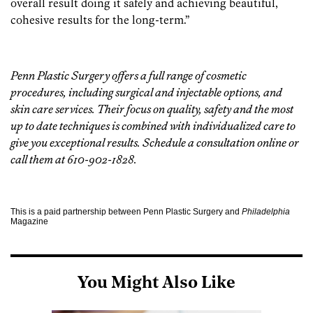
overall result doing it safely and achieving beautiful,
cohesive results for the long-term.”
Penn Plastic Surgery
offers a full range of cosmetic
procedures, including surgical and injectable options, and
skin care services. Their focus on quality, safety and the most
up to date techniques is combined with individualized care to
give you exceptional results. Schedule a consultation
online
or
call them at 610-902-1828.
This is a paid partnership between Penn Plastic Surgery and
Philadelphia
Magazine
You Might Also Like