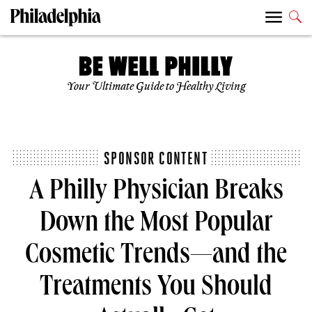
Your Ultimate Guide to Healthy Living
SPONSOR CONTENT
A Philly Physician Breaks
Down the Most Popular
Cosmetic Trends—and the
Treatments You Should