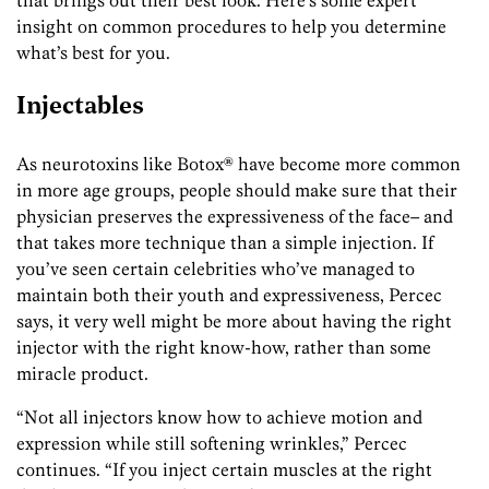
insight on common procedures to help you determine
what’s best for you.
Injectables
As neurotoxins like Botox® have become more common
in more age groups, people should make sure that their
physician preserves the expressiveness of the face– and
that takes more technique than a simple injection. If
you’ve seen certain celebrities who’ve managed to
maintain both their youth and expressiveness, Percec
says, it very well might be more about having the right
injector with the right know-how, rather than some
miracle product.
“Not all injectors know how to achieve motion and
expression while still softening wrinkles,” Percec
continues. “If you inject certain muscles at the right