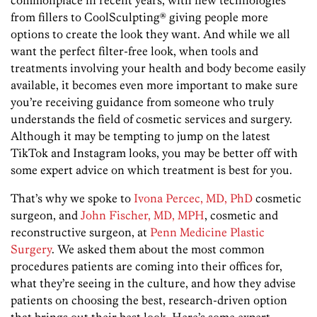
from fillers to CoolSculpting® giving people more
options to create the look they want. And while we all
want the perfect filter-free look, when tools and
treatments involving your health and body become easily
available, it becomes even more important to make sure
you’re receiving guidance from someone who truly
understands the field of cosmetic services and surgery.
Although it may be tempting to jump on the latest
TikTok and Instagram looks, you may be better off with
some expert advice on which treatment is best for you.
That’s why we spoke to
Ivona Percec, MD, PhD
cosmetic
surgeon, and
John Fischer, MD, MPH
, cosmetic and
reconstructive surgeon, at
Penn Medicine Plastic
Surgery
. We asked them about the most common
procedures patients are coming into their offices for,
what they’re seeing in the culture, and how they advise
patients on choosing the best, research-driven option
that brings out their best look. Here’s some expert