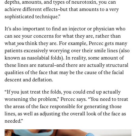
depths, amounts, and types of neurotoxin, you can
achieve different effects–but that amounts to a very
sophisticated technique.”
It’s also important to find an injector or physician who
can see your concerns for what they are, rather than
what
you
think they are. For example, Percec gets many
patients excessively worrying over their smile
lines (also
known as nasolabial folds). In reality, some amount of
these lines are natural–and there are actually structural
qualities of the face that may be the cause of the facial
descent and deflation.
“If you just treat the folds, you could end up actually
worsening the problem,” Percec says. “You need to treat
the areas of the face responsible for generating those
lines, as well as adjusting the overall look of the face as
needed.”