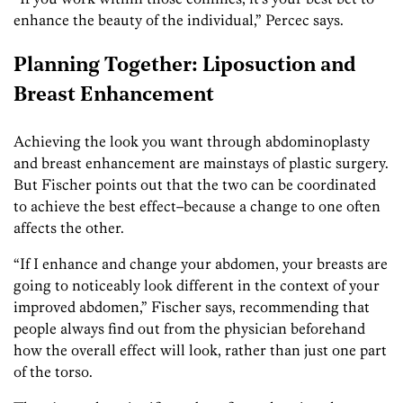
enhance the beauty of the individual,” Percec says.
Planning Together: Liposuction and
Breast Enhancement
Achieving the look you want through abdominoplasty
and breast enhancement are mainstays of plastic surgery.
But Fischer points out that the two can be coordinated
to achieve the best effect–because a change to one often
affects the other.
“If I enhance and change your abdomen, your breasts are
going to noticeably look different in the context of your
improved abdomen,” Fischer says, recommending that
people always find out from the physician beforehand
how the overall effect will look, rather than just one part
of the torso.