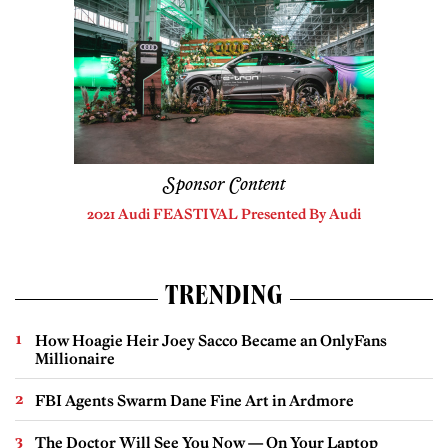
Sponsor Content
2021 Audi FEASTIVAL Presented By Audi
TRENDING
How Hoagie Heir Joey Sacco Became an OnlyFans
Millionaire
FBI Agents Swarm Dane Fine Art in Ardmore
The Doctor Will See You Now — On Your Laptop