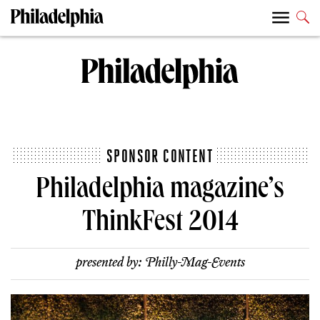
SPONSOR CONTENT
Philadelphia magazine’s
ThinkFest 2014
presented by:
Philly-Mag-Events