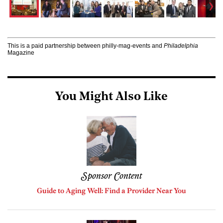
This is a paid partnership between philly-mag-events and
Philadelphia
Magazine
You Might Also Like
Sponsor Content
Guide to Aging Well: Find a Provider Near You