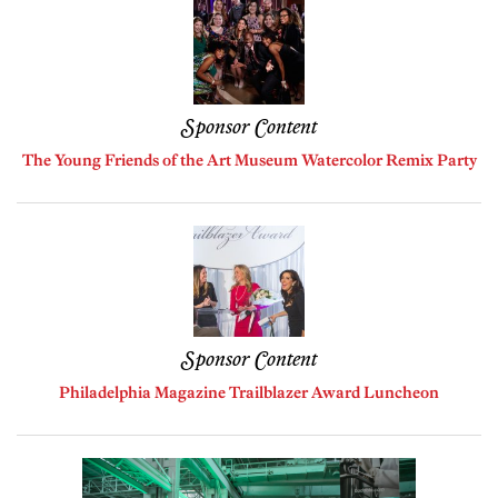
Sponsor Content
The Young Friends of the Art Museum Watercolor Remix Party
Sponsor Content
Philadelphia Magazine Trailblazer Award Luncheon