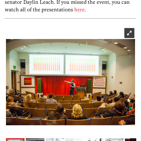
senator Daylin Leach. If you missed the event, you can
watch all of the presentations
here
.