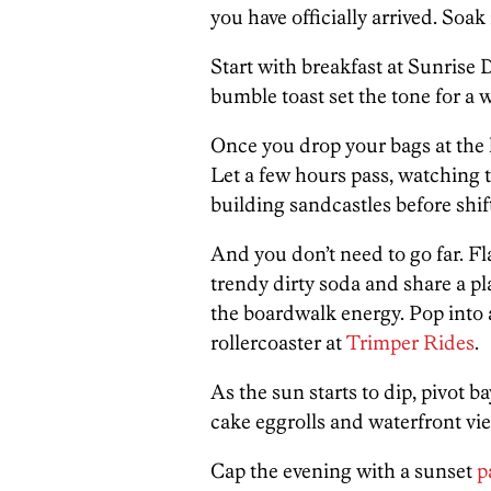
you have officially arrived. Soa
Start with breakfast at Sunrise 
bumble toast set the tone for a
Once you drop your bags at the ho
Let a few hours pass, watching 
building sandcastles before shift
And you don’t need to go far. Fl
trendy dirty soda and share a pl
the boardwalk energy. Pop into a
rollercoaster at
Trimper Rides
.
As the sun starts to dip, pivot 
cake eggrolls and waterfront vi
Cap the evening with a sunset
p