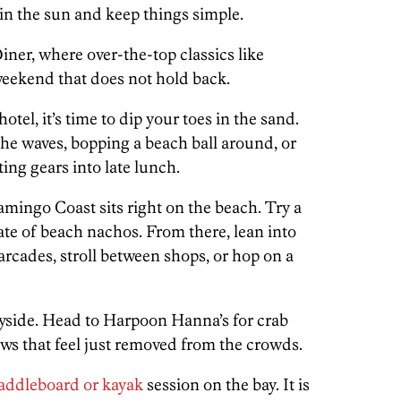
k in the sun and keep things simple.
Diner, where over-the-top classics like
 weekend that does not hold back.
tel, it’s time to dip your toes in the sand.
the waves, bopping a beach ball around, or
ing gears into late lunch.
amingo Coast sits right on the beach. Try a
ate of beach nachos. From there, lean into
rcades, stroll between shops, or hop on a
bayside. Head to Harpoon Hanna’s for crab
ews that feel just removed from the crowds.
addleboard or kayak
session on the bay. It is