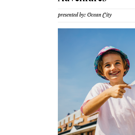
presented by:
Ocean City