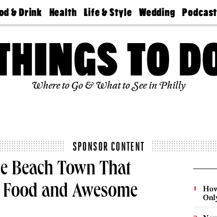
od & Drink
Health
Life & Style
Wedding
Podcas
Best
Find A
Real Estate
Guides &
Philly
staurants
Dentist
Advice
Mag
Travel
Today
bs
Find A
Find A
Doctor
Wedding
Expert
Senior
Living
Bubbly
Where to Go & What to See in Philly
Ball
SPONSOR CONTENT
he Beach Town That
us Food and Awesome
How
Onl