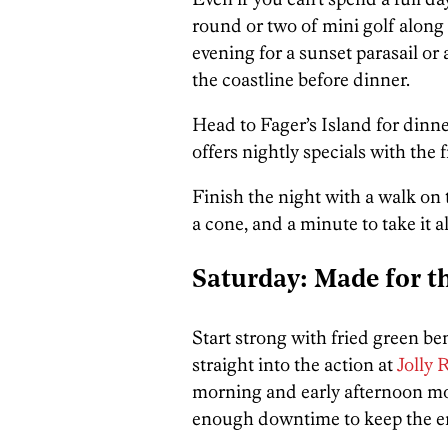
round or two of mini golf along
evening for a sunset parasail or
the coastline before dinner.
Head to Fager’s Island for din
offers nightly specials with the 
Finish the night with a walk on 
a cone, and a minute to take it al
Saturday: Made for th
Start strong with fried green be
straight into the action at
Jolly
morning and early afternoon mov
enough downtime to keep the e