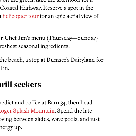
 Coastal Highway. Reserve a spot in the
 a
helicopter tour
for an epic aerial view of
ner. Chef Jim’s menu (Thursday—Sunday)
freshest seasonal ingredients.
the beach, a stop at Dumser’s Dairyland for
l in.
rill seekers
nedict and coffee at Barn 34, then head
 Roger Splash Mountain
. Spend the late
ing between slides, wave pools, and just
nergy up.