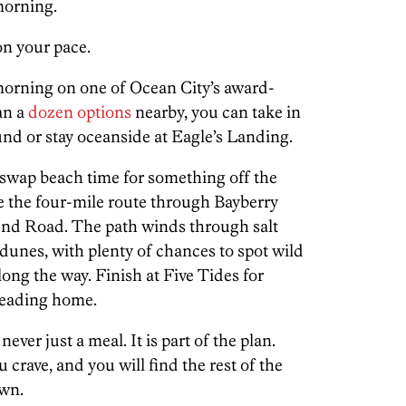
morning.
on your pace.
morning on one of Ocean City’s award-
an a
dozen options
nearby, you can take in
nd or stay oceanside at Eagle’s Landing.
swap beach time for something off the
e the four-mile route through Bayberry
d Road. The path winds through salt
dunes, with plenty of chances to spot wild
long the way. Finish at Five Tides for
 heading home.
ever just a meal. It is part of the plan.
crave, and you will find the rest of the
own.