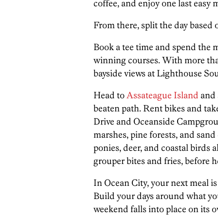
coffee, and enjoy one last easy 
From there, split the day based 
Book a tee time and spend the 
winning courses. With more th
bayside views at Lighthouse Sou
Head to
Assateague Island
and 
beaten path. Rent bikes and tak
Drive and Oceanside Campgroun
marshes, pine forests, and sand 
ponies, deer, and coastal birds a
grouper bites and fries, before
In Ocean City, your next meal is n
Build your days around what you 
weekend falls into place on its 