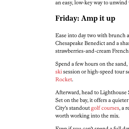
an easy, low-key way to unwind w
Friday: Amp it up
Ease into day two with brunch a
Chesapeake Benedict and a shar
strawberries-and-cream French t
Spend a few hours on the sand, 
ski
session or high-speed tour s
Rocket
.
Afterward, head to Lighthouse S
Set on the bay, it offers a quie
City’s standout
golf courses
, a 
worth working into the mix.
Even if you can’t spend a full da