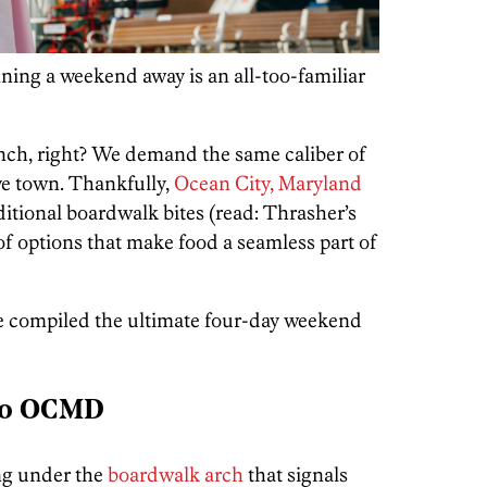
ing a weekend away is an all-too-familiar
nch, right? We demand the same caliber of
ve town. Thankfully,
Ocean City, Maryland
itional boardwalk bites (read: Thrasher’s
 of options that make food a seamless part of
we compiled the ultimate four-day weekend
to OCMD
ng under the
boardwalk arch
that signals