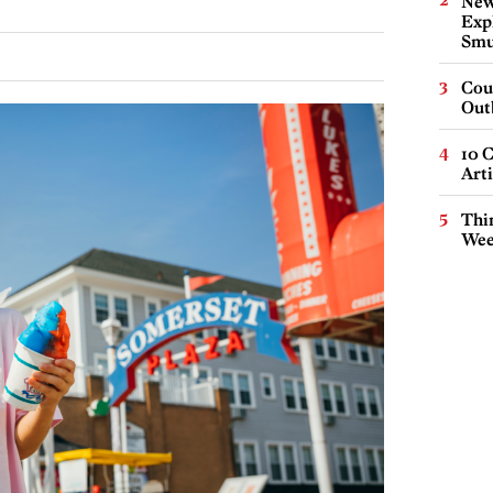
New
Expl
Smu
Cou
Out
10 C
Arti
Thin
Wee