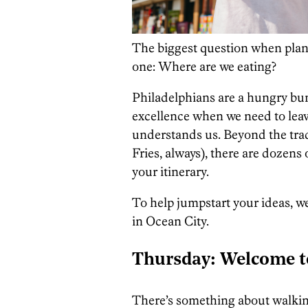
The biggest question when plann
one: Where are we eating?
Philadelphians are a hungry bu
excellence when we need to lea
understands us. Beyond the trad
Fries, always), there are dozens
your itinerary.
To help jumpstart your ideas, 
in Ocean City.
T
hursday: Welcome 
There’s something about walki