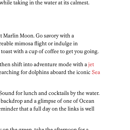
hile taking in the water at its calmest.
t Marlin Moon. Go savory with a
eable mimosa flight or indulge in
oast with a cup of coffee to get you going.
then shift into adventure mode with a
jet
earching for dolphins aboard the iconic
Sea
ound for lunch and cocktails by the water.
ter backdrop and a glimpse of one of Ocean
reminder that a full day on the links is well
y on the green, take the afternoon for a