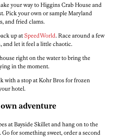
make your way to Higgins Crab House and
east. Pick your own or sample Maryland
es, and fried clams.
back up at
SpeedWorld
. Race around a few
and let it feel a little chaotic.
ouse right on the water to bring the
aying in the moment.
 with a stop at Kohr Bros for frozen
your hotel.
 own adventure
pes at Bayside Skillet and hang on to the
er. Go for something sweet, order a second