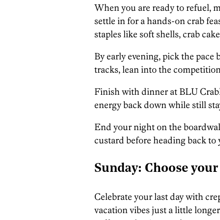
When you are ready to refuel, 
settle in for a hands-on crab f
staples like soft shells, crab cak
By early evening, pick the pace 
tracks, lean into the competition, 
Finish with dinner at BLU Crabh
energy back down while still st
End your night on the boardwalk
custard before heading back to 
Sunday: Choose your
Celebrate your last day with cre
vacation vibes just a little long