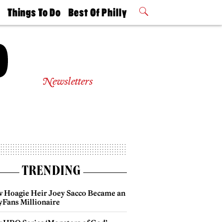
t
Things To Do
Best Of Philly
Philly Mag
2026 Party
Events
Winners
Newsletters
TRENDING
 Hoagie Heir Joey Sacco Became an
yFans Millionaire