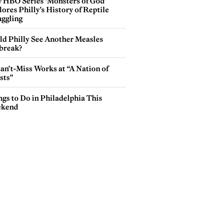
 HBO Series ‘Monsters of God’
ores Philly’s History of Reptile
ggling
ld Philly See Another Measles
break?
an’t-Miss Works at “A Nation of
sts”
gs to Do in Philadelphia This
kend