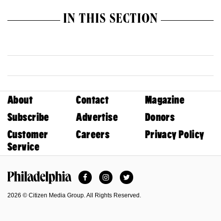
IN THIS SECTION
About
Contact
Magazine
Subscribe
Advertise
Donors
Customer
Careers
Privacy Policy
Service
Facebook
Instagram
Twitter
Philadelphia Magazine
2026 © Citizen Media Group. All Rights Reserved.