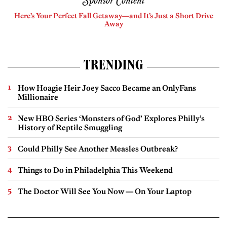
Sponsor Content
Here’s Your Perfect Fall Getaway—and It’s Just a Short Drive
Away
TRENDING
How Hoagie Heir Joey Sacco Became an OnlyFans
Millionaire
New HBO Series ‘Monsters of God’ Explores Philly’s
History of Reptile Smuggling
Could Philly See Another Measles Outbreak?
Things to Do in Philadelphia This Weekend
The Doctor Will See You Now — On Your Laptop