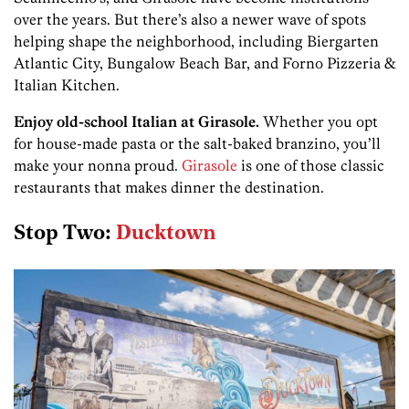
over the years. But there’s also a newer wave of spots
helping shape the neighborhood, including Biergarten
Atlantic City, Bungalow Beach Bar, and Forno Pizzeria &
Italian Kitchen.
Enjoy old-school Italian at Girasole.
Whether you opt
for house-made pasta or the salt-baked branzino, you’ll
make your nonna proud.
Girasole
is one of those classic
restaurants that makes dinner the destination.
Stop Two:
Ducktown