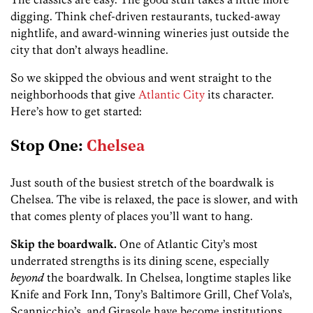
digging. Think chef-driven restaurants, tucked-away
nightlife, and award-winning wineries just outside the
city that don’t always headline.
So we skipped the obvious and went straight to the
neighborhoods that give
Atlantic City
its character.
Here’s how to get started:
Stop One:
Chelsea
Just south of the busiest stretch of the boardwalk is
Chelsea. The vibe is relaxed, the pace is slower, and with
that comes plenty of places you’ll want to hang.
Skip the boardwalk.
One of Atlantic City’s most
underrated strengths is its dining scene, especially
beyond
the boardwalk. In Chelsea, longtime staples like
Knife and Fork Inn, Tony’s Baltimore Grill, Chef Vola’s,
Scannicchio’s, and Girasole have become institutions