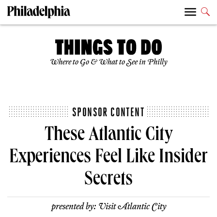
Where to Go & What to See in Philly
SPONSOR CONTENT
These Atlantic City
Experiences Feel Like Insider
Secrets
presented by:
Visit Atlantic City