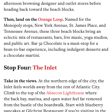
afternoon browsing designer and outlet stores before
heading back toward the beach blocks.
Then, land on the
Orange Loop
.
Named for the
Monopoly stops, New York Avenue, St. James Place, and
Tennessee Avenue, these three beach blocks bring an
eclectic mix of restaurants, bars, live music, yoga studios,
and public art. Bar 32 Chocolate is a must-stop for a
bean-to-bar experience, including indulgent desserts and
a chocolate martini.
Stop Four:
The Inlet
Take in the views.
At the northern edge of the city, the
Inlet feels worlds away from the rest of Atlantic City.
Climb to the top of the
Absecon Lighthouse
where
the back bay, marina, and open water feel far removed
from the bustle of the boardwalk. Start with blueberry
pancakes at Gilchrist Restaurant if you’re visiting in the