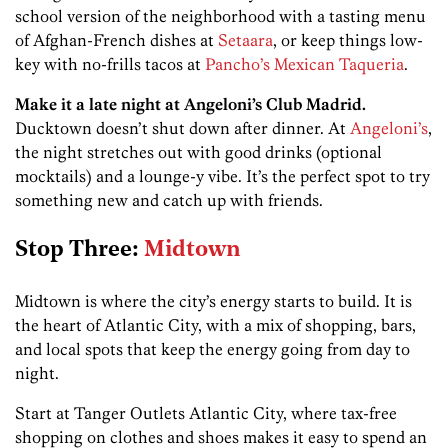
school version of the neighborhood with a tasting menu
of Afghan-French dishes at
Setaara
, or keep things low-
key with no-frills tacos at
Pancho’s Mexican Taqueria
.
Make it a late night at Angeloni’s Club Madrid.
Ducktown doesn’t shut down after dinner. At
Angeloni’s
,
the night stretches out with good drinks (optional
mocktails) and a lounge-y vibe. It’s the perfect spot to try
something new and catch up with friends.
Stop Three:
Midtown
Midtown is where the city’s energy starts to build. It is
the heart of Atlantic City, with a mix of shopping, bars,
and local spots that keep the energy going from day to
night.
Start at Tanger Outlets Atlantic City, where tax-free
shopping on clothes and shoes makes it easy to spend an