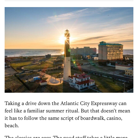
Taking a drive down the Atlantic City Expressway can
feel like a familiar summer ritual. But that doesn’t mean
it has to follow the same script of boardwalk, casino,
beach.
The classics are easy. The good stuff takes a little more