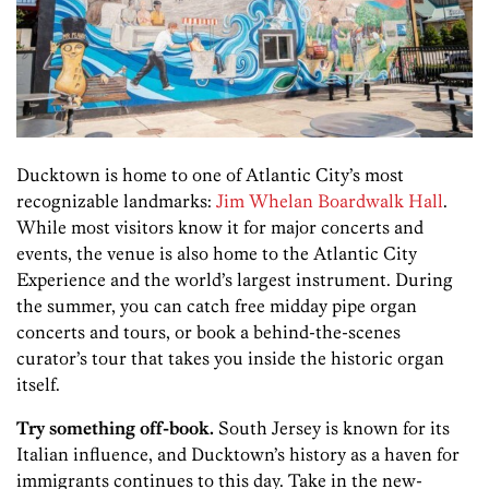
Ducktown is home to one of Atlantic City’s most
recognizable landmarks:
Jim Whelan Boardwalk Hall
.
While most visitors know it for major concerts and
events, the venue is also home to the Atlantic City
Experience and the world’s largest instrument. During
the summer, you can catch free midday pipe organ
concerts and tours, or book a behind-the-scenes
curator’s tour that takes you inside the historic organ
itself.
Try something off-book.
South Jersey is known for its
Italian influence, and Ducktown’s history as a haven for
immigrants continues to this day. Take in the new-