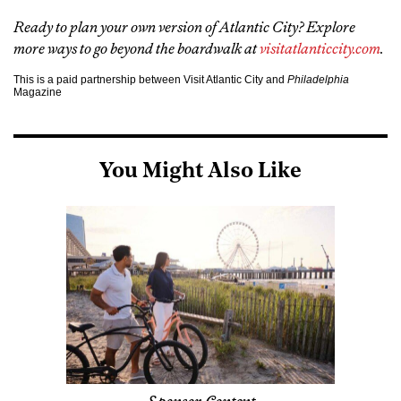
Ready to plan your own version of Atlantic City? Explore
more ways to go beyond the boardwalk at
visitatlanticcity.com
.
This is a paid partnership between Visit Atlantic City and
Philadelphia
Magazine
You Might Also Like