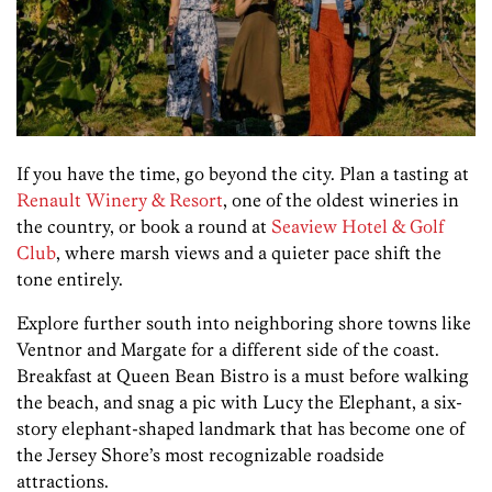
If you have the time, go beyond the city. Plan a tasting at
Renault Winery & Resort
, one of the oldest wineries in
the country, or book a round at
Seaview Hotel & Golf
Club
, where marsh views and a quieter pace shift the
tone entirely.
Explore further south into neighboring shore towns like
Ventnor and Margate for a different side of the coast.
Breakfast at Queen Bean Bistro is a must before walking
the beach, and snag a pic with Lucy the Elephant, a six-
story elephant-shaped landmark that has become one of
the Jersey Shore’s most recognizable roadside
attractions.