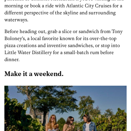
morning or book a ride with Atlantic City Cruises for a
different perspective of the skyline and surrounding
waterways.
Before heading out, grab a slice or sandwich from Tony
Boloney’s, a local favorite known for its over-the-top
pizza creations and inventive sandwiches, or stop into
Little Water Distillery for a small-batch rum before
dinner.
Make it a weekend.