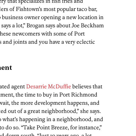
ry that specializes in fish fries and
rs of Fishtown’s most popular taco bar,
 business owner opening a new location in
 says a lot,” Brogan says about Joe Beckham
 these newcomers with some of Port
 and joints and you have a very eclectic
ment
iated agent
Desarrie McDuffie
believes that
tment, the time to buy in Port Richmond
 wait, the more development happens, and
ed out of a great neighborhood,” she says.
to what’s happening in a neighborhood, and
 to do so. “Take Point Breeze, for instance,”
 down south. “Just 10 years ago, a lot