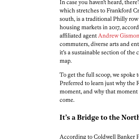
In case you haven’t heard, ther
which stretches to Frankford C
south, is a traditional Philly r
housing markets in 2017, accord
affiliated agent
Andrew Gismon
commuters, diverse arts and ent
it’s a sustainable section of the 
map.
To get the full scoop, we spoke 
Preferred to learn just why the 
moment, and why that moment is 
come.
It’s a Bridge to the Nort
According to Coldwell Banker Pr