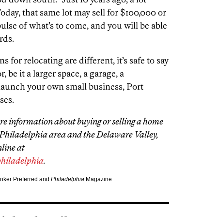
Today, that same lot may sell for $100,000 or
ulse of what’s to come, and you will be able
rds.
or relocating are different, it’s safe to say
 be it a larger space, a garage, a
 launch your own small business, Port
ses.
e information about buying or selling a home
 Philadelphia area and the Delaware Valley,
line at
hiladelphia
.
anker Preferred and
Philadelphia
Magazine