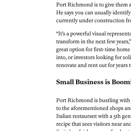
Port Richmond is to give them a
He says you can usually identify
currently under construction fr
“It’s a powerful visual represen
transform in the next few years,
great option for first-time home
into, or investors looking for sol
renovate and rent out for years 
Small Business is Boom
Port Richmond is bustling with
to the aforementioned shops and
Italian restaurant with a 5th g
recipe that sees visitors near a