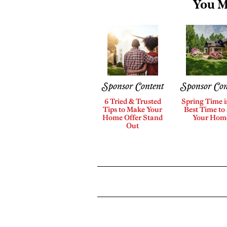
You M
Sponsor Content
Sponsor Con
6 Tried & Trusted
Spring Time i
Tips to Make Your
Best Time to 
Home Offer Stand
Your Hom
Out