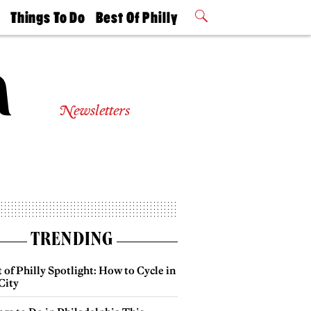
t
Things To Do
Best Of Philly
Philly Mag
2026 Party
Events
Winners
Newsletters
TRENDING
 of Philly Spotlight: How to Cycle in
City