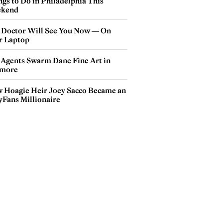
gs to Do in Philadelphia This
kend
 Doctor Will See You Now — On
r Laptop
 Agents Swarm Dane Fine Art in
more
 Hoagie Heir Joey Sacco Became an
yFans Millionaire