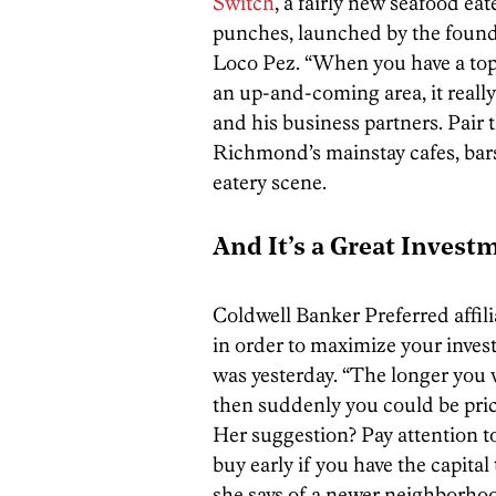
Switch
, a fairly new seafood eate
punches, launched by the founde
Loco Pez. “When you have a top
an up-and-coming area, it really
and his business partners. Pair
Richmond’s mainstay cafes, bars
eatery scene.
And It’s a Great Invest
Coldwell Banker Preferred affil
in order to maximize your inves
was yesterday. “The longer you
then suddenly you could be pric
Her suggestion? Pay attention 
buy early if you have the capital
she says of a newer neighborhood