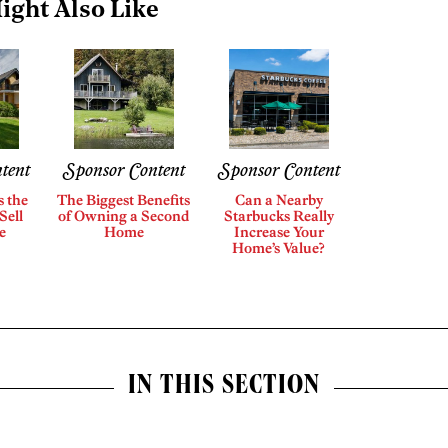
ight Also Like
tent
Sponsor Content
Sponsor Content
s the
The Biggest Benefits
Can a Nearby
Sell
of Owning a Second
Starbucks Really
e
Home
Increase Your
Home’s Value?
IN THIS SECTION