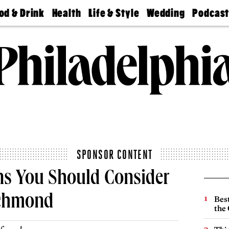
od & Drink
Health
Life & Style
Wedding
Podcas
Best
Find A
Real Estate
Guides &
Philly
staurants
Dentist
Advice
Mag
Travel
Today
bs
Find A
Find A
Doctor
Wedding
Expert
Senior
Living
Bubbly
Ball
SPONSOR CONTENT
ns You Should Consider
ichmond
Best
the 