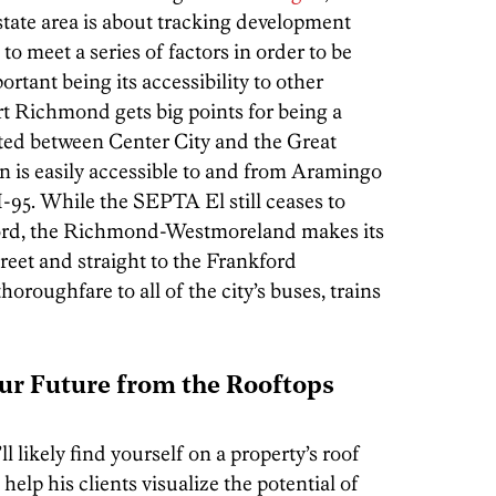
state area is about tracking development
 meet a series of factors in order to be
rtant being its accessibility to other
rt Richmond gets big points for being a
ted between Center City and the Great
n is easily accessible to and from Aramingo
-95. While the SEPTA El still ceases to
ford, the Richmond-Westmoreland makes its
eet and straight to the Frankford
oroughfare to all of the city’s buses, trains
our Future from the Rooftops
 likely find yourself on a property’s roof
 help his clients visualize the potential of