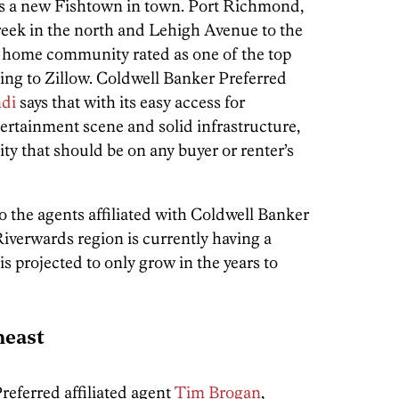
e’s a new Fishtown in town. Port Richmond,
reek in the north and Lehigh Avenue to the
ow home community rated as one of the top
ing to Zillow. Coldwell Banker Preferred
di
says that with its easy access for
ertainment scene and solid infrastructure,
city that should be on any buyer or renter’s
to the agents affiliated with Coldwell Banker
Riverwards region is currently having a
projected to only grow in the years to
heast
eferred affiliated agent
Tim Brogan
,