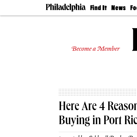
Find It
News
Fo
Doctors
The
50 
Latest
Re
Dentists
Jo
Home
Design
Experts
Become a Member
Senior
Living
Wedding
Experts
Real
Estate
Agents
Private
Here Are 4 Reaso
Schools
Buying in Port R