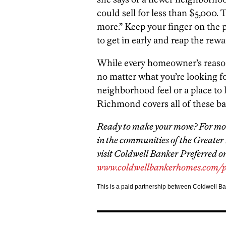
could sell for less than $5,000. 
more.” Keep your finger on the p
to get in early and reap the rewa
While every homeowner’s reasons f
no matter what you’re looking for,
neighborhood feel or a place to
Richmond covers all of these ba
Ready to make your move? For mor
in the communities of the Greater
visit Coldwell Banker
Preferred on
www.coldwellbankerhomes.com/p
This is a paid partnership between Coldwell B