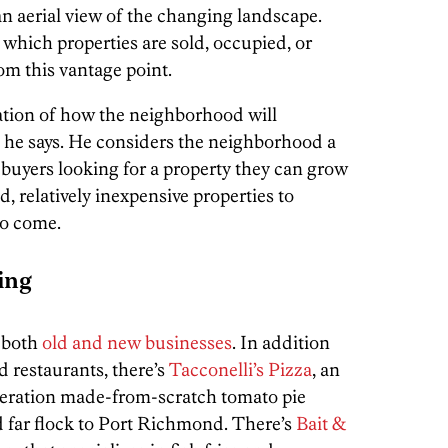
n aerial view of the changing landscape.
 which properties are sold, occupied, or
om this vantage point.
tation of how the neighborhood will
” he says. He considers the neighborhood a
 buyers looking for a property they can grow
id, relatively inexpensive properties to
to come.
ing
 both
old and new businesses
. In addition
 restaurants, there’s
Tacconelli’s Pizza
, an
eneration made-from-scratch tomato pie
nd far flock to Port Richmond. There’s
Bait &