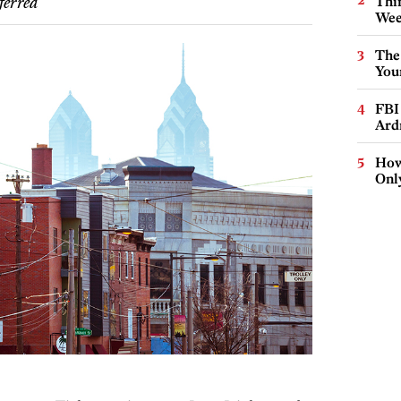
Thin
ferred
Wee
The
You
FBI
Ard
How
Onl