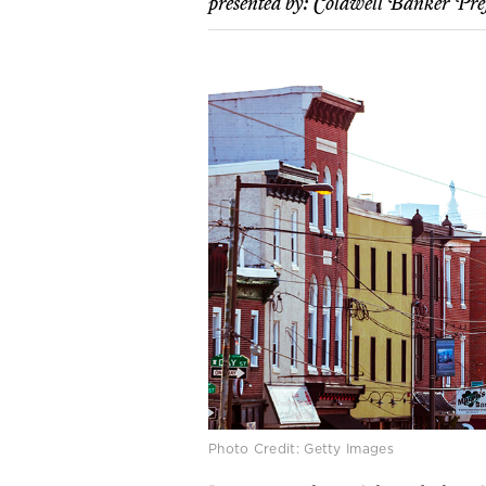
presented by:
Coldwell Banker Pre
Photo Credit: Getty Images