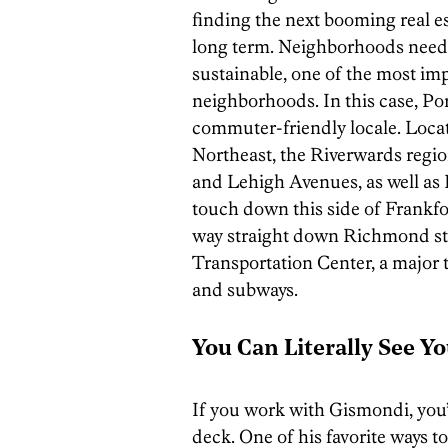
finding the next booming real e
long term. Neighborhoods need to
sustainable, one of the most impo
neighborhoods. In this case, Po
commuter-friendly locale. Loca
Northeast, the Riverwards regio
and Lehigh Avenues, as well as I
touch down this side of Frank
way straight down Richmond str
Transportation Center, a major th
and subways.
You Can Literally See Y
If you work with Gismondi, you’ll
deck. One of his favorite ways to