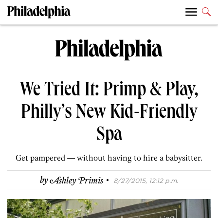
We Tried It: Primp & Play,
Philly’s New Kid-Friendly
Spa
Get pampered — without having to hire a babysitter.
·
by
Ashley Primis
8/27/2015, 12:12 p.m.