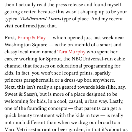
then I actually read the press release and found myself
getting excited because this wasn’t shaping up to be your
typical
Toddlers and Tiaras
type of place. And my recent
visit confirmed just that.
First,
Primp & Play
— which opened just last week near
Washington Square — is the brainchild of a smart and
classy local mom named
Tara Murphy
who spent her
career working for Sprout, the NBCUniversal-run cable
channel that focuses on educational programming for
kids.
In fact, you won’t see leopard prints, sparkly
princess paraphernalia or a dress-up boa anywhere.
Next, this isn’t really a spa geared towards kids (like, say,
Sweet & Sassy), but is more of a place designed to be
welcoming for kids, in a cool, casual, urban way. Lastly,
one of the founding concepts — that parents can get a
quick beauty treatment with the kids in tow — is really
not much different than when we drag our brood to a
Marc Vetri restaurant or beer garden, in that it’s about us