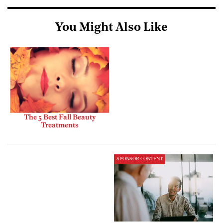
You Might Also Like
The 5 Best Fall Beauty
Treatments
SPONSOR CONTENT