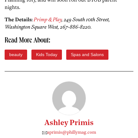
nights.
The Details:
Primp & Play
, 249 South 10th Street,
Washington Square West, 267-886-8220.
Read More About:
beauty
Kids Today
Spas and Salons
Ashley Primis
aprimis@phillymag.com