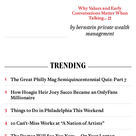
Why Values and Early
Conversations Matter When
Talking...
by bernstein private wealth
management
TRENDING
The Great Philly Mag Semiquincentennial Quiz: Part 7
How Hoagie Heir Joey Sacco Became an OnlyFans
Millionaire
Things to Do in Philadelphia This Weekend
10 Can’t-Miss Works at “A Nation of Artists”
The Doctor Will See You Now — On Your Laptop