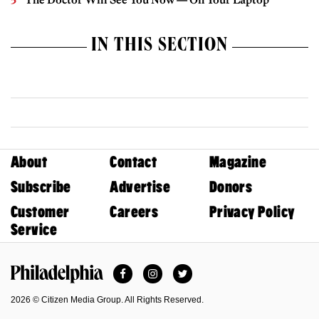
IN THIS SECTION
About
Contact
Magazine
Subscribe
Advertise
Donors
Customer
Careers
Privacy Policy
Service
Facebook
Instagram
Twitter
Philadelphia Magazine
2026 © Citizen Media Group. All Rights Reserved.