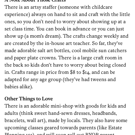
There is an artsy staffer (someone with childcare
experience) always on hand to sit and craft with the little
ones, so you don’t need to worry about showing up at a
set class time. You can book in advance or you can just
show up (a mom’s dream). The crafts change weekly and
are created by the in-house art teacher. So far, they’ve
made adorable salt art bottles, cool mobile sun catchers
and paper plate crowns. There is a large craft room in
the back so kids don’t have to worry about being closed
in. Crafts range in price from $8 to $14, and can be
adapted for any age group (they’ve had tweens and
babies alike).
Other Things to Love
There is an adorable mini-shop with goods for kids and
adults (think sweet hand-sewn dresses, headbands,
bracelets, wall art), made by locals. They also have some
upcoming classes geared towards parents (like Estate
Planning 101), and will soon roll out BYOB parent