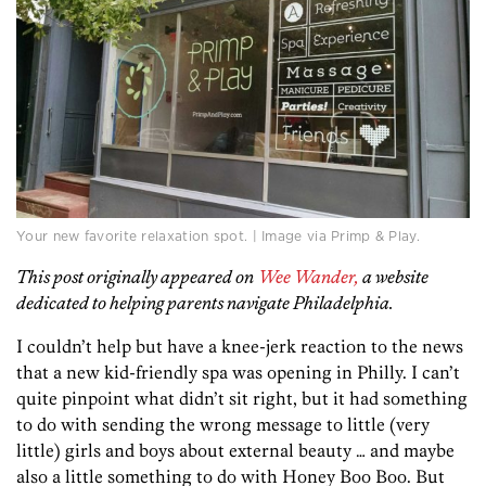
Your new favorite relaxation spot. | Image via Primp & Play.
This post originally appeared on
Wee Wander,
a website
dedicated to helping parents navigate Philadelphia.
I couldn’t help but have a knee-jerk reaction to the news
that a new kid-friendly spa was opening in Philly. I can’t
quite pinpoint what didn’t sit right, but it had something
to do with sending the wrong message to little (very
little) girls and boys about external beauty … and maybe
also a little something to do with Honey Boo Boo. But