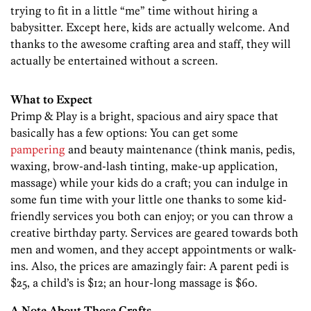
trying to fit in a little “me” time without hiring a
babysitter. Except here, kids are actually welcome. And
thanks to the awesome crafting area and staff, they will
actually be entertained without a screen.
What to Expect
Primp & Play is a bright, spacious and airy space that
basically has a few options: You can get some
pampering
and beauty maintenance (think manis, pedis,
waxing, brow-and-lash tinting, make-up application,
massage) while your kids do a craft; you can indulge in
some fun time with your little one thanks to some kid-
friendly services you both can enjoy; or you can throw a
creative birthday party. Services are geared towards both
men and women, and they accept appointments or walk-
ins. Also, the prices are amazingly fair: A parent pedi is
$25, a child’s is $12; an hour-long massage is $60.
A Note About Those Crafts