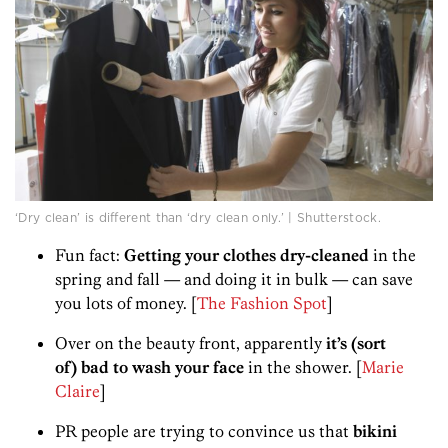
‘Dry clean’ is different than ‘dry clean only.’ | Shutterstock.
Fun fact:
Getting your clothes dry-cleaned
in the
spring and fall — and doing it in bulk — can save
you lots of money. [
The Fashion Spot
]
Over on the beauty front, apparently
it’s (sort
of) bad to wash your face
in the shower. [
Marie
Claire
]
PR people are trying to convince us that
bikini