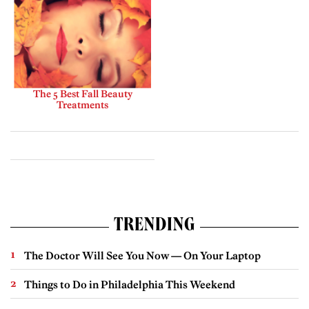
The 5 Best Fall Beauty
Treatments
TRENDING
The Doctor Will See You Now — On Your Laptop
Things to Do in Philadelphia This Weekend