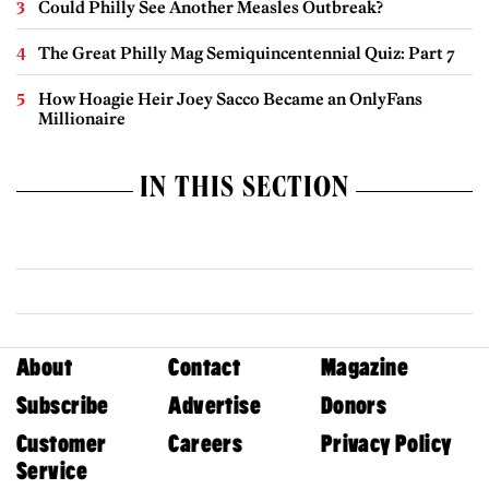
Could Philly See Another Measles Outbreak?
The Great Philly Mag Semiquincentennial Quiz: Part 7
How Hoagie Heir Joey Sacco Became an OnlyFans
Millionaire
IN THIS SECTION
About
Contact
Magazine
Subscribe
Advertise
Donors
Customer
Careers
Privacy Policy
Service