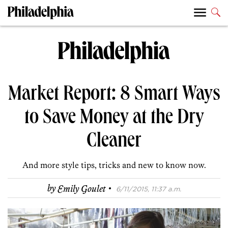
Market Report: 8 Smart Ways
to Save Money at the Dry
Cleaner
And more style tips, tricks and new to know now.
·
by
Emily Goulet
6/11/2015, 11:37 a.m.