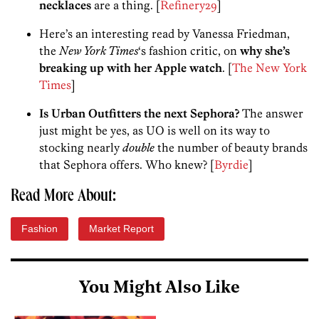
necklaces
are a thing. [
Refinery29
]
Here’s an interesting read by Vanessa Friedman,
the
New York Times
‘s fashion critic, on
why she’s
breaking up with her Apple watch
. [
The New York
Times
]
Is Urban Outfitters the next Sephora?
The answer
just might be yes, as UO is well on its way to
stocking nearly
double
the number of beauty brands
that Sephora offers. Who knew? [
Byrdie
]
Read More About:
Fashion
Market Report
You Might Also Like