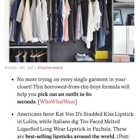
Ready, set, go! |
Shutterstock
.
No more trying on every single garment in your
closet! This borrowed-from-the-boys formula will
help you
pick out an outfit in 60
seconds
. [
WhoWhatWear
]
Americans favor Kat Von D’s Studded Kiss Lipstick
in Lolita, while Italians dig Too Faced Melted
Liquefied Long Wear Lipstick in Fuchsia. These
are
best-selling lipsticks around the world
. (Psst: