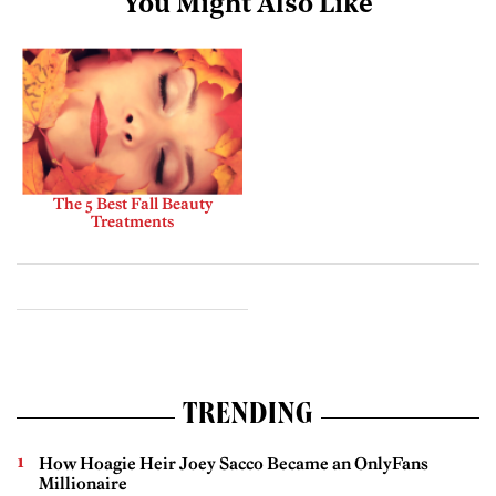
You Might Also Like
The 5 Best Fall Beauty
Treatments
TRENDING
How Hoagie Heir Joey Sacco Became an OnlyFans
Millionaire