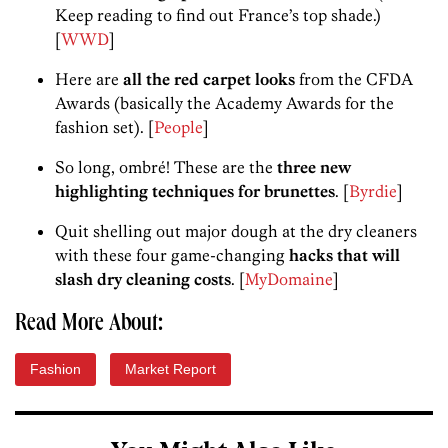
Keep reading to find out France’s top shade.)
[
WWD
]
Here are
all the red carpet looks
from the CFDA
Awards (basically the Academy Awards for the
fashion set). [
People
]
So long, ombré! These are the
three new
highlighting techniques for brunettes
. [
Byrdie
]
Quit shelling out major dough at the dry cleaners
with these four game-changing
hacks that will
slash dry cleaning costs
. [
MyDomaine
]
Read More About:
Fashion
Market Report