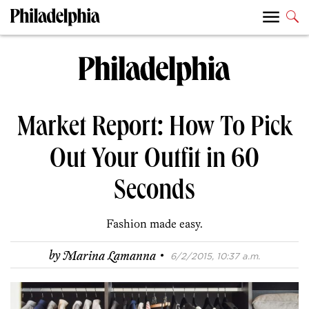
Market Report: How To Pick
Out Your Outfit in 60
Seconds
Fashion made easy.
·
by
Marina Lamanna
6/2/2015, 10:37 a.m.