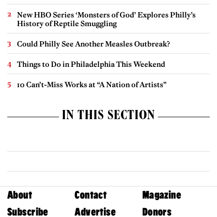
New HBO Series ‘Monsters of God’ Explores Philly’s
History of Reptile Smuggling
Could Philly See Another Measles Outbreak?
Things to Do in Philadelphia This Weekend
10 Can’t-Miss Works at “A Nation of Artists”
IN THIS SECTION
About
Contact
Magazine
Subscribe
Advertise
Donors