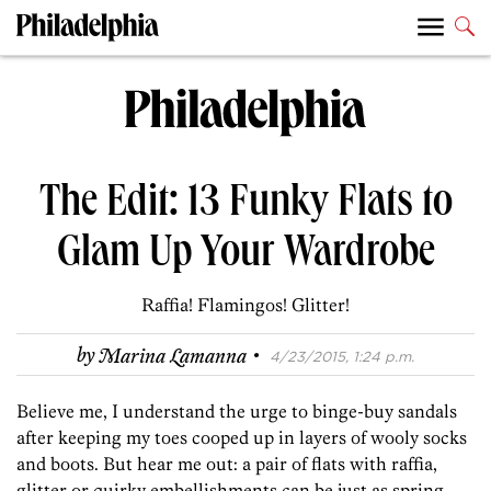
The Edit: 13 Funky Flats to
Glam Up Your Wardrobe
Raffia! Flamingos! Glitter!
·
by
Marina Lamanna
4/23/2015, 1:24 p.m.
Believe me, I understand the urge to binge-buy sandals
after keeping my toes cooped up in layers of wooly socks
and boots. But hear me out: a pair of flats with raffia,
glitter or quirky embellishments can be just as spring-