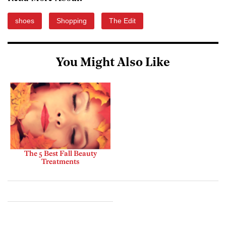
shoes
Shopping
The Edit
You Might Also Like
The 5 Best Fall Beauty
Treatments