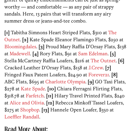
worthy — and comfortable — as any pair of strappy
sandals. Here, 13 pairs that will transform any airy
summer dress or jeans-and-tee combo.
[1]
Tabitha Simnons Heart Striped Flats, $310 at
The
Outnet
.
[2]
Kate Spade Eleanor Flamingo Flats, $250 at
Bloomingdales
.
[3]
Proud Mary Raffia D’Orsay Flats, $138
at
Madewell
.
[4]
Rory Flats, $91 at
Sam Edelman
.
[5]
Stella McCartney Raffia Loafers, $216 at
The Outnet
.
[6]
Cracked Leather D’Orsay Flats, $158 at
J.Crew
.
[7]
Fringed Faux Patent Loafers, $24.90 at
Forever21
.
[8]
ABC Flats, $695 at
Charlotte Olympia
.
[9]
GO Taxi Flats,
$278 at
Kate Spade
.
[10]
Chiara Ferragni Flirting Flats,
$318.78 at
Farfetch
.
[11]
Hilary Travel Printed Flats, $240
at
Alice and Olivia
.
[12]
Rebecca Minkoff Tassel Loafers,
$275 at
Shopbop
.
[13]
Hannele Open Loafer, $350 at
Loeffler Randall
.
Read More About: