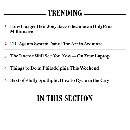
TRENDING
How Hoagie Heir Joey Sacco Became an OnlyFans
Millionaire
FBI Agents Swarm Dane Fine Art in Ardmore
The Doctor Will See You Now — On Your Laptop
Things to Do in Philadelphia This Weekend
Best of Philly Spotlight: How to Cycle in the City
IN THIS SECTION