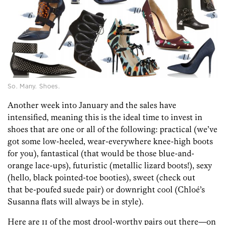
So. Many. Shoes.
Another week into January and the sales have
intensified, meaning this is the ideal time to invest in
shoes that are one or all of the following: practical (we’ve
got some low-heeled, wear-everywhere knee-high boots
for you), fantastical (that would be those blue-and-
orange lace-ups), futuristic (metallic lizard boots!), sexy
(hello, black pointed-toe booties), sweet (check out
that be-poufed suede pair) or downright cool (Chloé’s
Susanna flats will always be in style).
Here are 11 of the most drool-worthy pairs out there—on