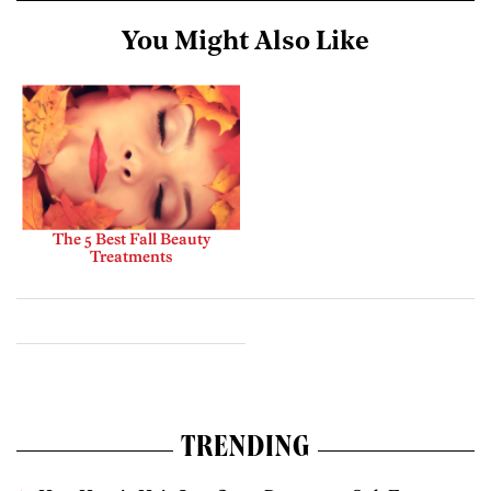
You Might Also Like
The 5 Best Fall Beauty
Treatments
TRENDING