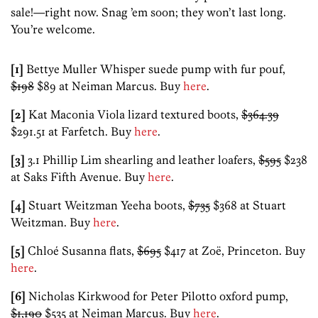
sale!—right now. Snag ’em soon; they won’t last long.
You’re welcome.
[1]
Bettye Muller Whisper suede pump with fur pouf,
$198
$89 at Neiman Marcus. Buy
here
.
[2]
Kat Maconia Viola lizard textured boots,
$364.39
$291.51 at Farfetch. Buy
here
.
[3]
3.1 Phillip Lim shearling and leather loafers,
$595
$238
at Saks Fifth Avenue. Buy
here
.
[4]
Stuart Weitzman Yeeha boots,
$735
$368 at Stuart
Weitzman. Buy
here
.
[5]
Chloé Susanna flats,
$695
$417 at Zoë, Princeton. Buy
here
.
[6]
Nicholas Kirkwood for Peter Pilotto oxford pump,
$1,190
$535 at Neiman Marcus. Buy
here
.