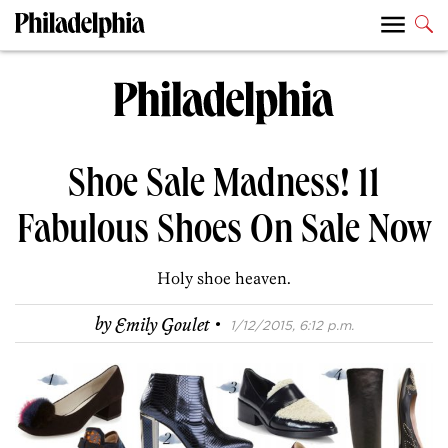
Shoe Sale Madness! 11
Fabulous Shoes On Sale Now
Holy shoe heaven.
·
by
Emily Goulet
1/12/2015, 6:12 p.m.