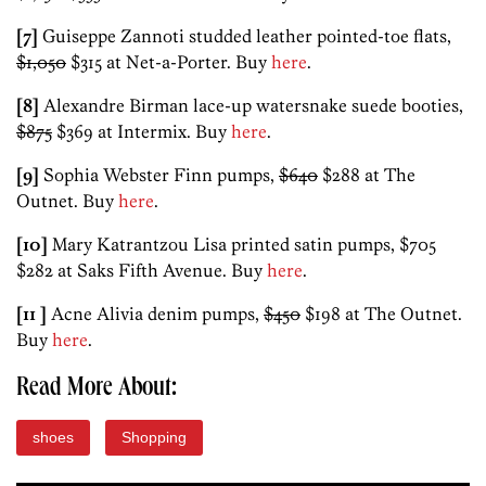
[7]
Guiseppe Zannoti studded leather pointed-toe flats,
$1,050
$315 at Net-a-Porter. Buy
here
.
[8]
Alexandre Birman lace-up watersnake suede booties,
$875
$369 at Intermix. Buy
here
.
[9]
Sophia Webster Finn pumps,
$640
$288 at The
Outnet. Buy
here
.
[10]
Mary Katrantzou Lisa printed satin pumps, $705
$282 at Saks Fifth Avenue. Buy
here
.
[11 ]
Acne Alivia denim pumps,
$450
$198 at The Outnet.
Buy
here
.
Read More About:
shoes
Shopping