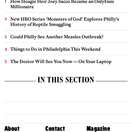
How Hoagie Heir Joey Sacco Became an OnlyFans
Millionaire
New HBO Series ‘Monsters of God’ Explores Philly’s
History of Reptile Smuggling
Could Philly See Another Measles Outbreak?
Things to Do in Philadelphia This Weekend
The Doctor Will See You Now — On Your Laptop
IN THIS SECTION
About
Contact
Magazine