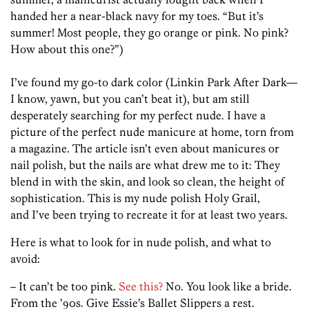
handed her a near-black navy for my toes. “But it’s
summer! Most people, they go orange or pink. No pink?
How about this one?”)
I’ve found my go-to dark color (Linkin Park After Dark—
I know, yawn, but you can’t beat it), but am still
desperately searching for my perfect nude. I have a
picture of the perfect nude manicure at home, torn from
a magazine. The article isn’t even about manicures or
nail polish, but the nails are what drew me to it: They
blend in with the skin, and look so clean, the height of
sophistication. This is my nude polish Holy Grail,
and I’ve been trying to recreate it for at least two years.
Here is what to look for in nude polish, and what to
avoid:
– It can’t be too pink.
See this?
No. You look like a bride.
From the ’90s. Give Essie’s Ballet Slippers a rest.