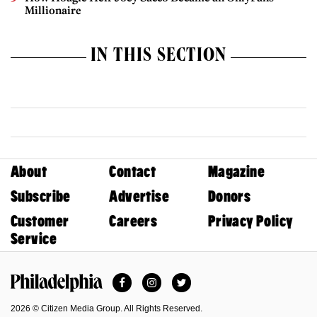
Millionaire
IN THIS SECTION
About
Contact
Magazine
Subscribe
Advertise
Donors
Customer
Careers
Privacy Policy
Service
Facebook
Instagram
Twitter
Philadelphia Magazine
2026 © Citizen Media Group. All Rights Reserved.