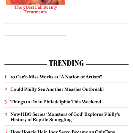
The 5 Best Fall Beauty
Treatments
TRENDING
10 Can’t-Miss Works at “A Nation of Artists”
Could Philly See Another Measles Outbreak?
Things to Do in Philadelphia This Weekend
New HBO Series ‘Monsters of God’ Explores Philly’s
History of Reptile Smuggling
How Hoagie Heir Joey Sacco Became an OnlyFans