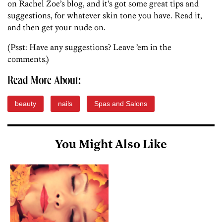
on Rachel Zoe’s blog, and it’s got some great tips and
suggestions, for whatever skin tone you have. Read it,
and then get your nude on.
(Psst: Have any suggestions? Leave ’em in the
comments.)
Read More About:
beauty
nails
Spas and Salons
You Might Also Like