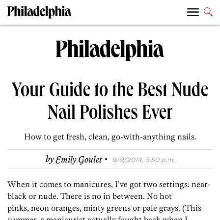
Your Guide to the Best Nude
Nail Polishes Ever
How to get fresh, clean, go-with-anything nails.
·
by
Emily Goulet
9/9/2014, 5:50 p.m.
When it comes to manicures, I’ve got two settings: near-
black or nude. There is no in between. No hot
pinks, neon oranges, minty greens or pale grays. (This
summer, a manicurist actually fought back when I