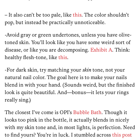
– It also can’t be too pale, like
this
. The color shouldn’t
pop, but instead be practically unnoticeable.
-Avoid gray or green undertones, unless you have olive-
toned skin. You’ll look like you have some weird sort of
disease, or like you are decomposing.
Exhibit A
. Think:
healthy flesh-tone, like
this
.
-For dark skin, try matching your
skin
tone, not your
natural nail color. The goal here is to make your nails
blend in with your hand. (Sounds weird, but the finished
look is quite beautiful. And—bonus—it lets your rings
really sing.)
The closest I’ve come is OPI’s
Bubble Bath
. Though it
looks too pink in the bottle, it actually blends in nicely
with my skin tone and, in most lights, is perfection. Need
to find yours? You’re in luck. I stumbled across
this post