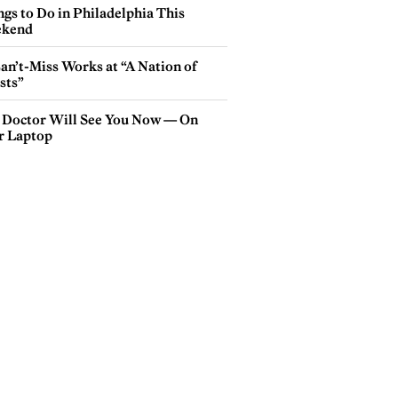
gs to Do in Philadelphia This
kend
an’t-Miss Works at “A Nation of
sts”
 Doctor Will See You Now — On
r Laptop