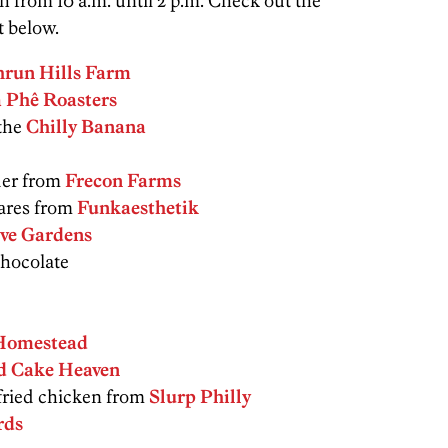
from 10 a.m. until 2 p.m. Check out the
t below.
hrun Hills Farm
 Phê Roasters
the
Chilly Banana
der from
Frecon Farms
ares from
Funkaesthetik
ve Gardens
hocolate
Homestead
d Cake Heaven
ried chicken from
Slurp Philly
rds