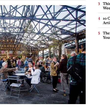
Thin
Wee
10 C
Arti
The
You