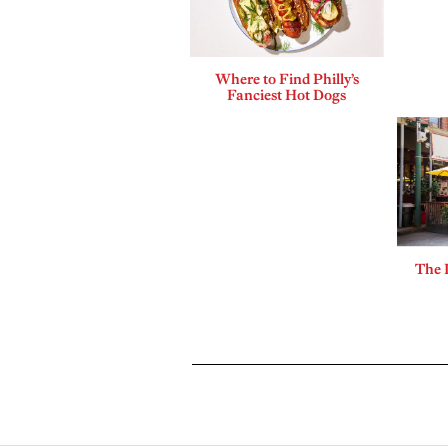
Where to Find Philly’s
Fanciest Hot Dogs
The 