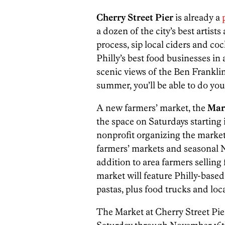
Cherry Street Pier
is already a
a dozen of the city’s best artis
process, sip local ciders and coc
Philly’s best food businesses in 
scenic views of the Ben Frankli
summer, you’ll be able to do you
A new farmers’ market, the
Mark
the space on Saturdays startin
nonprofit organizing the market, i
farmers’ markets and seasonal N
addition to area farmers selling 
market will feature Philly-base
pastas, plus food trucks and local
The Market at Cherry Street Pier