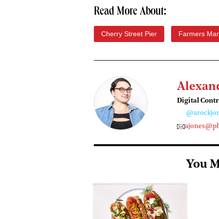
Read More About:
Cherry Street Pier
Farmers Mar
Alexan
Digital Cont
@arockjo
ajones@ph
You M