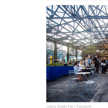
Cherry Street Pier | Facebook