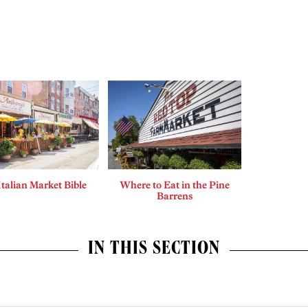
Italian Market Bible
Where to Eat in the Pine
Barrens
IN THIS SECTION