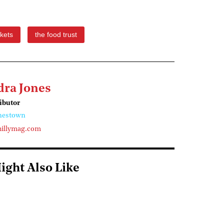
kets
the food trust
dra Jones
ributor
nestown
illymag.com
ight Also Like