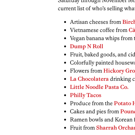
Saturday through November 16th 
current list of who’s selling wha
Artisan cheeses from
Birc
Vietnamese coffee from
Cà
Vegan banana whips from 
Dump N Roll
Fruit, baked goods, and ci
Colorfully painted housew
Flowers from
Hickory Gro
La Chocolatera
drinking c
Little Noodle Pasta Co.
Philly Tacos
Produce from the
Potato 
Cakes and pies from
Poun
Ramen bowls and Korean f
Fruit from
Sharrah Orcha