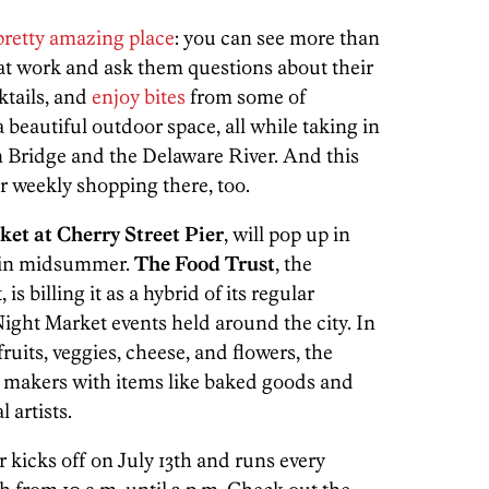
pretty amazing place
: you can see more than
ts at work and ask them questions about their
ktails, and
enjoy bites
from some of
a beautiful outdoor space, all while taking in
n Bridge and the Delaware River. And this
r weekly shopping there, too.
et at Cherry Street Pier
, will pop up in
g in midsummer.
The Food Trust
, the
s billing it as a hybrid of its regular
ight Market events held around the city. In
fruits, veggies, cheese, and flowers, the
d makers with items like baked goods and
 artists.
 kicks off on July 13th and runs every