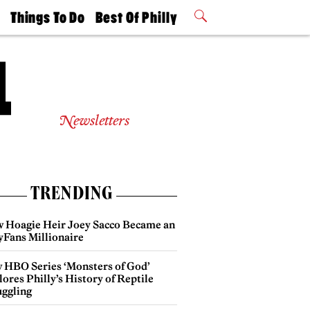
t
Things To Do
Best Of Philly
Philly Mag
2026 Party
Events
Winners
Newsletters
TRENDING
 Hoagie Heir Joey Sacco Became an
yFans Millionaire
 HBO Series ‘Monsters of God’
ores Philly’s History of Reptile
ggling