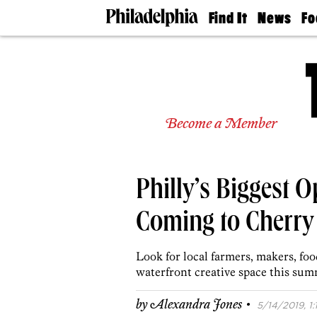
Find It
News
Fo
Doctors
The
50 
Latest
Re
Dentists
Jo
Home
Design
Experts
Become a Member
Senior
Living
Wedding
Experts
Philly’s Biggest O
Real
Estate
Agents
Coming to Cherry 
Private
Schools
Look for local farmers, makers, foo
waterfront creative space this sum
·
by
Alexandra Jones
5/14/2019, 1: