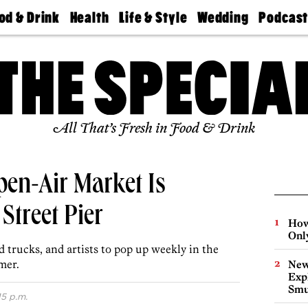
od & Drink
Health
Life & Style
Wedding
Podcas
Best
Find A
Real Estate
Guides &
Philly
staurants
Dentist
Advice
Mag
Travel
Today
bs
Find A
Find A
Doctor
Wedding
Expert
Senior
Living
Bubbly
All That’s Fresh in Food & Drink
Ball
pen-Air Market Is
Street Pier
How
Onl
d trucks, and artists to pop up weekly in the
mer.
New
Expl
Smu
15 p.m.