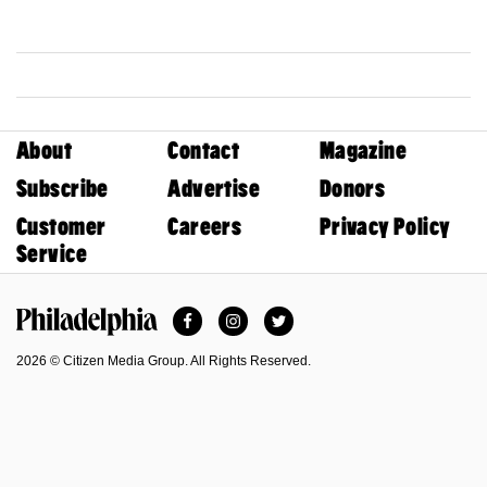
About
Contact
Magazine
Subscribe
Advertise
Donors
Customer
Careers
Privacy Policy
Service
Facebook
Instagram
Twitter
Philadelphia Magazine
2026 © Citizen Media Group. All Rights Reserved.