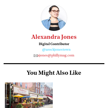
Alexandra Jones
Digital Contributor
@arockjonestown
ajones@phillymag.com
You Might Also Like