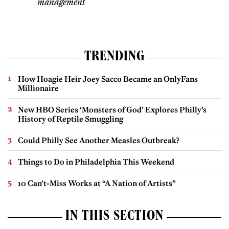
management
TRENDING
How Hoagie Heir Joey Sacco Became an OnlyFans
Millionaire
New HBO Series ‘Monsters of God’ Explores Philly’s
History of Reptile Smuggling
Could Philly See Another Measles Outbreak?
Things to Do in Philadelphia This Weekend
10 Can’t-Miss Works at “A Nation of Artists”
IN THIS SECTION