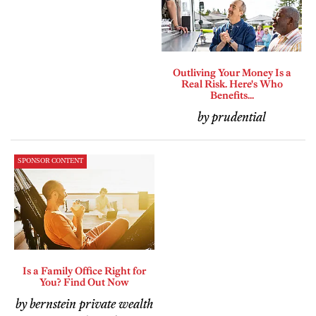
Outliving Your Money Is a
Real Risk. Here's Who
Benefits...
by prudential
SPONSOR CONTENT
Is a Family Office Right for
You? Find Out Now
by bernstein private wealth