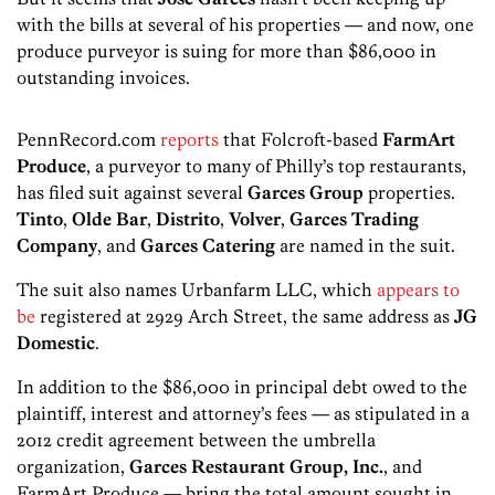
with the bills at several of his properties — and now, one
produce purveyor is suing for more than $86,000 in
outstanding invoices.
PennRecord.com
reports
that Folcroft-based
FarmArt
Produce
, a purveyor to many of Philly’s top restaurants,
has filed suit against several
Garces Group
properties.
Tinto
,
Olde Bar
,
Distrito
,
Volver
,
Garces Trading
Company
, and
Garces Catering
are named in the suit.
The suit also names Urbanfarm LLC, which
appears to
be
registered at 2929 Arch Street, the same address as
JG
Domestic
.
In addition to the $86,000 in principal debt owed to the
plaintiff, interest and attorney’s fees — as stipulated in a
2012 credit agreement between the umbrella
organization,
Garces Restaurant Group, Inc.
, and
FarmArt Produce — bring the total amount sought in