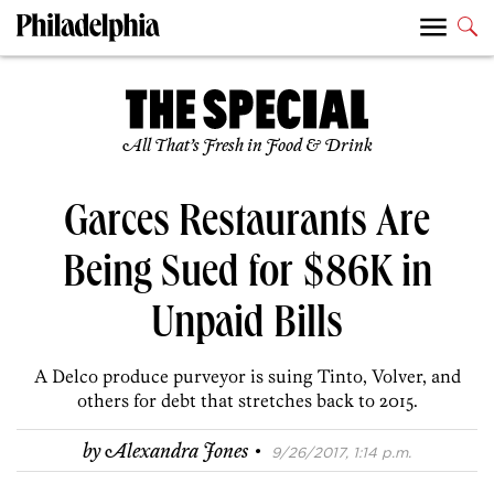
All That’s Fresh in Food & Drink
Garces Restaurants Are
Being Sued for $86K in
Unpaid Bills
A Delco produce purveyor is suing Tinto, Volver, and
others for debt that stretches back to 2015.
·
by
Alexandra Jones
9/26/2017, 1:14 p.m.