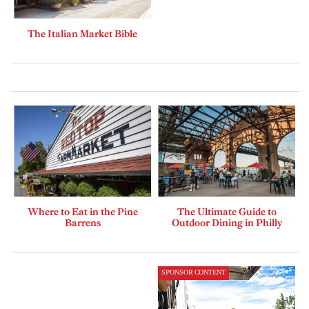
The Italian Market Bible
Where to Eat in the Pine
The Ultimate Guide to
Barrens
Outdoor Dining in Philly
SPONSOR CONTENT