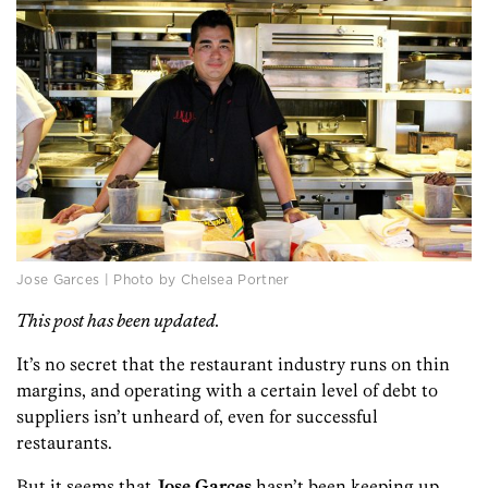
Jose Garces | Photo by Chelsea Portner
This post has been updated.
It’s no secret that the restaurant industry runs on thin
margins, and operating with a certain level of debt to
suppliers isn’t unheard of, even for successful
restaurants.
But it seems that
Jose Garces
hasn’t been keeping up