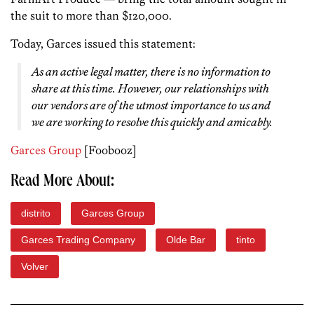
the suit to more than $120,000.
Today, Garces issued this statement:
As an active legal matter, there is no information to
share at this time. However, our relationships with
our vendors are of the utmost importance to us and
we are working to resolve this quickly and amicably.
Garces Group
[Foobooz]
Read More About:
distrito
Garces Group
Garces Trading Company
Olde Bar
tinto
Volver