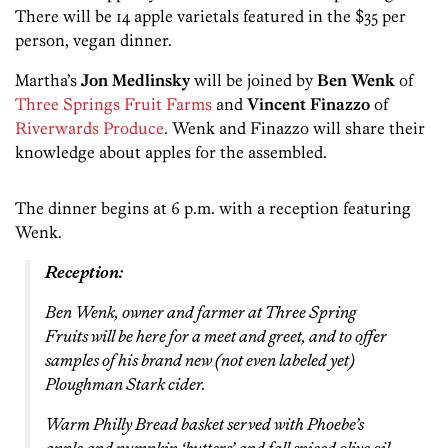
There will be 14 apple varietals featured in the $35 per
person, vegan dinner.
Martha’s
Jon Medlinsky
will be joined by
Ben Wenk
of
Three Springs Fruit Farms
and
Vincent Finazzo
of
Riverwards Produce
. Wenk and Finazzo will share their
knowledge about apples for the assembled.
The dinner begins at 6 p.m. with a reception featuring
Wenk.
Reception:
Ben Wenk, owner and farmer at Three Spring
Fruits will be here for a meet and greet, and to offer
samples of his brand new (not even labeled yet)
Ploughman Stark cider.
Warm Philly Bread basket served with Phoebe’s