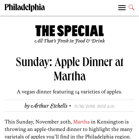
All That’s Fresh in Food & Drink
Sunday: Apple Dinner at
Martha
A vegan dinner featuring 14 varieties of apples.
·
by
Arthur Etchells
11/16/2016, 9:03 a.m.
This Sunday, November 20th,
Martha
in Kensington is
throwing an apple-themed dinner to highlight the many
varietals of apples you’ll find in the Philadelphia region.