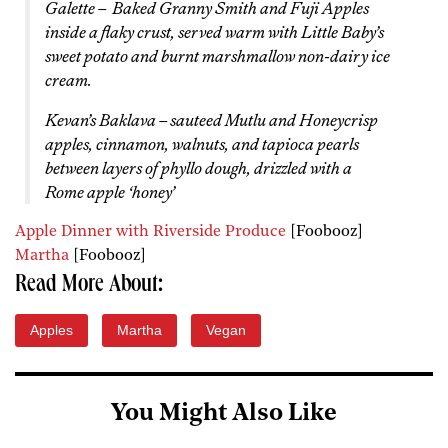
Galette – Baked Granny Smith and Fuji Apples
inside a flaky crust, served warm with Little Baby’s
sweet potato and burnt marshmallow non-dairy ice
cream.
Kevan’s Baklava – sauteed Mutlu and Honeycrisp
apples, cinnamon, walnuts, and tapioca pearls
between layers of phyllo dough, drizzled with a
Rome apple ‘honey’
Apple Dinner with Riverside Produce
[Foobooz]
Martha
[Foobooz]
Read More About:
Apples
Martha
Vegan
You Might Also Like