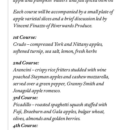
apple and pumpkin ‘butters’ and fall spiced olive oil
Each course will be accompanied by a small plate of
apple varietal slices and a brief discussion led by
Vincent Finazzo of Riverwards Produce.
1st Course:
Crudo – compressed York and Nittany apples,
softened turnip, sea salt, lemon, fresh herbs
2nd Course:
Arancini – crispy rice fritters studded with wine
poached Stayman apples and cashew mozzarella,
served over a green pepper, Granny Smith and
Jonagold apple romesco.
3rd Course:
Picadillo – roasted spaghetti squash stuffed with
Fuji, Braeburn and Gala apples, bulgar wheat,
olives, almonds and golden berries.
4th Course: