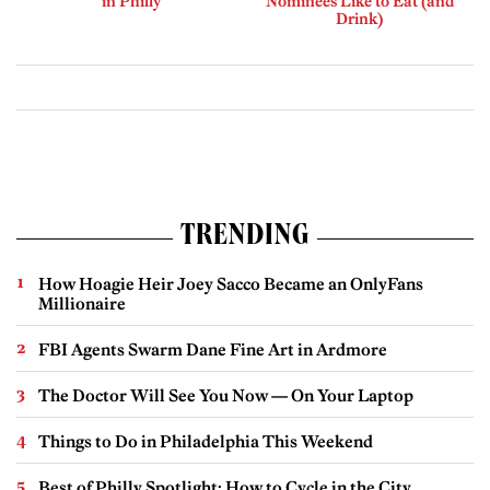
in Philly
Nominees Like to Eat (and
Drink)
TRENDING
How Hoagie Heir Joey Sacco Became an OnlyFans
Millionaire
FBI Agents Swarm Dane Fine Art in Ardmore
The Doctor Will See You Now — On Your Laptop
Things to Do in Philadelphia This Weekend
Best of Philly Spotlight: How to Cycle in the City