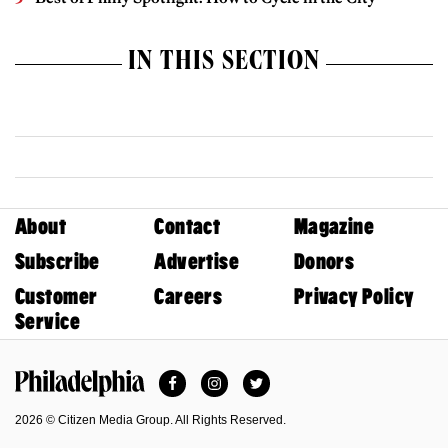
IN THIS SECTION
About
Contact
Magazine
Subscribe
Advertise
Donors
Customer
Careers
Privacy Policy
Service
Facebook
Instagram
Twitter
Philadelphia Magazine
2026 © Citizen Media Group. All Rights Reserved.