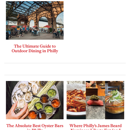
The Ultimate Guide to
Outdoor Dining in Philly
The Absolute Best Oyster Bars
Where Philly’s James Beard