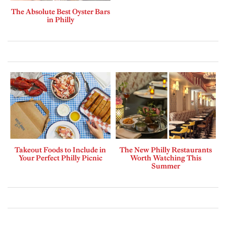
The Absolute Best Oyster Bars
in Philly
Takeout Foods to Include in
The New Philly Restaurants
Your Perfect Philly Picnic
Worth Watching This
Summer