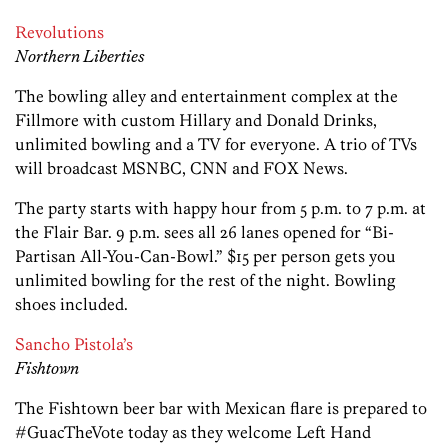
Revolutions
Northern Liberties
The bowling alley and entertainment complex at the
Fillmore with custom Hillary and Donald Drinks,
unlimited bowling and a TV for everyone. A trio of TVs
will broadcast MSNBC, CNN and FOX News.
The party starts with happy hour from 5 p.m. to 7 p.m. at
the Flair Bar. 9 p.m. sees all 26 lanes opened for “Bi-
Partisan All-You-Can-Bowl.” $15 per person gets you
unlimited bowling for the rest of the night. Bowling
shoes included.
Sancho Pistola’s
Fishtown
The Fishtown beer bar with Mexican flare is prepared to
#GuacTheVote today as they welcome Left Hand