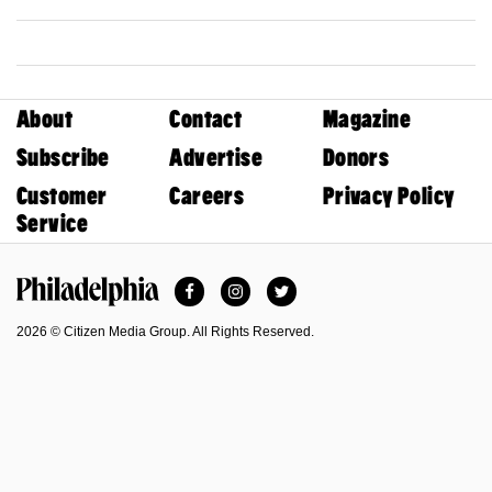
About
Contact
Magazine
Subscribe
Advertise
Donors
Customer
Careers
Privacy Policy
Service
Facebook
Instagram
Twitter
Philadelphia Magazine
2026 © Citizen Media Group. All Rights Reserved.