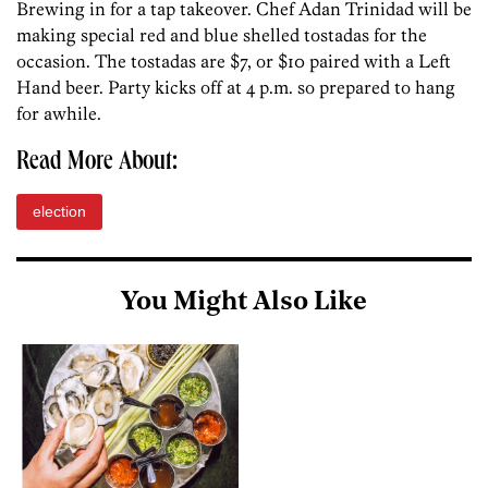
Brewing in for a tap takeover. Chef Adan Trinidad will be
making special red and blue shelled tostadas for the
occasion. The tostadas are $7, or $10 paired with a Left
Hand beer. Party kicks off at 4 p.m. so prepared to hang
for awhile.
Read More About:
election
You Might Also Like