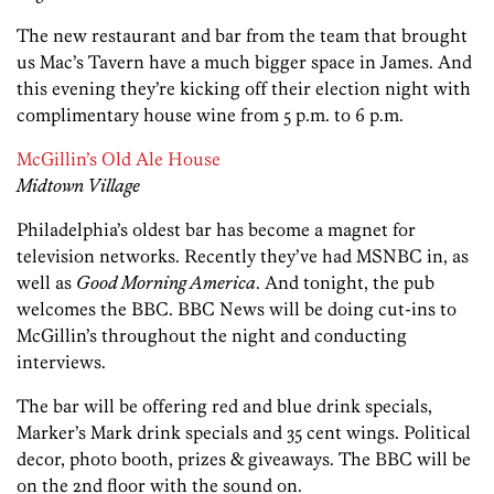
The new restaurant and bar from the team that brought
us Mac’s Tavern have a much bigger space in James. And
this evening they’re kicking off their election night with
complimentary house wine from 5 p.m. to 6 p.m.
McGillin’s Old Ale House
Midtown Village
Philadelphia’s oldest bar has become a magnet for
television networks. Recently they’ve had MSNBC in, as
well as
Good Morning America
. And tonight, the pub
welcomes the BBC. BBC News will be doing cut-ins to
McGillin’s throughout the night and conducting
interviews.
The bar will be offering red and blue drink specials,
Marker’s Mark drink specials and 35 cent wings. Political
decor, photo booth, prizes & giveaways. The BBC will be
on the 2nd floor with the sound on.