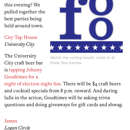
this evening? We
pulled together the
best parties being
held around town.
City Tap House
University City
The University
Watch the voting results come in at
City craft beer bar
these fine parties.
is
tapping Johnny
Goodtimes for a
night of election night fun
. There will be $4 craft beers
and cocktail specials from 8 p.m. onward. And during
lulls in the action, Goodtimes will be asking trivia
questions and doing giveaways for gift cards and shwag.
James
Logan Circle