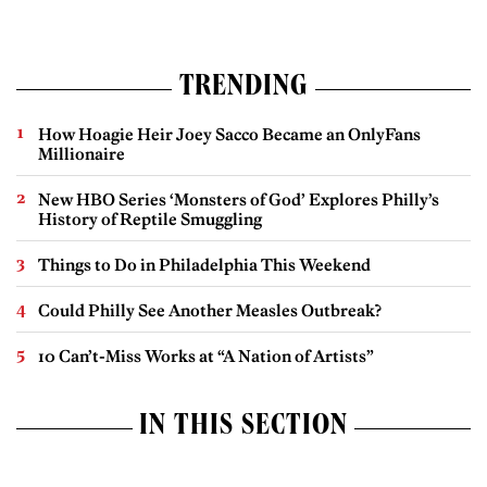
TRENDING
How Hoagie Heir Joey Sacco Became an OnlyFans
Millionaire
New HBO Series ‘Monsters of God’ Explores Philly’s
History of Reptile Smuggling
Things to Do in Philadelphia This Weekend
Could Philly See Another Measles Outbreak?
10 Can’t-Miss Works at “A Nation of Artists”
IN THIS SECTION