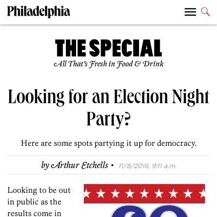
All That’s Fresh in Food & Drink
Looking for an Election Night
Party?
Here are some spots partying it up for democracy.
·
by
Arthur Etchells
11/8/2016, 9:11 a.m.
Looking to be out
in public as the
results come in