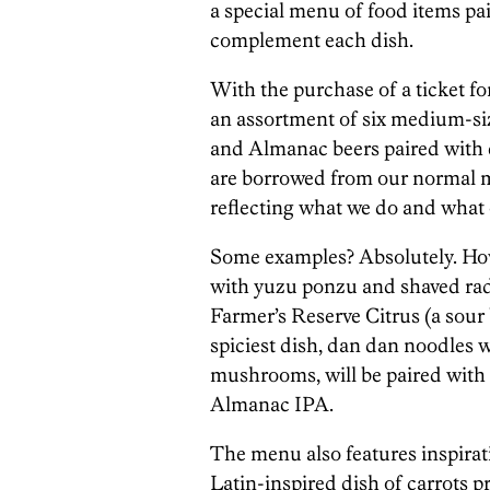
a special menu of food items pa
complement each dish.
With the purchase of a ticket for
an assortment of six medium-siz
and Almanac beers paired with ea
are borrowed from our normal me
reflecting what we do and what o
Some examples? Absolutely. How
with yuzu ponzu and shaved radi
Farmer’s Reserve Citrus (a sour
spiciest dish, dan dan noodles 
mushrooms, will be paired with 
Almanac IPA.
The menu also features inspirat
Latin-inspired dish of carrots p