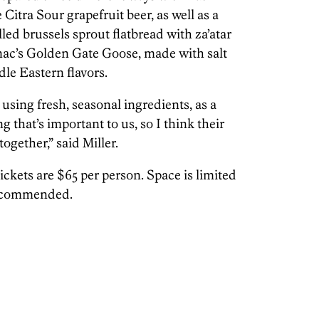
Citra Sour grapefruit beer, as well as a
led brussels sprout flatbread with za’atar
ac’s Golden Gate Goose, made with salt
le Eastern flavors.
sing fresh, seasonal ingredients, as a
 that’s important to us, so I think their
together,” said Miller.
ickets are $65 per person. Space is limited
recommended.