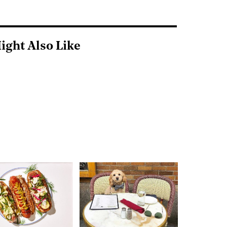
ight Also Like