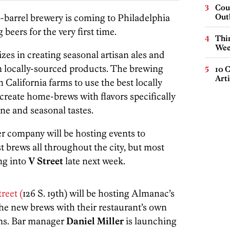
Cou
-barrel brewery is coming to Philadelphia
Out
 beers for the very first time.
Thin
Wee
izes in creating seasonal artisan ales and
m locally-sourced products. The brewing
10 C
Arti
California farms to use the best locally
o create home-brews with flavors specifically
ne and seasonal tastes.
er company will be hosting events to
 brews all throughout the city, but most
ing into
V Street
late next week.
reet (
126 S. 19th) will be hosting Almanac’s
the new brews with their restaurant’s own
ems. Bar manager
Daniel Miller
is launching