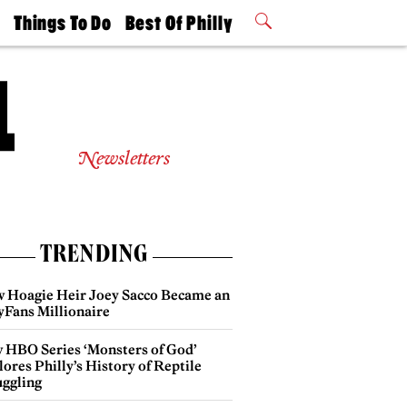
t
Things To Do
Best Of Philly
Philly Mag
2026 Party
Events
Winners
Newsletters
TRENDING
 Hoagie Heir Joey Sacco Became an
yFans Millionaire
 HBO Series ‘Monsters of God’
ores Philly’s History of Reptile
ggling