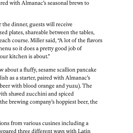
ired with Almanac’s seasonal brews to
 the dinner, guests will receive
ed plates, shareable between the tables,
ch course. Miller said, “A lot of the flavors
nu so it does a pretty good job of
ur kitchen is about.”
 about a fluffy, sesame scallion pancake
sh as a starter, paired with Almanac’s
 beer with blood orange and yuzu). The
with shaved zucchini and spiced
the brewing company’s hoppiest beer, the
ions from various cusines including a
repared three different ways with Latin