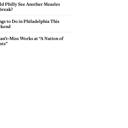
ld Philly See Another Measles
break?
gs to Do in Philadelphia This
kend
an’t-Miss Works at “A Nation of
sts”