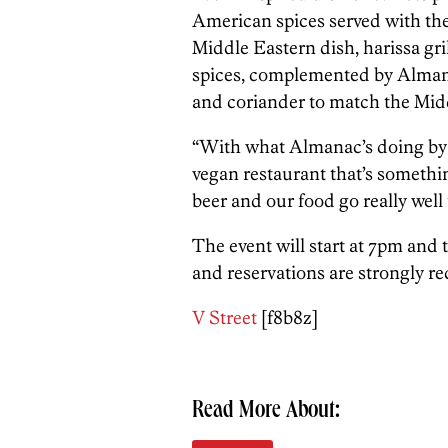
American spices served with the 
Middle Eastern dish, harissa gril
spices, complemented by Alman
and coriander to match the Midd
“With what Almanac’s doing by u
vegan restaurant that’s something
beer and our food go really well 
The event will start at 7pm and t
and reservations are strongly 
V Street
[f8b8z]
Read More About: