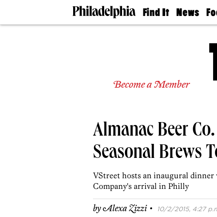
Find It
News
Fo
Doctors
The
50 
Latest
Re
Dentists
Jo
Home
Design
Experts
Become a Member
Senior
Living
Wedding
Experts
Almanac Beer Co.
Real
Estate
Agents
Seasonal Brews To
Private
Schools
VStreet hosts an inaugural dinner
Company's arrival in Philly
·
by
Alexa Zizzi
10/2/2015, 4:27 p.