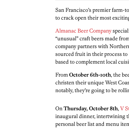
San Francisco’s premier farm-to
to crack open their most exciting
Almanac Beer Company
special
“unusual” craft beers made fro
company partners with Northern 
sourced fruit in their process t
based to complement local cuisi
From
October 6th-10th
, the be
christen their unique West Coast
notably, they’re going to be roll
On
Thursday, October 8th
,
V St
inaugural dinner, intertwining 
personal beer list and menu it