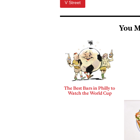
V Street
You M
The Best Bars in Philly to
Watch the World Cup