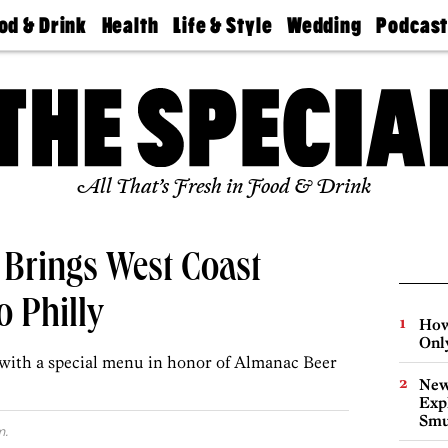
od & Drink
Health
Life & Style
Wedding
Podcas
Best
Find A
Real Estate
Guides &
Philly
staurants
Dentist
Advice
Mag
Travel
Today
bs
Find A
Find A
Doctor
Wedding
Expert
Senior
Living
Bubbly
All That’s Fresh in Food & Drink
Ball
 Brings West Coast
 Philly
How
Onl
 with a special menu in honor of Almanac Beer
New
Expl
Smu
m.