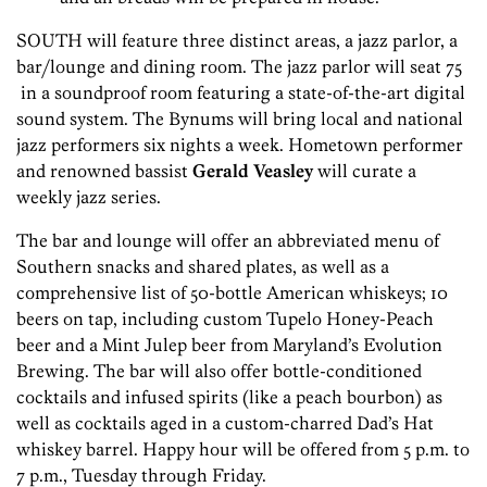
SOUTH will feature three distinct areas, a jazz parlor, a
bar/lounge and dining room. The jazz parlor will seat 75
in a soundproof room featuring a state-of-the-art digital
sound system. The Bynums will bring local and national
jazz performers six nights a week. Hometown performer
and renowned bassist
Gerald Veasley
will curate a
weekly jazz series.
The bar and lounge will offer an abbreviated menu of
Southern snacks and shared plates, as well as a
comprehensive list of 50-bottle American whiskeys; 10
beers on tap, including custom Tupelo Honey-Peach
beer and a Mint Julep beer from Maryland’s Evolution
Brewing. The bar will also offer bottle-conditioned
cocktails and infused spirits (like a peach bourbon) as
well as cocktails aged in a custom-charred Dad’s Hat
whiskey barrel. Happy hour will be offered from 5 p.m. to
7 p.m., Tuesday through Friday.