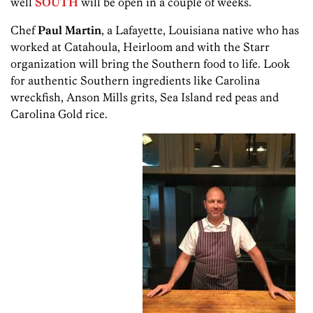
well
SOUTH
will be open in a couple of weeks.
Chef
Paul Martin
, a Lafayette, Louisiana native who has
worked at Catahoula, Heirloom and with the Starr
organization will bring the Southern food to life. Look
for authentic Southern ingredients like Carolina
wreckfish, Anson Mills grits, Sea Island red peas and
Carolina Gold rice.