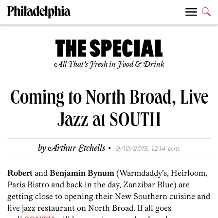
All That’s Fresh in Food & Drink
Coming to North Broad, Live
Jazz at SOUTH
·
by
Arthur Etchells
9/10/2015, 12:14 p.m.
Robert
and
Benjamin Bynum
(Warmdaddy’s, Heirloom,
Paris Bistro and back in the day, Zanzibar Blue) are
getting close to opening their New Southern cuisine and
live jazz restaurant on North Broad. If all goes