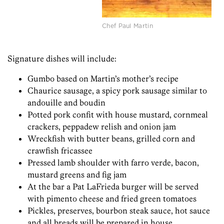
Chef Paul Martin
Signature dishes will include:
Gumbo based on Martin’s mother’s recipe
Chaurice sausage, a spicy pork sausage similar to
andouille and boudin
Potted pork confit with house mustard, cornmeal
crackers, peppadew relish and onion jam
Wreckfish with butter beans, grilled corn and
crawfish fricassee
Pressed lamb shoulder with farro verde, bacon,
mustard greens and fig jam
At the bar a Pat LaFrieda burger will be served
with pimento cheese and fried green tomatoes
Pickles, preserves, bourbon steak sauce, hot sauce
and all breads will be prepared in house.