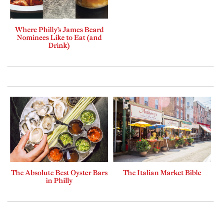
Where Philly’s James Beard
Nominees Like to Eat (and
Drink)
The Absolute Best Oyster Bars
The Italian Market Bible
in Philly