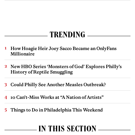
TRENDING
How Hoagie Heir Joey Sacco Became an OnlyFans
Millionaire
New HBO Series ‘Monsters of God’ Explores Philly’s
History of Reptile Smuggling
Could Philly See Another Measles Outbreak?
10 Can’t-Miss Works at “A Nation of Artists”
Things to Do in Philadelphia This Weekend
IN THIS SECTION