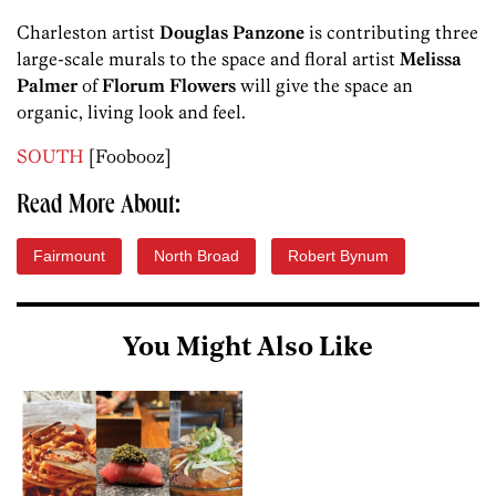
Charleston artist
Douglas Panzone
is contributing three
large-scale murals to the space and floral artist
Melissa
Palmer
of
Florum Flowers
will give the space an
organic, living look and feel.
SOUTH
[Foobooz]
Read More About:
Fairmount
North Broad
Robert Bynum
You Might Also Like