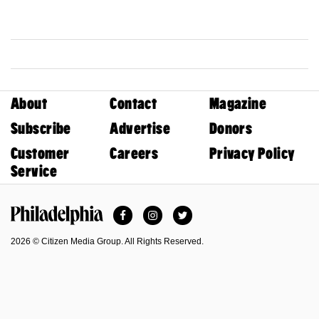
About
Contact
Magazine
Subscribe
Advertise
Donors
Customer
Careers
Privacy Policy
Service
Facebook
Instagram
Twitter
Philadelphia Magazine
2026 © Citizen Media Group. All Rights Reserved.