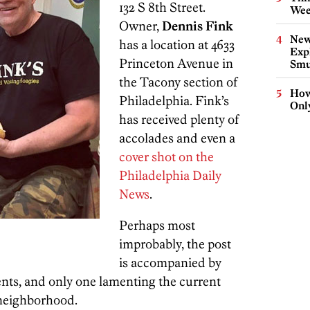
132 S 8th Street.
Wee
Owner,
Dennis Fink
New
has a location at 4633
Expl
Princeton Avenue in
Smu
the Tacony section of
How
Philadelphia. Fink’s
Onl
has received plenty of
accolades and even a
cover shot on the
Philadelphia Daily
News
.
Perhaps most
improbably, the post
is accompanied by
ts, and only one lamenting the current
 neighborhood.