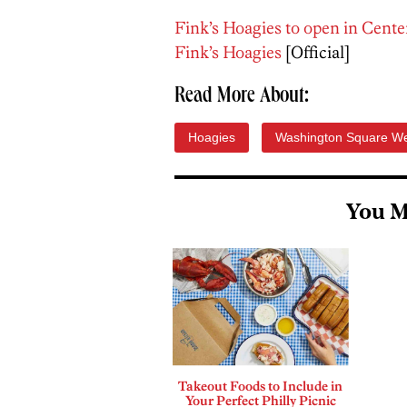
Fink’s Hoagies to open in Cente
Fink’s Hoagies
[Official]
Read More About:
Hoagies
Washington Square W
You M
Takeout Foods to Include in
Your Perfect Philly Picnic