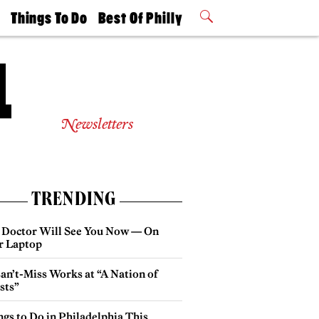
t
Things To Do
Best Of Philly
Philly Mag
2026 Party
Events
Winners
Newsletters
TRENDING
 Doctor Will See You Now — On
r Laptop
an’t-Miss Works at “A Nation of
sts”
gs to Do in Philadelphia This