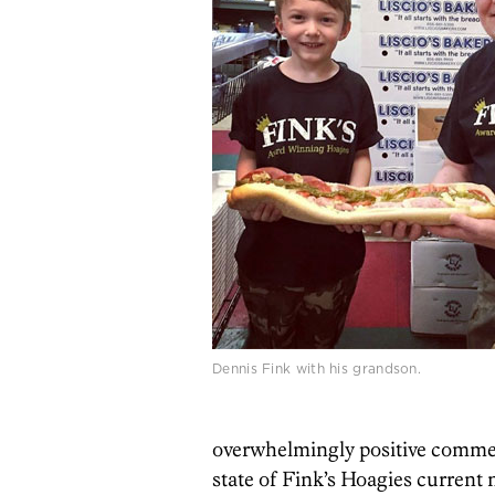
Dennis Fink with his grandson.
overwhelmingly positive commen
state of Fink’s Hoagies current