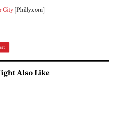
r City
[Philly.com]
est
ight Also Like