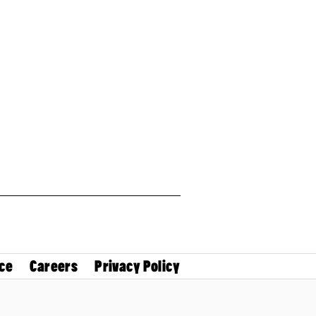
ce
Careers
Privacy Policy