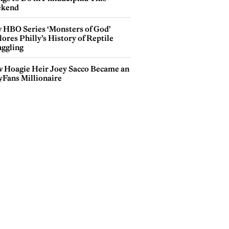
kend
 HBO Series ‘Monsters of God’
ores Philly’s History of Reptile
ggling
 Hoagie Heir Joey Sacco Became an
yFans Millionaire