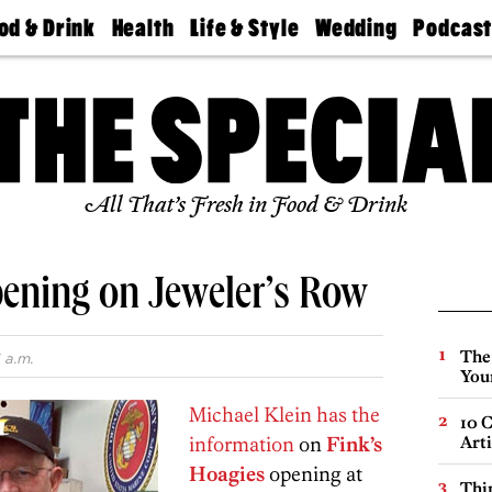
od & Drink
Health
Life & Style
Wedding
Podcas
Best
Find A
Real Estate
Guides &
Philly
staurants
Dentist
Advice
Mag
Travel
Today
bs
Find A
Find A
Doctor
Wedding
Expert
Senior
Living
Bubbly
All That’s Fresh in Food & Drink
Ball
pening on Jeweler’s Row
The
 a.m.
You
Michael Klein has the
10 C
information
on
Fink’s
Arti
Hoagies
opening at
Thin