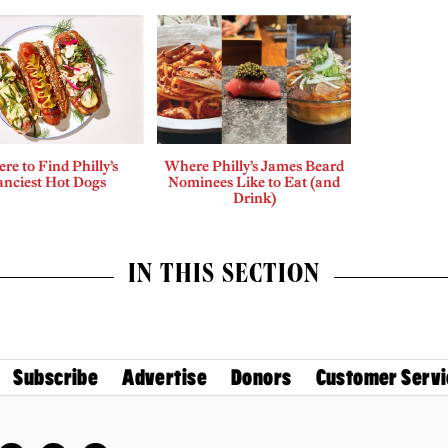
re to Find Philly’s
Where Philly’s James Beard
anciest Hot Dogs
Nominees Like to Eat (and
Drink)
IN THIS SECTION
Subscribe
Advertise
Donors
Customer Servi