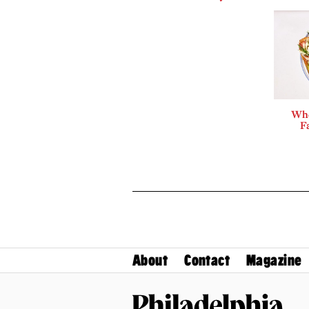
Whe
F
About
Contact
Magazine