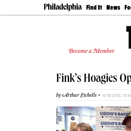
Find It
News
Fo
Doctors
The
50 
Latest
Re
Dentists
Jo
Home
Design
Experts
Become a Member
Senior
Living
Wedding
Experts
Fink’s Hoagies O
Real
Estate
Agents
·
by
Arthur Etchells
6/9/2015, 10:51
Private
Schools