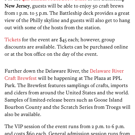
New Jersey
, guests will be able to enjoy 50 craft brews
from 1 p.m. to 5 p.m. The Battleship deck provides a great
view of the Philly skyline and guests will also get to hang
out with some of the hosts from the station.
Tickets
for the event are $45 each; however, group
discounts are available. Tickets can be purchased online
or at the box office on the day of the event.
Further down the Delaware River, the
Delaware River
Craft Brewfest
will be happening at The Plaza at PPL
Park. The Brewfest features samplings of crafts, imports
and ciders from around the United States and the world.
Samples of limited-release beers such as Goose Island
Bourbon County and the Scratch Series from Troegs will
also be available.
The VIP session of the event runs from 2 p.m. to 6 p.m.
and costs $60 each. General admission session runs from