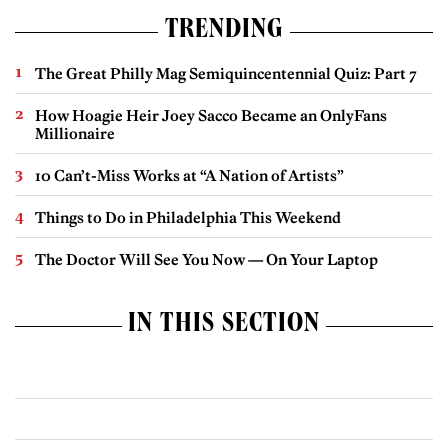
TRENDING
The Great Philly Mag Semiquincentennial Quiz: Part 7
How Hoagie Heir Joey Sacco Became an OnlyFans
Millionaire
10 Can’t-Miss Works at “A Nation of Artists”
Things to Do in Philadelphia This Weekend
The Doctor Will See You Now — On Your Laptop
IN THIS SECTION