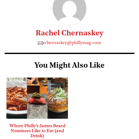
Rachel Chernaskey
rchernaskey@phillymag.com
You Might Also Like
Where Philly’s James Beard
Nominees Like to Eat (and
Drink)