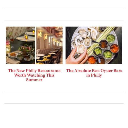
The New Philly Restaurants
The Absolute Best Oyster Bars
Worth Watching This
in Philly
Summer