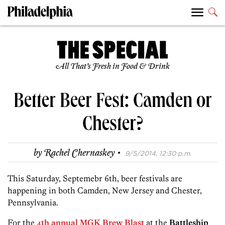
All That’s Fresh in Food & Drink
Better Beer Fest: Camden or
Chester?
·
by
Rachel Chernaskey
9/5/2014, 12:30 p.m.
This Saturday, Septemebr 6th, beer festivals are
happening in both Camden, New Jersey and Chester,
Pennsylvania.
For the
4th annual MGK Brew Blast
at
the
Battleship