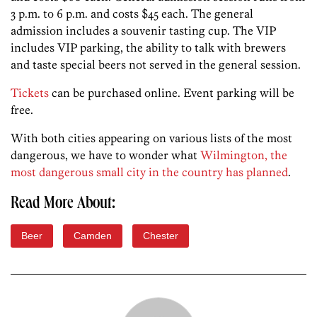
3 p.m. to 6 p.m. and costs $45 each. The general
admission includes a souvenir tasting cup. The VIP
includes VIP parking, the ability to talk with brewers
and taste special beers not served in the general session.
Tickets
can be purchased online. Event parking will be
free.
With both cities appearing on various lists of the most
dangerous, we have to wonder what
Wilmington, the
most dangerous small city in the country has planned
.
Read More About:
Beer
Camden
Chester