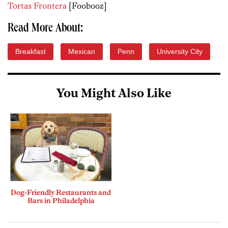
Tortas Frontera
[Foobooz]
Read More About:
Breakfast
Mexican
Penn
University City
You Might Also Like
Dog-Friendly Restaurants and
Bars in Philadelphia