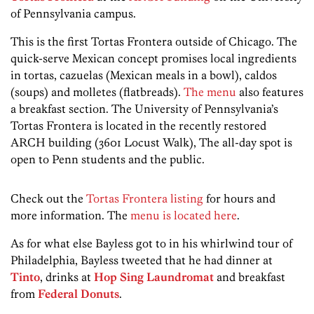
of Pennsylvania campus.
This is the first Tortas Frontera outside of Chicago. The
quick-serve Mexican concept promises local ingredients
in tortas, cazuelas (Mexican meals in a bowl), caldos
(soups) and molletes (flatbreads).
The menu
also features
a breakfast section. The University of Pennsylvania’s
Tortas Frontera is located in the recently restored
ARCH building (3601 Locust Walk), The all-day spot is
open to Penn students and the public.
Check out the
Tortas Frontera listing
for hours and
more information. The
menu is located here
.
As for what else Bayless got to in his whirlwind tour of
Philadelphia, Bayless tweeted that he had dinner at
Tinto
, drinks at
Hop Sing Laundromat
and breakfast
from
Federal Donuts
.