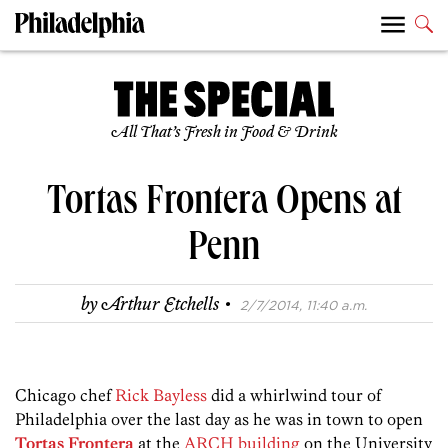
All That’s Fresh in Food & Drink
Tortas Frontera Opens at
Penn
·
by
Arthur Etchells
2/7/2014, 11:40 a.m.
Chicago chef
Rick Bayless
did a whirlwind tour of
Philadelphia over the last day as he was in town to open
Tortas Frontera
at the
ARCH building
on the University