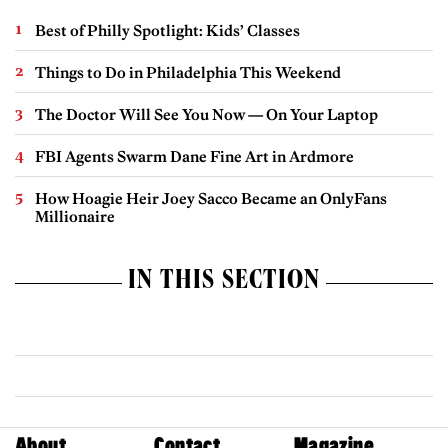
Best of Philly Spotlight: Kids’ Classes
Things to Do in Philadelphia This Weekend
The Doctor Will See You Now — On Your Laptop
FBI Agents Swarm Dane Fine Art in Ardmore
How Hoagie Heir Joey Sacco Became an OnlyFans
Millionaire
IN THIS SECTION
About
Contact
Magazine