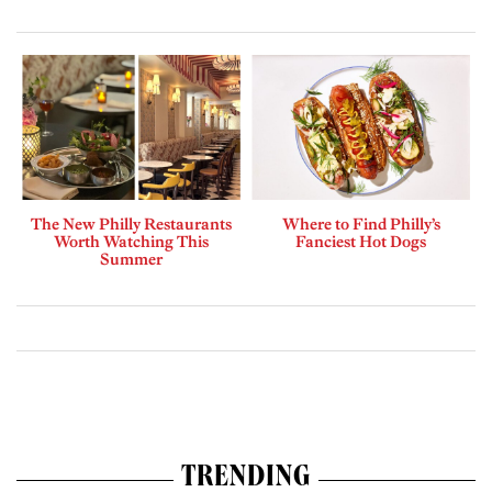
The New Philly Restaurants
Where to Find Philly’s
Worth Watching This
Fanciest Hot Dogs
Summer
TRENDING