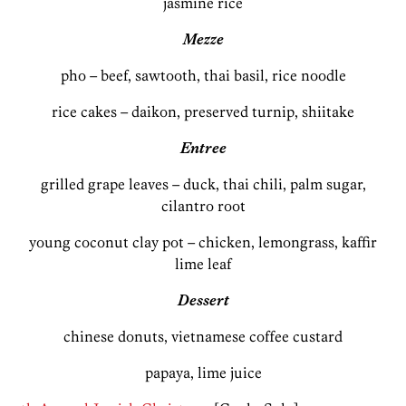
jasmine rice
Mezze
pho – beef, sawtooth, thai basil, rice noodle
rice cakes – daikon, preserved turnip, shiitake
Entree
grilled grape leaves – duck, thai chili, palm sugar,
cilantro root
young coconut clay pot – chicken, lemongrass, kaffir
lime leaf
Dessert
chinese donuts, vietnamese coffee custard
papaya, lime juice