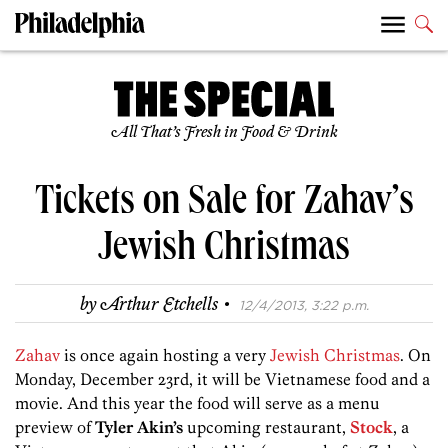
All That’s Fresh in Food & Drink
Tickets on Sale for Zahav’s
Jewish Christmas
·
by
Arthur Etchells
12/4/2013, 3:22 p.m.
Zahav
is once again hosting a very
Jewish Christmas
. On
Monday, December 23rd, it will be Vietnamese food and a
movie. And this year the food will serve as a menu
preview of
Tyler Akin’s
upcoming restaurant,
Stock
, a