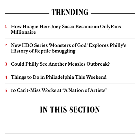
TRENDING
How Hoagie Heir Joey Sacco Became an OnlyFans
Millionaire
New HBO Series ‘Monsters of God’ Explores Philly’s
History of Reptile Smuggling
Could Philly See Another Measles Outbreak?
Things to Do in Philadelphia This Weekend
10 Can’t-Miss Works at “A Nation of Artists”
IN THIS SECTION