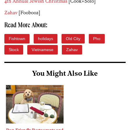
4th Annual Jewish Christmas
[Cook+Solo]
Zahav
[Foobooz]
Read More About:
Fishtown
holidays
Old City
Pho
Stock
Vietnamese
Zahav
You Might Also Like
Dog-Friendly Restaurants and