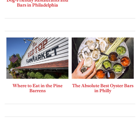
Bars in Philadelphia
Where to Eat in the Pine
The Absolute Best Oyster Bars
Barrens
in Philly