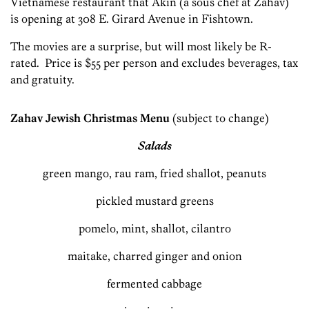
Vietnamese restaurant that Akin (a sous chef at Zahav)
is opening at 308 E. Girard Avenue in Fishtown.
The movies are a surprise, but will most likely be R-
rated. Price is $55 per person and excludes beverages, tax
and gratuity.
Zahav Jewish Christmas Menu
(subject to change)
Salads
green mango, rau ram, fried shallot, peanuts
pickled mustard greens
pomelo, mint, shallot, cilantro
maitake, charred ginger and onion
fermented cabbage