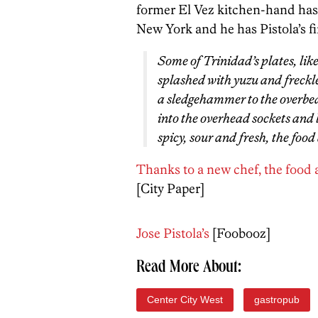
former El Vez kitchen-hand has r
New York and he has Pistola’s fi
Some of Trinidad’s plates, like 
splashed with yuzu and freckl
a sledgehammer to the overbea
into the overhead sockets and l
spicy, sour and fresh, the foo
Thanks to a new chef, the food at 
[City Paper]
Jose Pistola’s
[Foobooz]
Read More About:
Center City West
gastropub