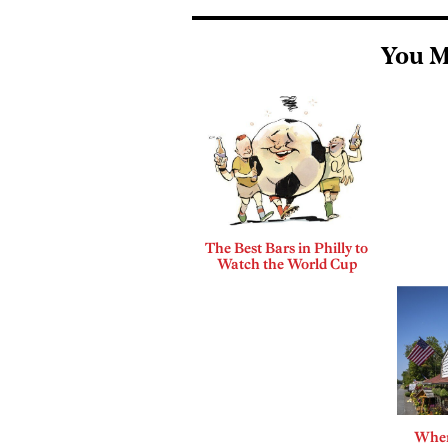
You M
The Best Bars in Philly to
Watch the World Cup
Where