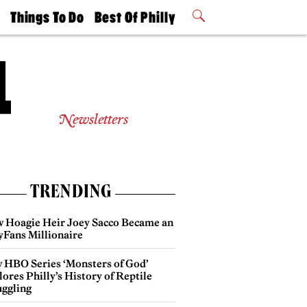
t
Things To Do
Best Of Philly
Philly Mag
2026 Party
Events
Winners
Newsletters
TRENDING
 Hoagie Heir Joey Sacco Became an
yFans Millionaire
 HBO Series ‘Monsters of God’
ores Philly’s History of Reptile
ggling