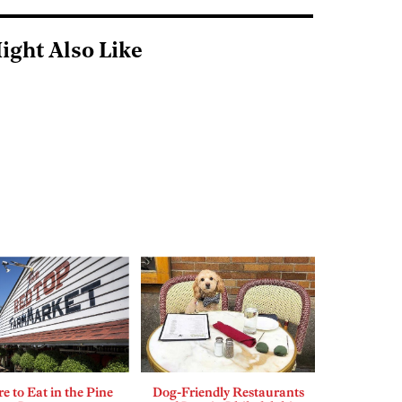
ight Also Like
 to Eat in the Pine
Dog-Friendly Restaurants