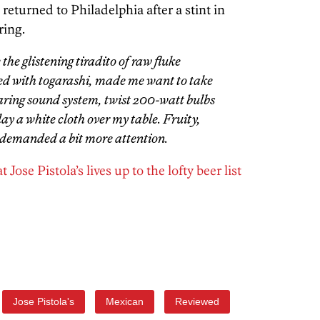
eturned to Philadelphia after a stint in
ring.
the glistening tiradito of raw fluke
ed with togarashi, made me want to take
ring sound system, twist 200-watt bulbs
ay a white cloth over my table. Fruity,
d demanded a bit more attention.
Jose Pistola’s lives up to the lofty beer list
Jose Pistola's
Mexican
Reviewed