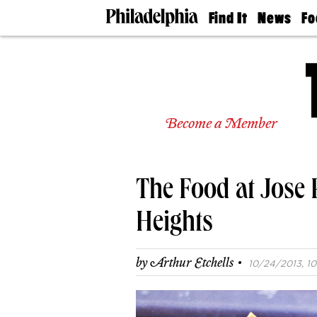
Find It
News
Fo
Doctors
The
50 
Latest
Re
Dentists
Jo
Home
Design
Experts
Become a Member
Senior
Living
Wedding
Experts
The Food at Jose 
Real
Estate
Agents
Heights
Private
Schools
·
by
Arthur Etchells
10/24/2013, 10