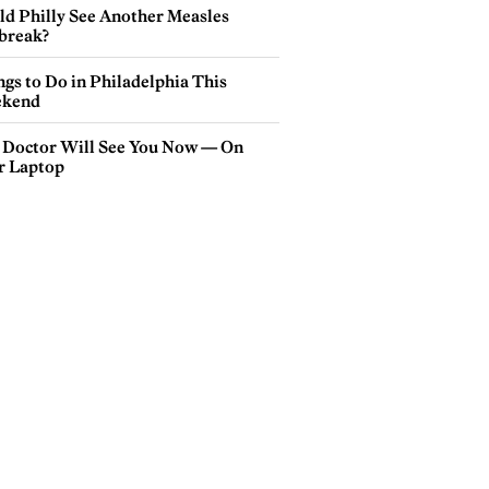
ld Philly See Another Measles
break?
gs to Do in Philadelphia This
kend
 Doctor Will See You Now — On
r Laptop