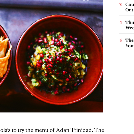
Cou
Out
Thin
Wee
The
You
ola’s to try the menu of Adan Trinidad. The