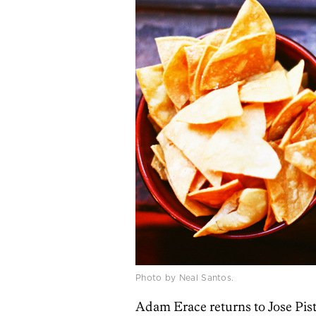
Photo by Neal Santos.
Adam Erace returns to Jose Pist