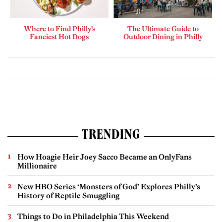
Where to Find Philly’s
The Ultimate Guide to
Fanciest Hot Dogs
Outdoor Dining in Philly
TRENDING
How Hoagie Heir Joey Sacco Became an OnlyFans
Millionaire
New HBO Series ‘Monsters of God’ Explores Philly’s
History of Reptile Smuggling
Things to Do in Philadelphia This Weekend