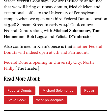
Street.
Steven Cook
says “We are thrilled to announce
that we will bring our tasty donuts, fried chicken and
exceptional coffee to the University of Pennsylvania
campus when we open our third Federal Donuts location
at 3428 Sansom Street in early 2014.” Cook co-owns
Federal Donuts along with
Michael Solomonov
,
Tom
Henneman
,
Bob Logue
and
Felicia D’Ambrosio
.
Also confirmed in Klein’s piece is that
another Federal
Donuts will indeed open at 7th and Fairmount
.
Federal Donuts opening in University City, North
Philly
[The Insider]
Read More About:
Federal Donuts
Michael Solomonov
Poplar
Steve Cook
west-philadelphia