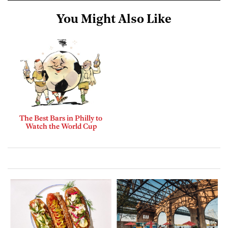
You Might Also Like
The Best Bars in Philly to
Watch the World Cup