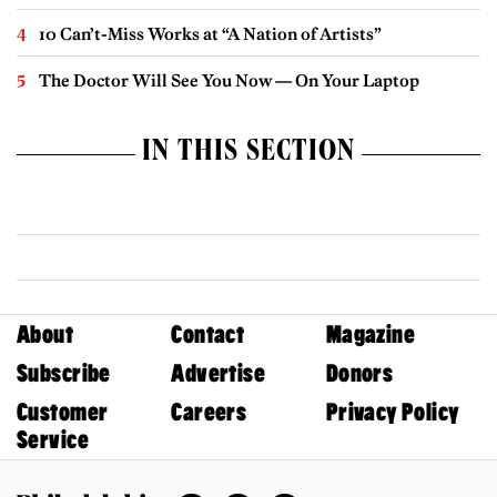
10 Can’t-Miss Works at “A Nation of Artists”
The Doctor Will See You Now — On Your Laptop
IN THIS SECTION
About
Contact
Magazine
Subscribe
Advertise
Donors
Customer
Careers
Privacy Policy
Service