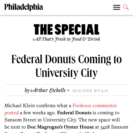
All That’s Fresh in Food & Drink
Federal Donuts Coming to
University City
·
by
Arthur Etchells
10/4/2013, 9:11 a.m.
Michael Klein confirms what a
Foobooz commenter
posted
a few weeks ago.
Federal Donuts
is coming to
Sansom Street in University City. The new space will
be next to
Doc Magrogan’s Oyster House
at 3428 Sansom