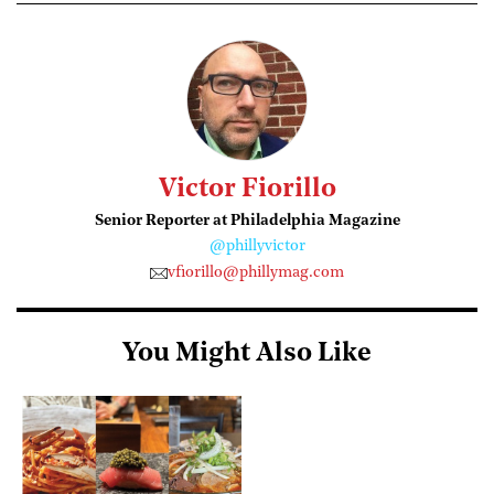
Victor Fiorillo
Senior Reporter at Philadelphia Magazine
@phillyvictor
vfiorillo@phillymag.com
You Might Also Like