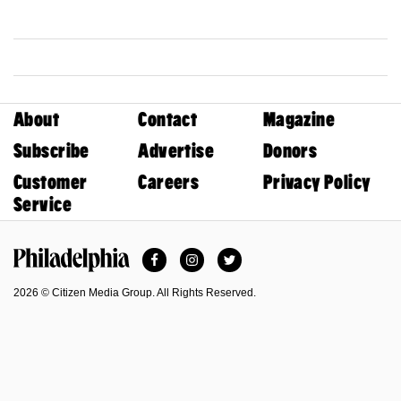
About
Contact
Magazine
Subscribe
Advertise
Donors
Customer
Careers
Privacy Policy
Service
Facebook
Instagram
Twitter
Philadelphia Magazine
2026 © Citizen Media Group. All Rights Reserved.