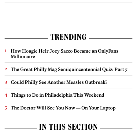
TRENDING
How Hoagie Heir Joey Sacco Became an OnlyFans
Millionaire
The Great Philly Mag Semiquincentennial Quiz: Part 7
Could Philly See Another Measles Outbreak?
Things to Do in Philadelphia This Weekend
The Doctor Will See You Now — On Your Laptop
IN THIS SECTION