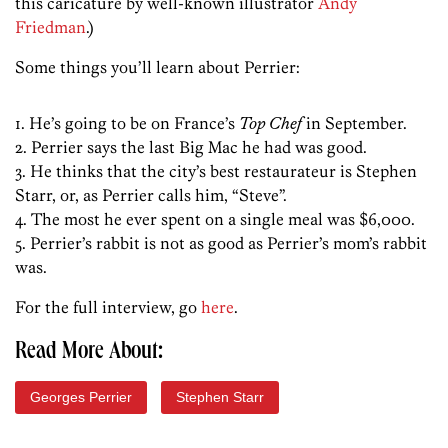
this caricature by well-known illustrator
Andy
Friedman
.)
Some things you’ll learn about Perrier:
1. He’s going to be on France’s
Top Chef
in September.
2. Perrier says the last Big Mac he had was good.
3. He thinks that the city’s best restaurateur is Stephen
Starr, or, as Perrier calls him, “Steve”.
4. The most he ever spent on a single meal was $6,000.
5. Perrier’s rabbit is not as good as Perrier’s mom’s rabbit
was.
For the full interview, go
here
.
Read More About:
Georges Perrier
Stephen Starr