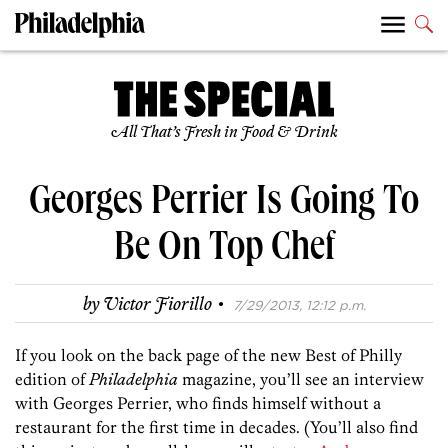
All That’s Fresh in Food & Drink
Georges Perrier Is Going To
Be On Top Chef
·
by
Victor Fiorillo
7/29/2013, 12:12 p.m.
If you look on the back page of the new Best of Philly
edition of
Philadelphia
magazine, you’ll see an interview
with Georges Perrier, who finds himself without a
restaurant for the first time in decades. (You’ll also find