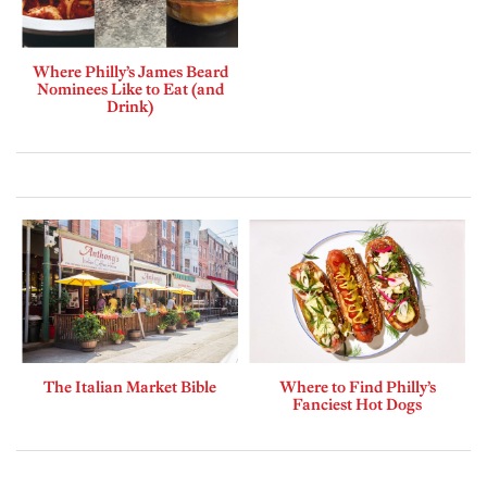
Where Philly’s James Beard
Nominees Like to Eat (and
Drink)
The Italian Market Bible
Where to Find Philly’s
Fanciest Hot Dogs